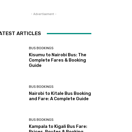
- Advertisement -
ATEST ARTICLES
BUS BOOKINGS
Kisumu to Nairobi Bus: The
Complete Fares & Booking
Guide
BUS BOOKINGS
Nairobi to Kitale Bus Booking
and Fare: A Complete Guide
BUS BOOKINGS
Kampala to Kigali Bus Fare:
Prices, Routes & Booking