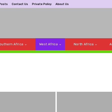
Posts
Contact Us
Private Policy
About Us
outhern Africa
West Africa
North Africa
A