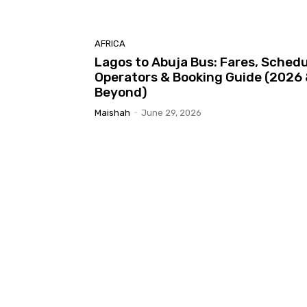
AFRICA
Lagos to Abuja Bus: Fares, Schedu
Operators & Booking Guide (2026
Beyond)
Maishah
-
June 29, 2026