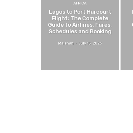
AFRICA
Lagos to Port Harcourt
Flight: The Complete
Guide to Airlines, Fares,
Schedules and Booking
Maishah
-
July 15, 2026