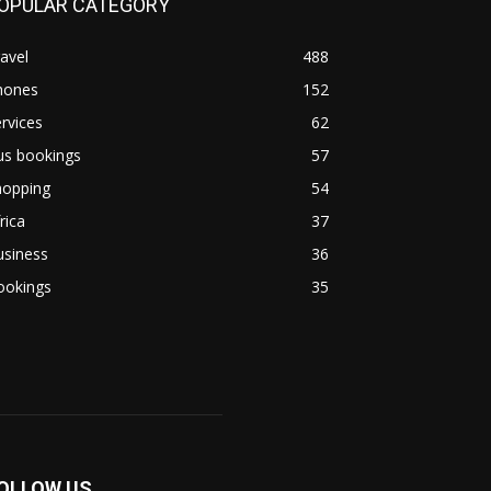
OPULAR CATEGORY
avel
488
hones
152
rvices
62
us bookings
57
hopping
54
rica
37
usiness
36
ookings
35
OLLOW US