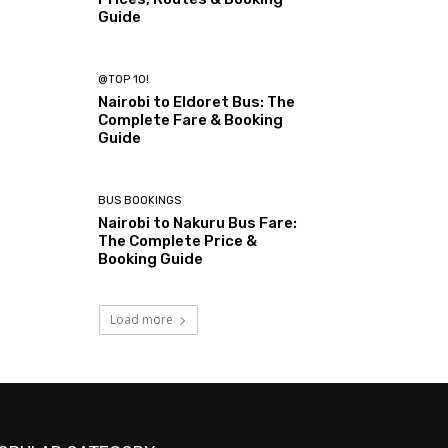
Guide
@TOP 10!
Nairobi to Eldoret Bus: The
Complete Fare & Booking
Guide
BUS BOOKINGS
Nairobi to Nakuru Bus Fare:
The Complete Price &
Booking Guide
Load more