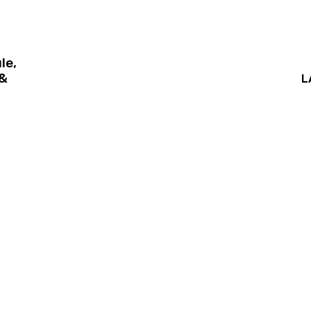
le,
 &
L