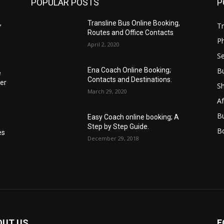
POPULAR POSTS
P
,
Transline Bus Online Booking,
Tr
Routes and Office Contacts
P
April 2, 2020
Se
B
Ena Coach Online Booking;
e
Contacts and Destinations.
er
S
March 29, 2020
Af
B
Easy Coach online booking; A
Step by Step Guide.
B
es
December 29, 2018
OUT US
F