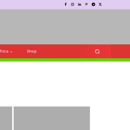
frica
Shop