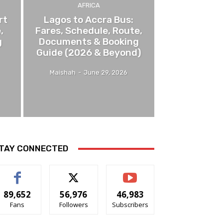
AFRICA
rt
Lagos to Accra Bus:
,
Fares, Schedule, Route,
g
Documents & Booking
Guide (2026 & Beyond)
Maishah
-
June 29, 2026
TAY CONNECTED
89,652
56,976
46,983
Fans
Followers
Subscribers