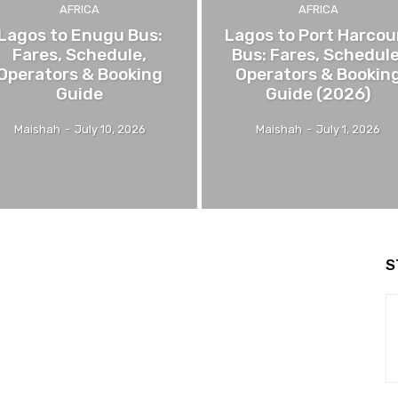
AFRICA
AFRICA
Lagos to Enugu Bus:
Lagos to Port Harcou
Fares, Schedule,
Bus: Fares, Schedule
Operators & Booking
Operators & Bookin
Guide
Guide (2026)
Maishah
-
July 10, 2026
Maishah
-
July 1, 2026
S