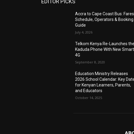
EDITOR PICKS
Accra to Cape Coast Bus: Fares
Schedule, Operators & Booking
Guide
July 4, 2026
Telkom Kenya Re-Launches th
Kaduda Phone With New Smart
4G
September 8, 2020
Education Ministry Releases
2026 School Calendar: Key Dat
for Kenyan Learners, Parents,
and Educators
October 14, 2025
AB