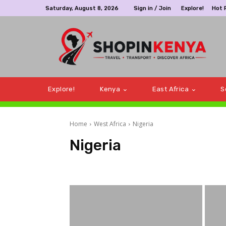
Saturday, August 8, 2026
Sign in / Join
Explore!
Hot 
Explore!
Kenya
East Africa
S
Home
West Africa
Nigeria
Nigeria
Gabon
Ghana