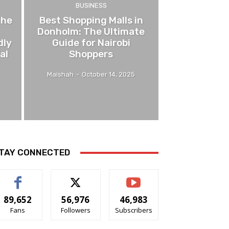
BUSINESS
The
Best Shopping Malls in
Donholm: The Ultimate
dly
Guide for Nairobi
al
Shoppers
Maishah
-
October 14, 2025
TAY CONNECTED
89,652
56,976
46,983
Fans
Followers
Subscribers