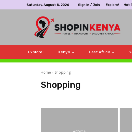
Saturday, August 8, 2026
Sign in / Join
Explore!
Hot 
Explore!
Kenya
East Africa
S
Home
Shopping
Shopping
@Top 10!
Africa
Airlines
Bookings
Botswan
AFRICA