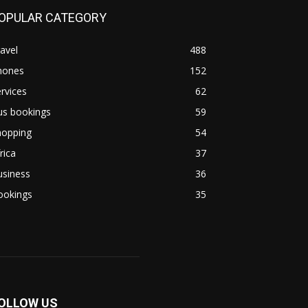
OPULAR CATEGORY
avel
488
hones
152
rvices
62
us bookings
59
hopping
54
rica
37
usiness
36
ookings
35
OLLOW US