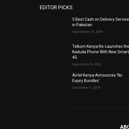
EDITOR PICKS
5 Best Cash on Delivery Servic
in Pakistan
September 15, 2019
Telkom Kenya Re-Launches th
Kaduda Phone With New Smart
4G
September 8, 2020
Airtel Kenya Announces ‘No
Expiry Bundles’
December 9, 2019
AB