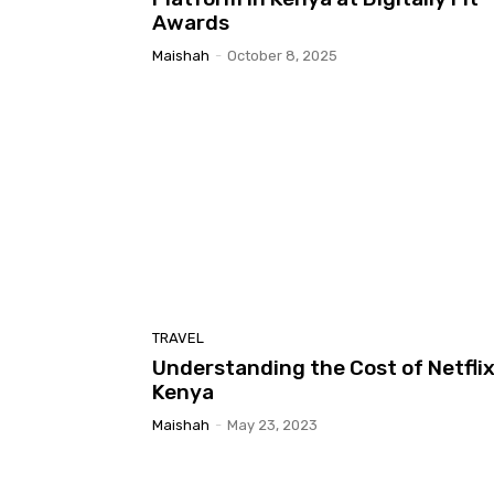
Awards
Maishah
-
October 8, 2025
TRAVEL
Understanding the Cost of Netflix
Kenya
Maishah
-
May 23, 2023