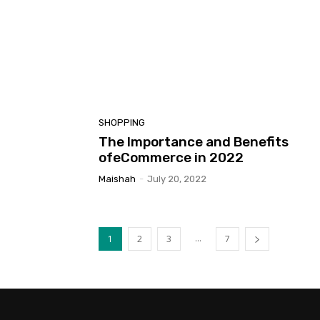
SHOPPING
The Importance and Benefits
ofeCommerce in 2022
Maishah
-
July 20, 2022
...
1
2
3
7