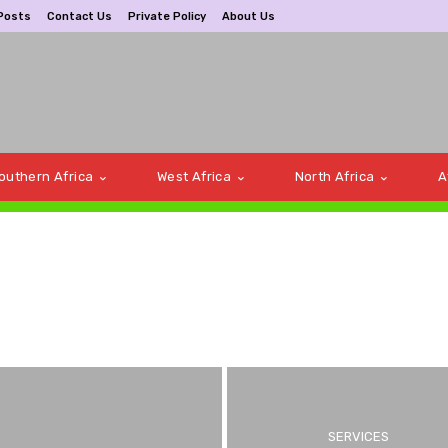
Posts
Contact Us
Private Policy
About Us
outhern Africa
West Africa
North Africa
A
a
Bus bookings
SERVICES