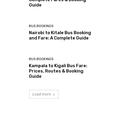
Guide
BUS BOOKINGS
Nairobi to Kitale Bus Booking
and Fare: A Complete Guide
BUS BOOKINGS
Kampala to Kigali Bus Fare:
Prices, Routes & Booking
Guide
Load more