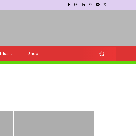
frica
Shop