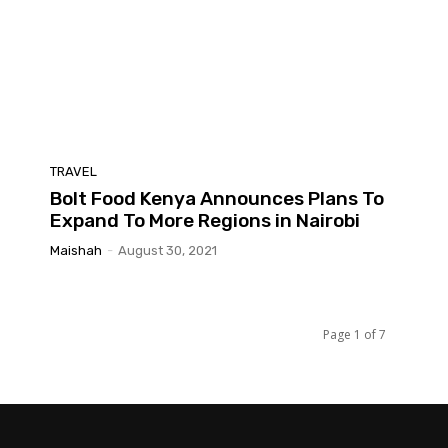
TRAVEL
Bolt Food Kenya Announces Plans To
Expand To More Regions in Nairobi
Maishah
-
August 30, 2021
Page 1 of 7