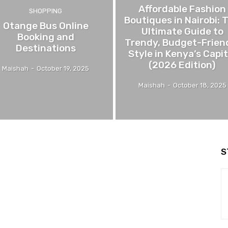
Affordable Fashion
SHOPPING
Boutiques in Nairobi: 
Otange Bus Online
Ultimate Guide to
Booking and
Trendy, Budget-Frien
Destinations
Style in Kenya’s Capit
(2026 Edition)
Maishah
-
October 19, 2025
Maishah
-
October 18, 2025
S