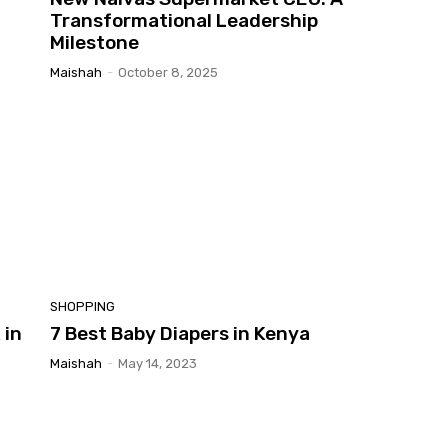
Transformational Leadership
Milestone
Maishah
-
October 8, 2025
SHOPPING
 in
7 Best Baby Diapers in Kenya
Maishah
-
May 14, 2023