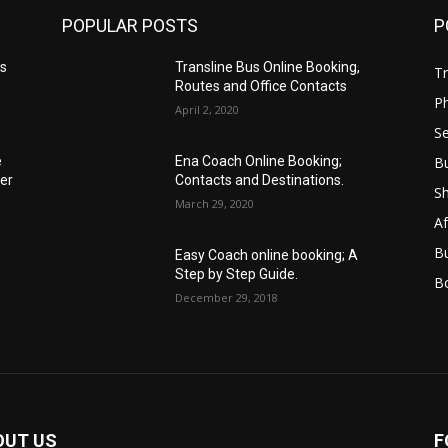
POPULAR POSTS
P
es
Transline Bus Online Booking,
Tr
Routes and Office Contacts
P
April 2, 2020
Se
B
e
Ena Coach Online Booking;
er
Contacts and Destinations.
S
March 29, 2020
Af
B
Easy Coach online booking; A
Step by Step Guide.
B
December 29, 2018
OUT US
F