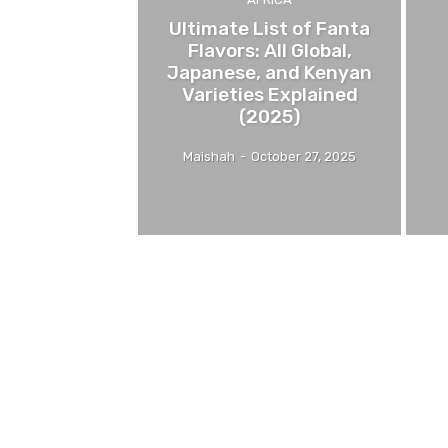
Ultimate List of Fanta
Flavors: All Global,
Japanese, and Kenyan
Varieties Explained
(2025)
Maishah
-
October 27, 2025