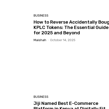
BUSINESS
How to Reverse Accidentally Bou
KPLC Tokens: The Essential Guide
for 2025 and Beyond
Maishah
-
October 14, 2025
BUSINESS
Jiji Named Best E-Commerce
Platform in Kenya at Digitally Fit