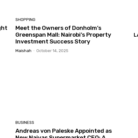
SHOPPING
ght
Meet the Owners of Donholm’s
Greenspan Mall: Nairobi’s Property
L
Investment Success Story
Maishah
-
October 14, 2025
BUSINESS
Andreas von Paleske Appointed as
New Naivas Supermarket CEO: A