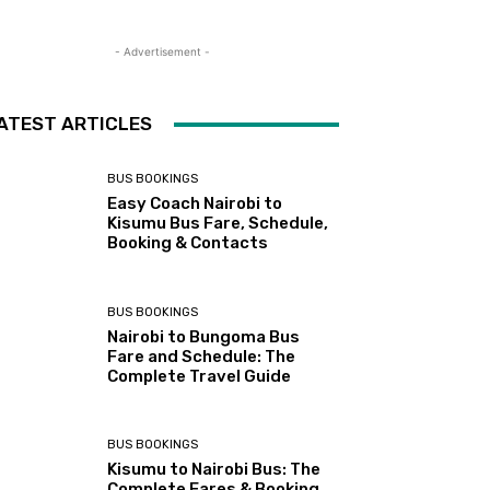
- Advertisement -
ATEST ARTICLES
BUS BOOKINGS
Easy Coach Nairobi to
Kisumu Bus Fare, Schedule,
Booking & Contacts
BUS BOOKINGS
Nairobi to Bungoma Bus
Fare and Schedule: The
Complete Travel Guide
BUS BOOKINGS
Kisumu to Nairobi Bus: The
Complete Fares & Booking