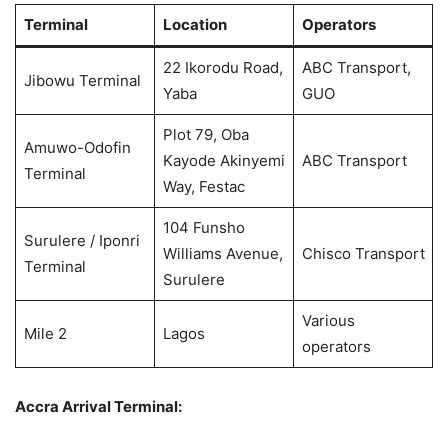
Terminal
Location
Operators
22 Ikorodu Road,
ABC Transport,
Jibowu Terminal
Yaba
GUO
Plot 79, Oba
Amuwo-Odofin
Kayode Akinyemi
ABC Transport
Terminal
Way, Festac
104 Funsho
Surulere / Iponri
Williams Avenue,
Chisco Transport
Terminal
Surulere
Various
Mile 2
Lagos
operators
Accra Arrival Terminal: