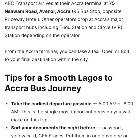
ABC Transport arrives at their Accra terminal at
75
Nsawam Road, Avenor, Accra
(R5 Bus Stop, opposite
Priceway Hotel). Other operators drop at Accra’s major
transport hubs including Tudu Station and Circle (VIP)
Station depending on the operator.
From the Accra terminal, you can take a taxi, Uber, or Bolt
to your final destination within the city.
Tips for a Smooth Lagos to
Accra Bus Journey
Take the earliest departure possible
— 5:00 AM or 6:00
AM. This is the single most important decision you will
make on this trip
Sort your documents the night before
— passport,
yellow card, CFA Francs. Put them in one envelope or