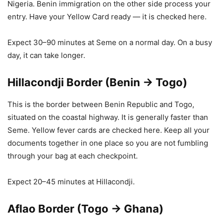
Nigeria. Benin immigration on the other side process your
entry. Have your Yellow Card ready — it is checked here.
Expect 30–90 minutes at Seme on a normal day. On a busy
day, it can take longer.
Hillacondji Border (Benin → Togo)
This is the border between Benin Republic and Togo,
situated on the coastal highway. It is generally faster than
Seme. Yellow fever cards are checked here. Keep all your
documents together in one place so you are not fumbling
through your bag at each checkpoint.
Expect 20–45 minutes at Hillacondji.
Aflao Border (Togo → Ghana)