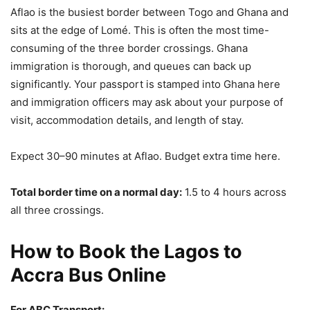
Aflao is the busiest border between Togo and Ghana and
sits at the edge of Lomé. This is often the most time-
consuming of the three border crossings. Ghana
immigration is thorough, and queues can back up
significantly. Your passport is stamped into Ghana here
and immigration officers may ask about your purpose of
visit, accommodation details, and length of stay.
Expect 30–90 minutes at Aflao. Budget extra time here.
Total border time on a normal day:
1.5 to 4 hours across
all three crossings.
How to Book the Lagos to
Accra Bus Online
For ABC Transport: