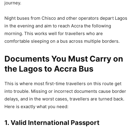
journey.
Night buses from Chisco and other operators depart Lagos
in the evening and aim to reach Accra the following
morning. This works well for travellers who are
comfortable sleeping on a bus across multiple borders.
Documents You Must Carry on
the Lagos to Accra Bus
This is where most first-time travellers on this route get
into trouble. Missing or incorrect documents cause border
delays, and in the worst cases, travellers are turned back.
Here is exactly what you need:
1. Valid International Passport