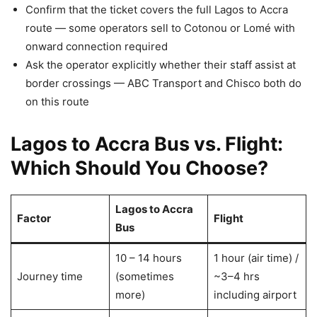
Confirm that the ticket covers the full Lagos to Accra
route — some operators sell to Cotonou or Lomé with
onward connection required
Ask the operator explicitly whether their staff assist at
border crossings — ABC Transport and Chisco both do
on this route
Lagos to Accra Bus vs. Flight:
Which Should You Choose?
Lagos to Accra
Factor
Flight
Bus
10 – 14 hours
1 hour (air time) /
Journey time
(sometimes
~3–4 hrs
more)
including airport