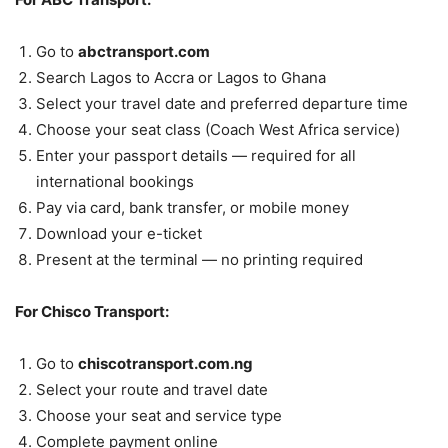
Go to
abctransport.com
Search Lagos to Accra or Lagos to Ghana
Select your travel date and preferred departure time
Choose your seat class (Coach West Africa service)
Enter your passport details — required for all
international bookings
Pay via card, bank transfer, or mobile money
Download your e-ticket
Present at the terminal — no printing required
For Chisco Transport:
Go to
chiscotransport.com.ng
Select your route and travel date
Choose your seat and service type
Complete payment online