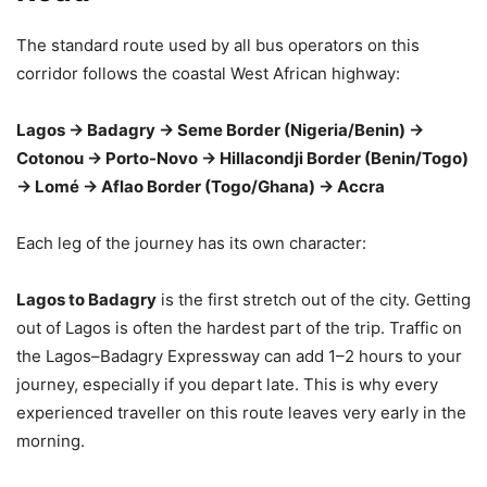
The standard route used by all bus operators on this
corridor follows the coastal West African highway:
Lagos → Badagry → Seme Border (Nigeria/Benin) →
Cotonou → Porto-Novo → Hillacondji Border (Benin/Togo)
→ Lomé → Aflao Border (Togo/Ghana) → Accra
Each leg of the journey has its own character:
Lagos to Badagry
is the first stretch out of the city. Getting
out of Lagos is often the hardest part of the trip. Traffic on
the Lagos–Badagry Expressway can add 1–2 hours to your
journey, especially if you depart late. This is why every
experienced traveller on this route leaves very early in the
morning.