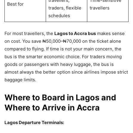
travellers,
Time-sensitive
Best for
traders, flexible
travellers
schedules
For most travellers, the
Lagos to Accra bus
makes sense
on cost. You save ₦50,000–₦70,000 on the ticket alone
compared to flying. If time is not your main concern, the
bus is the smarter economic choice. For traders moving
goods or passengers with heavy luggage, the bus is
almost always the better option since airlines impose strict
baggage limits.
Where to Board in Lagos and
Where to Arrive in Accra
Lagos Departure Terminals: