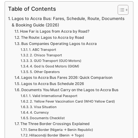
Table of Contents
Lagos to Accra Bus: Fares, Schedule, Route, Documents
& Booking Guide (2026)
How Far is Lagos from Accra by Road?
The Route: Lagos to Accra by Road
Bus Companies Operating Lagos to Accra
1. ABC Transport
2. Chisco Transport
3. GUO Transport (GUO Motors)
4. God Is Good Motors (GIGM)
5. Other Operators
Lagos to Accra Bus Fares 2026: Quick Comparison
Lagos to Accra Bus Schedule 2026
Documents You Must Carry on the Lagos to Accra Bus
1. Valid International Passport
2. Yellow Fever Vaccination Card (WHO Yellow Card)
3. Visa Situation
4. Currency
Documents Checklist
The Three Border Crossings Explained
Seme Border (Nigeria → Benin Republic)
Hillacondji Border (Benin → Togo)