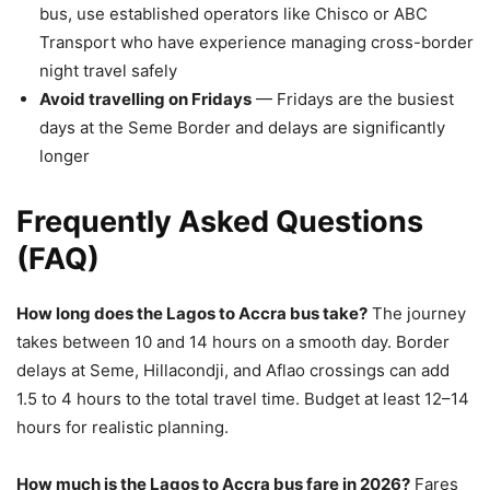
bus, use established operators like Chisco or ABC
Transport who have experience managing cross-border
night travel safely
Avoid travelling on Fridays
— Fridays are the busiest
days at the Seme Border and delays are significantly
longer
Frequently Asked Questions
(FAQ)
How long does the Lagos to Accra bus take?
The journey
takes between 10 and 14 hours on a smooth day. Border
delays at Seme, Hillacondji, and Aflao crossings can add
1.5 to 4 hours to the total travel time. Budget at least 12–14
hours for realistic planning.
How much is the Lagos to Accra bus fare in 2026?
Fares