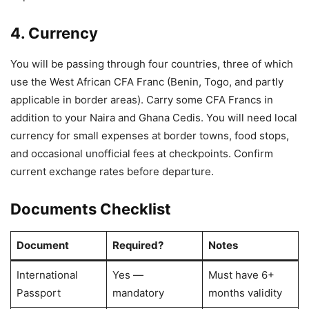
4. Currency
You will be passing through four countries, three of which
use the West African CFA Franc (Benin, Togo, and partly
applicable in border areas). Carry some CFA Francs in
addition to your Naira and Ghana Cedis. You will need local
currency for small expenses at border towns, food stops,
and occasional unofficial fees at checkpoints. Confirm
current exchange rates before departure.
Documents Checklist
Document
Required?
Notes
International
Yes —
Must have 6+
Passport
mandatory
months validity