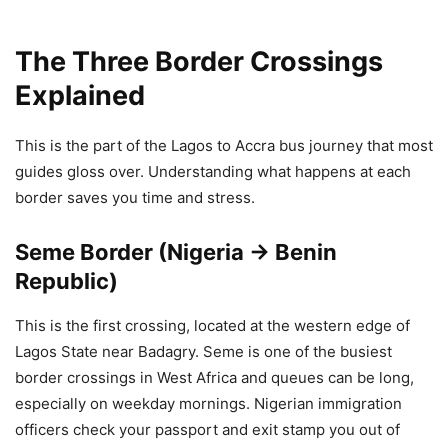
The Three Border Crossings
Explained
This is the part of the Lagos to Accra bus journey that most
guides gloss over. Understanding what happens at each
border saves you time and stress.
Seme Border (Nigeria → Benin
Republic)
This is the first crossing, located at the western edge of
Lagos State near Badagry. Seme is one of the busiest
border crossings in West Africa and queues can be long,
especially on weekday mornings. Nigerian immigration
officers check your passport and exit stamp you out of