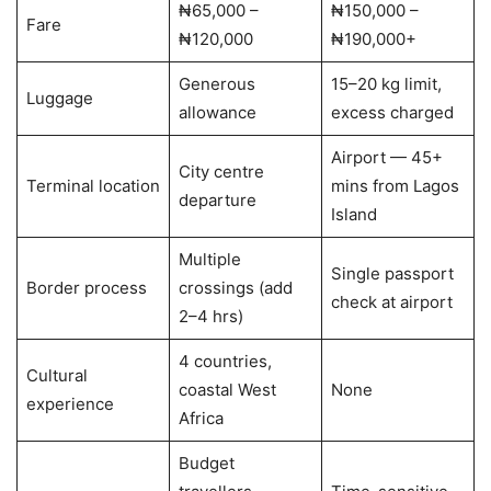
₦65,000 –
₦150,000 –
Fare
₦120,000
₦190,000+
Generous
15–20 kg limit,
Luggage
allowance
excess charged
Airport — 45+
City centre
Terminal location
mins from Lagos
departure
Island
Multiple
Single passport
Border process
crossings (add
check at airport
2–4 hrs)
4 countries,
Cultural
coastal West
None
experience
Africa
Budget