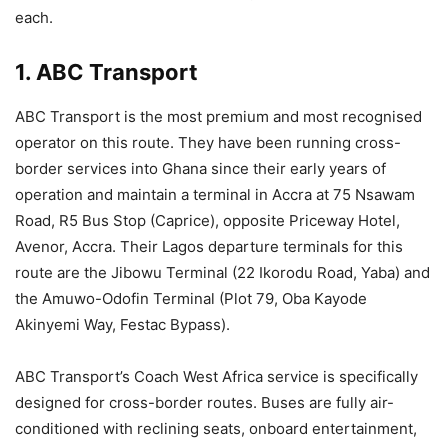
each.
1. ABC Transport
ABC Transport is the most premium and most recognised
operator on this route. They have been running cross-
border services into Ghana since their early years of
operation and maintain a terminal in Accra at 75 Nsawam
Road, R5 Bus Stop (Caprice), opposite Priceway Hotel,
Avenor, Accra. Their Lagos departure terminals for this
route are the Jibowu Terminal (22 Ikorodu Road, Yaba) and
the Amuwo-Odofin Terminal (Plot 79, Oba Kayode
Akinyemi Way, Festac Bypass).
ABC Transport’s Coach West Africa service is specifically
designed for cross-border routes. Buses are fully air-
conditioned with reclining seats, onboard entertainment,