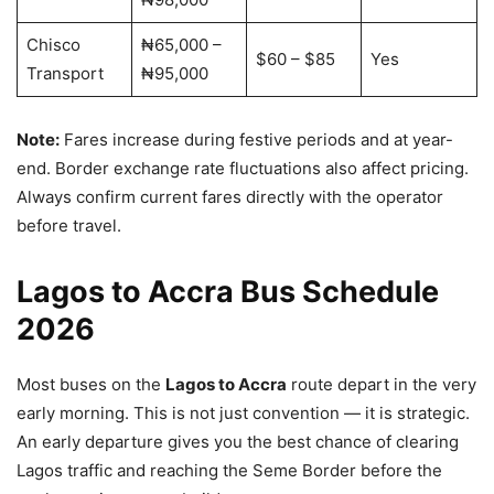
Chisco
₦65,000 –
$60 – $85
Yes
Transport
₦95,000
Note:
Fares increase during festive periods and at year-
end. Border exchange rate fluctuations also affect pricing.
Always confirm current fares directly with the operator
before travel.
Lagos to Accra Bus Schedule
2026
Most buses on the
Lagos to Accra
route depart in the very
early morning. This is not just convention — it is strategic.
An early departure gives you the best chance of clearing
Lagos traffic and reaching the Seme Border before the