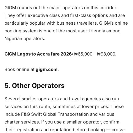
GIGM rounds out the major operators on this corridor.
They offer executive class and first-class options and are
particularly popular with business travellers. GIGM’s online
booking system is one of the most user-friendly among
Nigerian operators.
GIGM Lagos to Accra fare 2026:
₦65,000 – ₦98,000.
Book online at
gigm.com
.
5. Other Operators
Several smaller operators and travel agencies also run
services on this route, sometimes at lower prices. These
include F&G Swift Global Transportation and various
charter services. If you use a smaller operator, confirm
their registration and reputation before booking — cross-