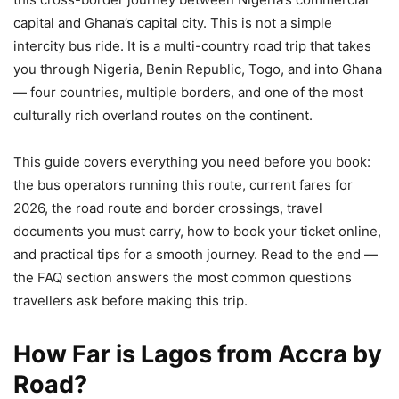
capital and Ghana’s capital city. This is not a simple
intercity bus ride. It is a multi-country road trip that takes
you through Nigeria, Benin Republic, Togo, and into Ghana
— four countries, multiple borders, and one of the most
culturally rich overland routes on the continent.
This guide covers everything you need before you book:
the bus operators running this route, current fares for
2026, the road route and border crossings, travel
documents you must carry, how to book your ticket online,
and practical tips for a smooth journey. Read to the end —
the FAQ section answers the most common questions
travellers ask before making this trip.
How Far is Lagos from Accra by
Road?