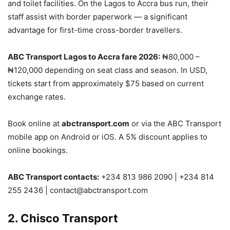
and toilet facilities. On the Lagos to Accra bus run, their
staff assist with border paperwork — a significant
advantage for first-time cross-border travellers.
ABC Transport Lagos to Accra fare 2026:
₦80,000 –
₦120,000 depending on seat class and season. In USD,
tickets start from approximately $75 based on current
exchange rates.
Book online at
abctransport.com
or via the ABC Transport
mobile app on Android or iOS. A 5% discount applies to
online bookings.
ABC Transport contacts:
+234 813 986 2090 | +234 814
255 2436 | contact@abctransport.com
2. Chisco Transport