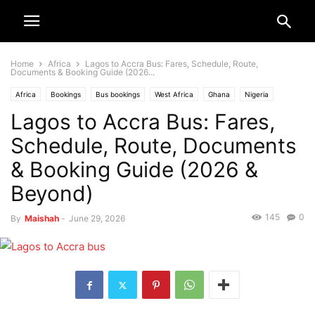
Home
Africa
Lagos to Accra Bus: Fares, Schedule, Route,
Documents & Booking Guide (2026...
Africa
Bookings
Bus bookings
West Africa
Ghana
Nigeria
Lagos to Accra Bus: Fares,
Schedule, Route, Documents
& Booking Guide (2026 &
Beyond)
145
0
By
Maishah
-
June 29, 2026