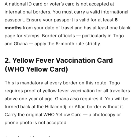
A national ID card or voter’s card is not accepted at
international borders. You must carry a valid international
passport. Ensure your passport is valid for at least
6
months
from your date of travel and has at least one blank
page for stamps. Border officials — particularly in Togo
and Ghana — apply the 6-month rule strictly.
2. Yellow Fever Vaccination Card
(WHO Yellow Card)
This is mandatory at every border on this route. Togo
requires proof of yellow fever vaccination for all travellers
above one year of age. Ghana also requires it. You will be
turned back at the Hillacondji or Aflao border without it.
Carry the original WHO Yellow Card — a photocopy or
phone photo is not accepted.