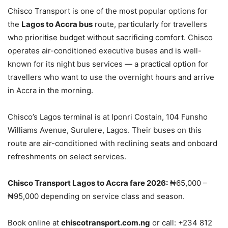
Chisco Transport is one of the most popular options for
the
Lagos to Accra bus
route, particularly for travellers
who prioritise budget without sacrificing comfort. Chisco
operates air-conditioned executive buses and is well-
known for its night bus services — a practical option for
travellers who want to use the overnight hours and arrive
in Accra in the morning.
Chisco’s Lagos terminal is at Iponri Costain, 104 Funsho
Williams Avenue, Surulere, Lagos. Their buses on this
route are air-conditioned with reclining seats and onboard
refreshments on select services.
Chisco Transport Lagos to Accra fare 2026:
₦65,000 –
₦95,000 depending on service class and season.
Book online at
chiscotransport.com.ng
or call: +234 812