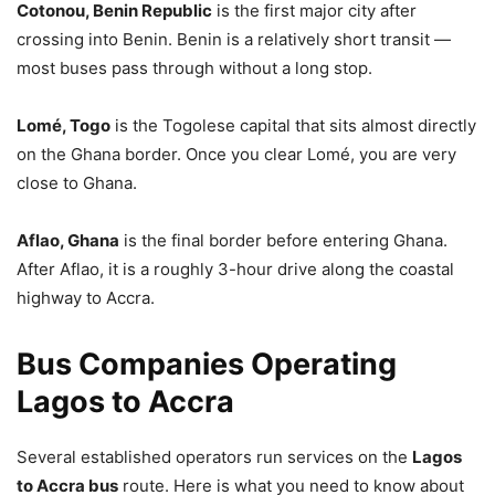
Cotonou, Benin Republic
is the first major city after
crossing into Benin. Benin is a relatively short transit —
most buses pass through without a long stop.
Lomé, Togo
is the Togolese capital that sits almost directly
on the Ghana border. Once you clear Lomé, you are very
close to Ghana.
Aflao, Ghana
is the final border before entering Ghana.
After Aflao, it is a roughly 3-hour drive along the coastal
highway to Accra.
Bus Companies Operating
Lagos to Accra
Several established operators run services on the
Lagos
to Accra bus
route. Here is what you need to know about