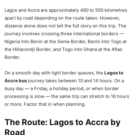
Lagos and Accra are approximately 460 to 500 kilometres
apart by road depending on the route taken. However,
distance alone does not tell the full story on this trip. The
journey involves crossing three international borders —
Nigeria into Benin at the Seme Border, Benin into Togo at
the Hillacondji Border, and Togo into Ghana at the Aflao
Border.
On a smooth day with light border queues, the
Lagos to
Accra bus
journey takes between 10 and 14 hours. On a
busy day — a Friday, a holiday period, or when border
processing is slow — the same trip can stretch to 16 hours
or more. Factor that in when planning.
The Route: Lagos to Accra by
Road