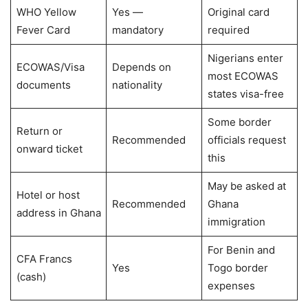
WHO Yellow
Yes —
Original card
Fever Card
mandatory
required
Nigerians enter
ECOWAS/Visa
Depends on
most ECOWAS
documents
nationality
states visa-free
Some border
Return or
Recommended
officials request
onward ticket
this
May be asked at
Hotel or host
Recommended
Ghana
address in Ghana
immigration
For Benin and
CFA Francs
Yes
Togo border
(cash)
expenses