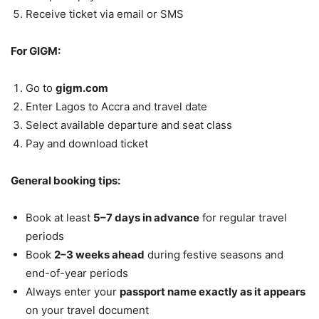
Receive ticket via email or SMS
For GIGM:
Go to
gigm.com
Enter Lagos to Accra and travel date
Select available departure and seat class
Pay and download ticket
General booking tips:
Book at least
5–7 days in advance
for regular travel
periods
Book
2–3 weeks ahead
during festive seasons and
end-of-year periods
Always enter your
passport name exactly as it appears
on your travel document