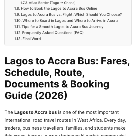
Aflao Border (Togo → Ghana)
How to Book the Lagos to Accra Bus Online
Lagos to Accra Bus vs. Flight: Which Should You Choose?
Where to Board in Lagos and Where to Arrive in Accra
Tips for a Smooth Lagos to Accra Bus Journey
Frequently Asked Questions (FAQ)
Final Word
Lagos to Accra Bus: Fares,
Schedule, Route,
Documents & Booking
Guide (2026)
The
Lagos to Accra bus
is one of the most important
international road travel routes in West Africa. Every day,
traders, business travellers, families, and students make
this cross-border journey between Nigeria’s commercial