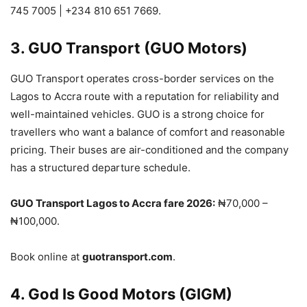
745 7005 | +234 810 651 7669.
3. GUO Transport (GUO Motors)
GUO Transport operates cross-border services on the
Lagos to Accra route with a reputation for reliability and
well-maintained vehicles. GUO is a strong choice for
travellers who want a balance of comfort and reasonable
pricing. Their buses are air-conditioned and the company
has a structured departure schedule.
GUO Transport Lagos to Accra fare 2026:
₦70,000 –
₦100,000.
Book online at
guotransport.com
.
4. God Is Good Motors (GIGM)