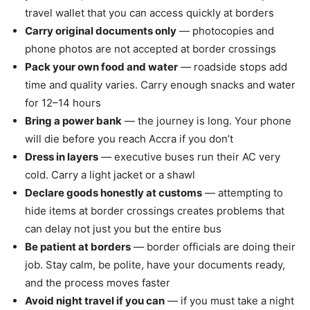
travel wallet that you can access quickly at borders
Carry original documents only
— photocopies and
phone photos are not accepted at border crossings
Pack your own food and water
— roadside stops add
time and quality varies. Carry enough snacks and water
for 12–14 hours
Bring a power bank
— the journey is long. Your phone
will die before you reach Accra if you don’t
Dress in layers
— executive buses run their AC very
cold. Carry a light jacket or a shawl
Declare goods honestly at customs
— attempting to
hide items at border crossings creates problems that
can delay not just you but the entire bus
Be patient at borders
— border officials are doing their
job. Stay calm, be polite, have your documents ready,
and the process moves faster
Avoid night travel if you can
— if you must take a night