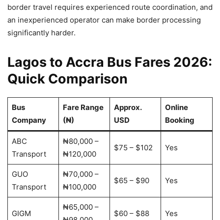
border travel requires experienced route coordination, and
an inexperienced operator can make border processing
significantly harder.
Lagos to Accra Bus Fares 2026:
Quick Comparison
Bus
Fare Range
Approx.
Online
Company
(₦)
USD
Booking
ABC
₦80,000 –
$75 – $102
Yes
Transport
₦120,000
GUO
₦70,000 –
$65 – $90
Yes
Transport
₦100,000
₦65,000 –
GIGM
$60 – $88
Yes
₦98,000