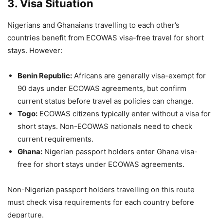
3. Visa Situation
Nigerians and Ghanaians travelling to each other’s
countries benefit from ECOWAS visa-free travel for short
stays. However:
Benin Republic:
Africans are generally visa-exempt for
90 days under ECOWAS agreements, but confirm
current status before travel as policies can change.
Togo:
ECOWAS citizens typically enter without a visa for
short stays. Non-ECOWAS nationals need to check
current requirements.
Ghana:
Nigerian passport holders enter Ghana visa-
free for short stays under ECOWAS agreements.
Non-Nigerian passport holders travelling on this route
must check visa requirements for each country before
departure.