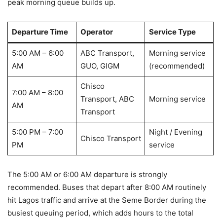
peak morning queue builds up.
Departure Time
Operator
Service Type
5:00 AM – 6:00
ABC Transport,
Morning service
AM
GUO, GIGM
(recommended)
Chisco
7:00 AM – 8:00
Transport, ABC
Morning service
AM
Transport
5:00 PM – 7:00
Night / Evening
Chisco Transport
PM
service
The 5:00 AM or 6:00 AM departure is strongly
recommended. Buses that depart after 8:00 AM routinely
hit Lagos traffic and arrive at the Seme Border during the
busiest queuing period, which adds hours to the total