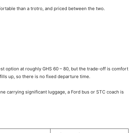
rtable than a trotro, and priced between the two.
t option at roughly GHS 60 – 80, but the trade-off is comfort
ills up, so there is no fixed departure time.
yone carrying significant luggage, a Ford bus or STC coach is