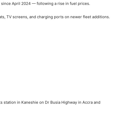
 since April 2024 — following a rise in fuel prices.
ats, TV screens, and charging ports on newer fleet additions.
its station in Kaneshie on Dr Busia Highway in Accra and