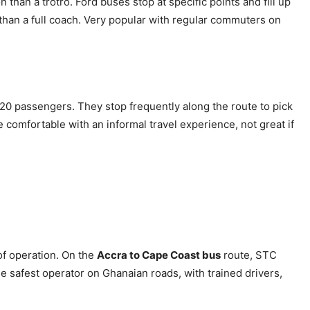
than a trotro. Ford buses stop at specific points and fill up
 than a full coach. Very popular with regular commuters on
20 passengers. They stop frequently along the route to pick
 comfortable with an informal travel experience, not great if
of operation. On the
Accra to Cape Coast bus
route, STC
e safest operator on Ghanaian roads, with trained drivers,