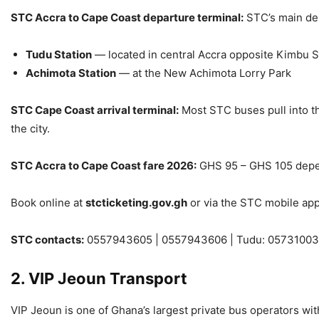
STC Accra to Cape Coast departure terminal:
STC’s main dep
Tudu Station
— located in central Accra opposite Kimbu 
Achimota Station
— at the New Achimota Lorry Park
STC Cape Coast arrival terminal:
Most STC buses pull into th
the city.
STC Accra to Cape Coast fare 2026:
GHS 95 – GHS 105 depen
Book online at
stcticketing.gov.gh
or via the STC mobile app
STC contacts:
0557943605 | 0557943606 | Tudu: 05731003
2. VIP Jeoun Transport
VIP Jeoun is one of Ghana’s largest private bus operators wi