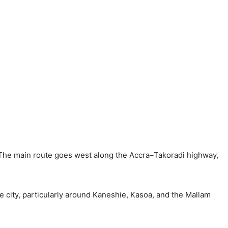
 The main route goes west along the Accra–Takoradi highway,
the city, particularly around Kaneshie, Kasoa, and the Mallam