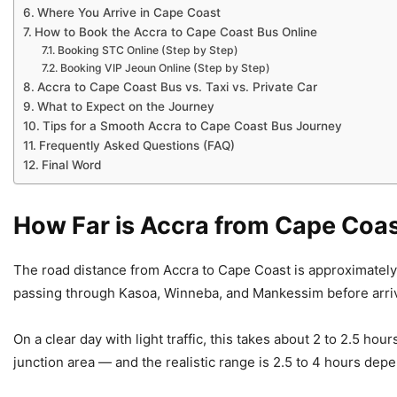
Where You Arrive in Cape Coast
How to Book the Accra to Cape Coast Bus Online
Booking STC Online (Step by Step)
Booking VIP Jeoun Online (Step by Step)
Accra to Cape Coast Bus vs. Taxi vs. Private Car
What to Expect on the Journey
Tips for a Smooth Accra to Cape Coast Bus Journey
Frequently Asked Questions (FAQ)
Final Word
How Far is Accra from Cape Coa
The road distance from Accra to Cape Coast is approximately
passing through Kasoa, Winneba, and Mankessim before arriv
On a clear day with light traffic, this takes about 2 to 2.5 ho
junction area — and the realistic range is 2.5 to 4 hours depe