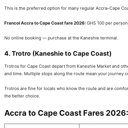
This is the preferred option for many regular Accra–Cape Co
Francol Accra to Cape Coast fare 2026:
GHS 100 per person
No online booking — purchase at the Kaneshie terminal.
4. Trotro (Kaneshie to Cape Coast)
Trotros for Cape Coast depart from Kaneshie Market and other
and time. Multiple stops along the route mean your journey cou
Trotros are fine for locals who know the route and are comfort
the better choice.
Accra to Cape Coast Fares 2026