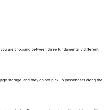
 you are choosing between three fundamentally different
gage storage, and they do not pick up passengers along the