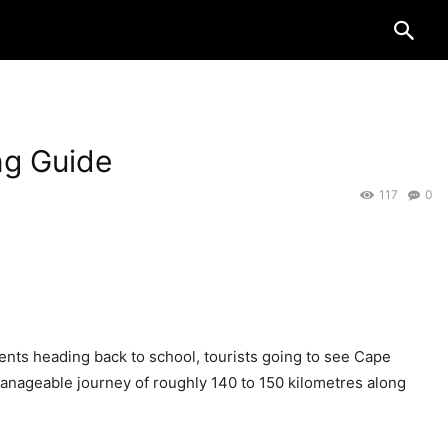
ng Guide
117
0
dents heading back to school, tourists going to see Cape
a manageable journey of roughly 140 to 150 kilometres along