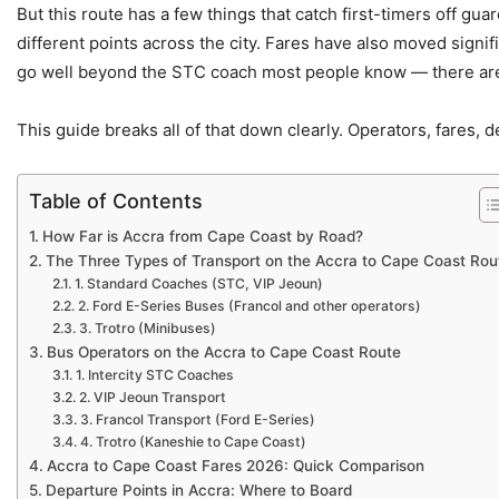
But this route has a few things that catch first-timers off gu
different points across the city. Fares have also moved signif
go well beyond the STC coach most people know — there are t
This guide breaks all of that down clearly. Operators, fares, 
Table of Contents
How Far is Accra from Cape Coast by Road?
The Three Types of Transport on the Accra to Cape Coast Rou
1. Standard Coaches (STC, VIP Jeoun)
2. Ford E-Series Buses (Francol and other operators)
3. Trotro (Minibuses)
Bus Operators on the Accra to Cape Coast Route
1. Intercity STC Coaches
2. VIP Jeoun Transport
3. Francol Transport (Ford E-Series)
4. Trotro (Kaneshie to Cape Coast)
Accra to Cape Coast Fares 2026: Quick Comparison
Departure Points in Accra: Where to Board