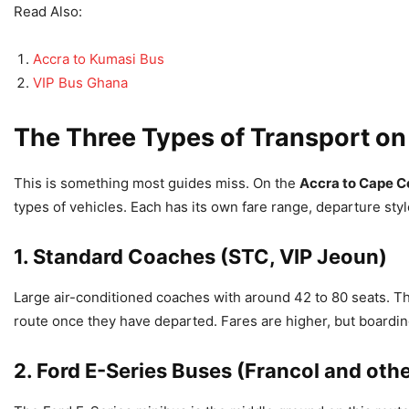
Read Also:
Accra to Kumasi Bus
VIP Bus Ghana
The Three Types of Transport on
This is something most guides miss. On the
Accra to Cape C
types of vehicles. Each has its own fare range, departure styl
1. Standard Coaches (STC, VIP Jeoun)
Large air-conditioned coaches with around 42 to 80 seats. T
route once they have departed. Fares are higher, but boardin
2. Ford E-Series Buses (Francol and oth