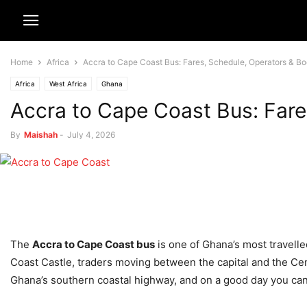
Home
Africa
Accra to Cape Coast Bus: Fares, Schedule, Operators & B
Africa
West Africa
Ghana
Accra to Cape Coast Bus: Fare
By
Maishah
-
July 4, 2026
The
Accra to Cape Coast bus
is one of Ghana’s most travelle
Coast Castle, traders moving between the capital and the Cent
Ghana’s southern coastal highway, and on a good day you can