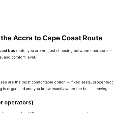
 the Accra to Cape Coast Route
oast bus
route, you are not just choosing between operators —
e, and comfort level.
hese are the most comfortable option — fixed seats, proper lug
g is organised and you know exactly when the bus is leaving.
er operators)