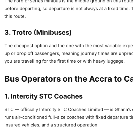
The Ford E-Series minibus is the middle ground on this route.
before departing, so departure is not always at a fixed time.
this route.
3. Trotro (Minibuses)
The cheapest option and the one with the most variable expe
up or drop off passengers, meaning journey times are unpredic
you are travelling for the first time or with heavy luggage.
Bus Operators on the Accra to C
1. Intercity STC Coaches
STC — officially Intercity STC Coaches Limited — is Ghana’s
runs air-conditioned full-size coaches with fixed departure 
insured vehicles, and a structured operation.