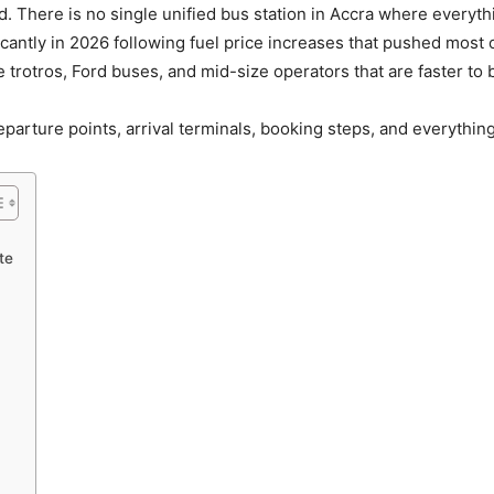
ard. There is no single unified bus station in Accra where every
icantly in 2026 following fuel price increases that pushed most o
rotros, Ford buses, and mid-size operators that are faster to 
departure points, arrival terminals, booking steps, and everythin
te