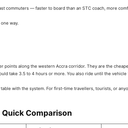
ast commuters — faster to board than an STC coach, more comfo
 one way.
 points along the western Accra corridor. They are the cheapes
ld take 3.5 to 4 hours or more. You also ride until the vehicle f
able with the system. For first-time travellers, tourists, or an
: Quick Comparison