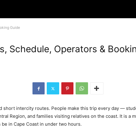
ooking Guide
s, Schedule, Operators & Booki
d short intercity routes. People make this trip every day — stu
ral Region, and families visiting relatives on the coast. It is 
 be in Cape Coast in under two hours.