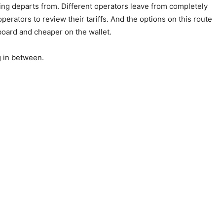
thing departs from. Different operators leave from completely
perators to review their tariffs. And the options on this route
board and cheaper on the wallet.
g in between.