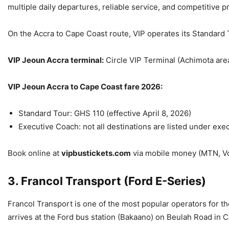
multiple daily departures, reliable service, and competitive pr
On the Accra to Cape Coast route, VIP operates its Standard 
VIP Jeoun Accra terminal:
Circle VIP Terminal (Achimota are
VIP Jeoun Accra to Cape Coast fare 2026:
Standard Tour: GHS 110 (effective April 8, 2026)
Executive Coach: not all destinations are listed under exe
Book online at
vipbustickets.com
via mobile money (MTN, Voda
3. Francol Transport (Ford E-Series)
Francol Transport is one of the most popular operators for t
arrives at the Ford bus station (Bakaano) on Beulah Road in 