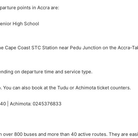
arture points in Accra are:
Senior High School
e Cape Coast STC Station near Pedu Junction on the Accra-Tako
ding on departure time and service type.
. You can also book at the Tudu or Achimota ticket counters.
40 | Achimota: 0245376833
th over 800 buses and more than 40 active routes. They are eas