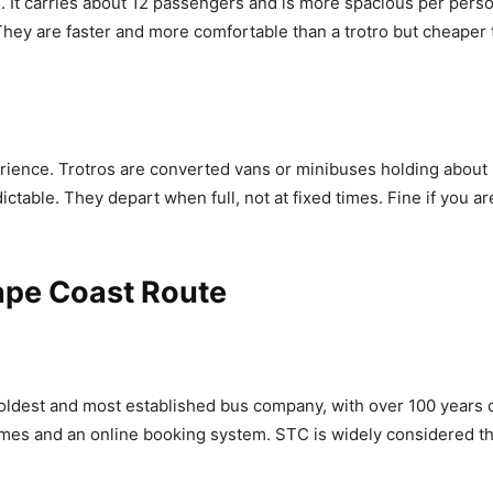
 It carries about 12 passengers and is more spacious per person 
 They are faster and more comfortable than a trotro but cheaper
rience. Trotros are converted vans or minibuses holding about 
table. They depart when full, not at fixed times. Fine if you are
ape Coast Route
 oldest and most established bus company, with over 100 years 
times and an online booking system. STC is widely considered th