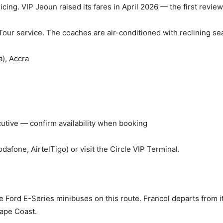
icing. VIP Jeoun raised its fares in April 2026 — the first review
Tour service. The coaches are air-conditioned with reclining se
a), Accra
cutive — confirm availability when booking
fone, AirtelTigo) or visit the Circle VIP Terminal.
he Ford E-Series minibuses on this route. Francol departs from 
Cape Coast.