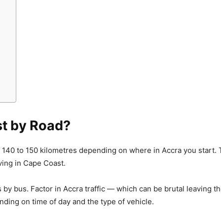
st by Road?
 140 to 150 kilometres depending on where in Accra you start.
ing in Cape Coast.
urs by bus. Factor in Accra traffic — which can be brutal leaving 
nding on time of day and the type of vehicle.