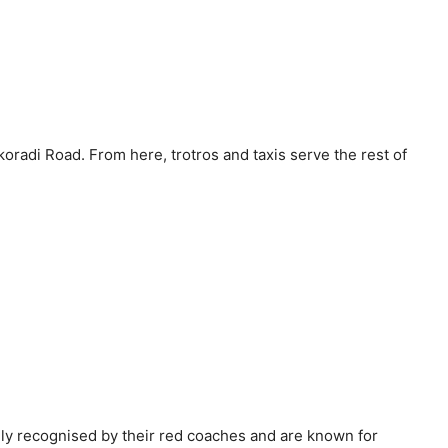
radi Road. From here, trotros and taxis serve the rest of
ily recognised by their red coaches and are known for