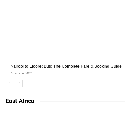
Nairobi to Eldoret Bus: The Complete Fare & Booking Guide
August 4, 2026
East Africa