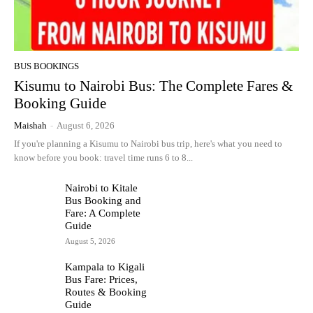
BUS BOOKINGS
Kisumu to Nairobi Bus: The Complete Fares &
Booking Guide
Maishah
-
August 6, 2026
If you're planning a Kisumu to Nairobi bus trip, here's what you need to
know before you book: travel time runs 6 to 8...
Nairobi to Kitale
Bus Booking and
Fare: A Complete
Guide
August 5, 2026
Kampala to Kigali
Bus Fare: Prices,
Routes & Booking
Guide