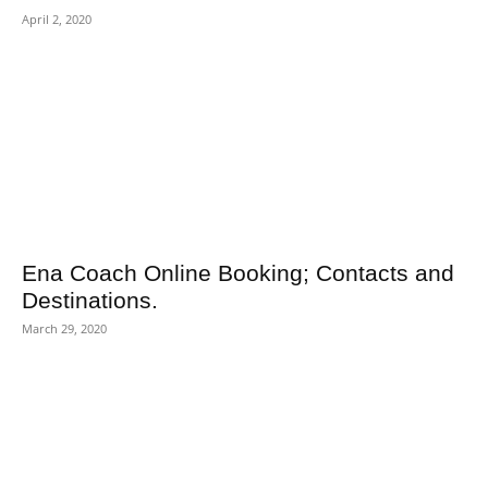
April 2, 2020
Ena Coach Online Booking; Contacts and
Destinations.
March 29, 2020