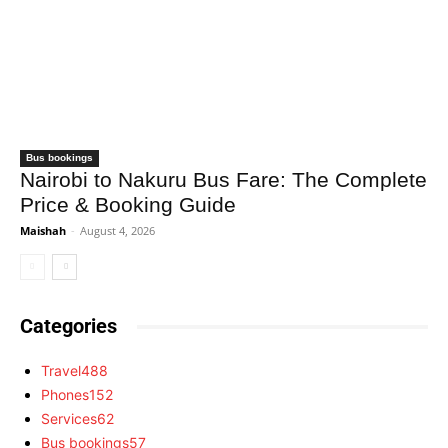
Bus bookings
Nairobi to Nakuru Bus Fare: The Complete
Price & Booking Guide
Maishah
-
August 4, 2026
Categories
Travel
488
Phones
152
Services
62
Bus bookings
57