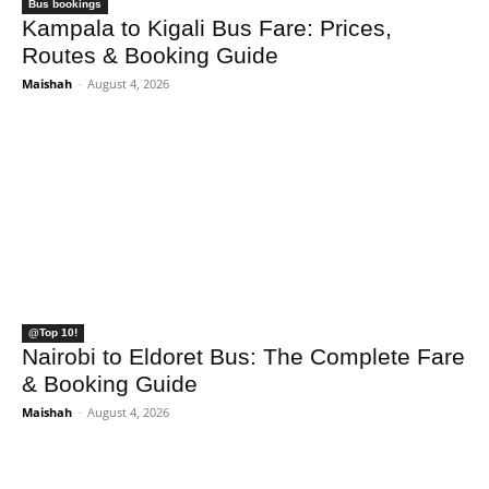
Bus bookings
Kampala to Kigali Bus Fare: Prices,
Routes & Booking Guide
Maishah
-
August 4, 2026
@Top 10!
Nairobi to Eldoret Bus: The Complete Fare
& Booking Guide
Maishah
-
August 4, 2026