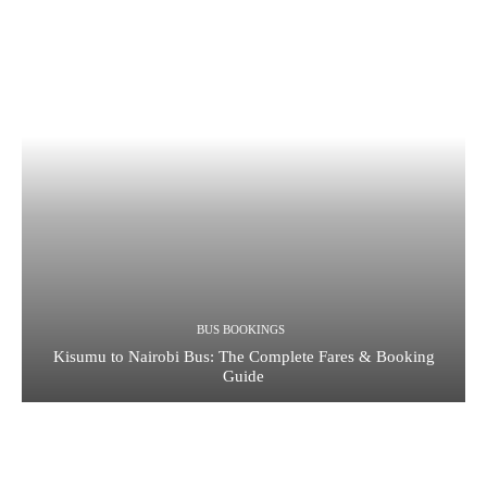
BUS BOOKINGS
Kisumu to Nairobi Bus: The Complete Fares & Booking
Guide