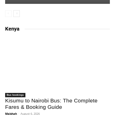
Kenya
Bus bookings
Kisumu to Nairobi Bus: The Complete
Fares & Booking Guide
Maishah
-
August 6, 2026