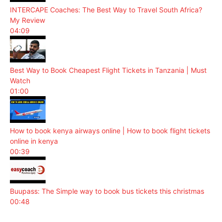
INTERCAPE Coaches: The Best Way to Travel South Africa?
My Review
04:09
Best Way to Book Cheapest Flight Tickets in Tanzania | Must
Watch
01:00
How to book kenya airways online | How to book flight tickets
online in kenya
00:39
Buupass: The Simple way to book bus tickets this christmas
00:48