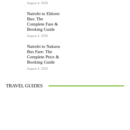
August 4, 2026
Nairobi to Eldoret
Bus: The
Complete Fare &
Booking Guide
August 4, 2026
Nairobi to Nakuru
Bus Fare: The
Complete Price &
Booking Guide
August 4, 2026
TRAVEL GUIDES