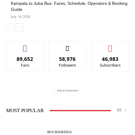
Kampala to Juba Bus: Fares, Schedule, Operators & Booking
Guide
July 14, 2026
89,652
58,976
46,983
Fans
Followers
Subscribers
- Advertisement -
MOST POPULAR
All
BUS BOOKINGS