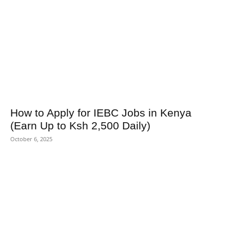
How to Apply for IEBC Jobs in Kenya
(Earn Up to Ksh 2,500 Daily)
October 6, 2025