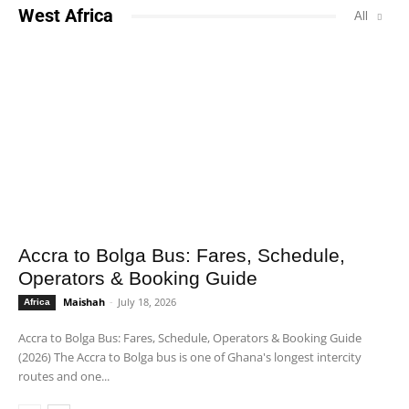
West Africa
All
Accra to Bolga Bus: Fares, Schedule,
Operators & Booking Guide
Maishah
-
July 18, 2026
Africa
Accra to Bolga Bus: Fares, Schedule, Operators & Booking Guide
(2026) The Accra to Bolga bus is one of Ghana's longest intercity
routes and one...