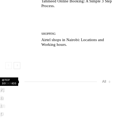
Tahmeed Online Booking: A Simple 3 Step
Process.
SHOPPING
Airtel shops in Nairobi: Locations and
Working hours.
Africa
BUS
BUS
BUS
@TOP
All
BOOKINGS
BOOKINGS
BOOKINGS
10!
K
N
K
N
i
a
a
a
s
i
m
i
u
r
p
r