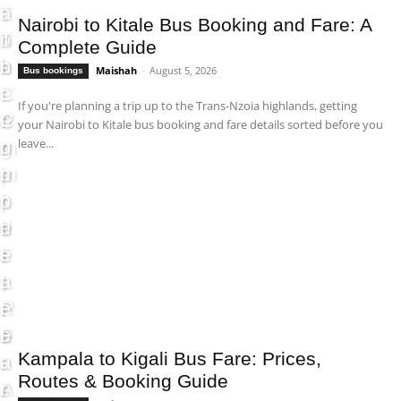
T
o
a
:
Nairobi to Kitale Bus Booking and Fare: A
h
o
r
T
Complete Guide
e
k
e
h
Maishah
-
August 5, 2026
Bus bookings
C
i
:
e
If you're planning a trip up to the Trans-Nzoia highlands, getting
o
n
P
C
your Nairobi to Kitale bus booking and fare details sorted before you
leave...
m
g
r
o
p
a
i
m
l
n
c
p
e
d
e
l
t
F
s
e
e
a
,
t
F
r
R
e
a
e
o
F
Kampala to Kigali Bus Fare: Prices,
r
:
u
a
Routes & Booking Guide
e
A
t
r