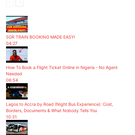
SGR TRAIN BOOKING MADE EASY!
04:27
How To Book a Flight Ticket Online in Nigeria - No Agent
Needed
06:54
Lagos to Accra by Road (Night Bus Experience): Cost,
Borders, Documents & What Nobody Tells You
10:31