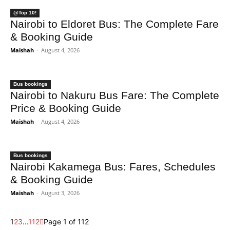
@Top 10!
Nairobi to Eldoret Bus: The Complete Fare
& Booking Guide
Maishah
-
August 4, 2026
Bus bookings
Nairobi to Nakuru Bus Fare: The Complete
Price & Booking Guide
Maishah
-
August 4, 2026
Bus bookings
Nairobi Kakamega Bus: Fares, Schedules
& Booking Guide
Maishah
-
August 3, 2026
1
2
3
...
112
Page 1 of 112