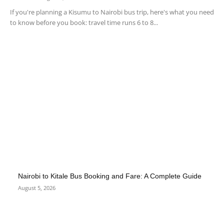
If you're planning a Kisumu to Nairobi bus trip, here's what you need
to know before you book: travel time runs 6 to 8...
Nairobi to Kitale Bus Booking and Fare: A Complete Guide
August 5, 2026