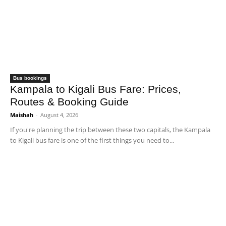
Bus bookings
Kampala to Kigali Bus Fare: Prices,
Routes & Booking Guide
Maishah
-
August 4, 2026
If you're planning the trip between these two capitals, the Kampala
to Kigali bus fare is one of the first things you need to...