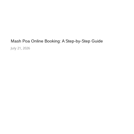
Mash Poa Online Booking: A Step-by-Step Guide
July 21, 2026