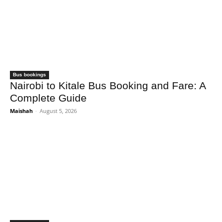
Bus bookings
Nairobi to Kitale Bus Booking and Fare: A
Complete Guide
Maishah
-
August 5, 2026