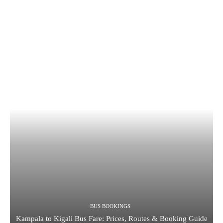
BUS BOOKINGS
Kampala to Kigali Bus Fare: Prices, Routes & Booking Guide