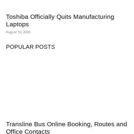
Toshiba Officially Quits Manufacturing
Laptops
August 10, 2020
POPULAR POSTS
Transline Bus Online Booking, Routes and
Office Contacts