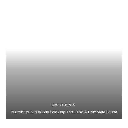
BUS BOOKINGS
Nairobi to Kitale Bus Booking and Fare: A Complete Guide