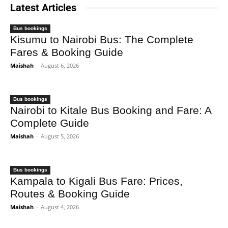
Latest Articles
Bus bookings
Kisumu to Nairobi Bus: The Complete
Fares & Booking Guide
Maishah
-
August 6, 2026
Bus bookings
Nairobi to Kitale Bus Booking and Fare: A
Complete Guide
Maishah
-
August 5, 2026
Bus bookings
Kampala to Kigali Bus Fare: Prices,
Routes & Booking Guide
Maishah
-
August 4, 2026