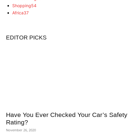
Shopping
54
Africa
37
EDITOR PICKS
Have You Ever Checked Your Car’s Safety
Rating?
November 26, 2020