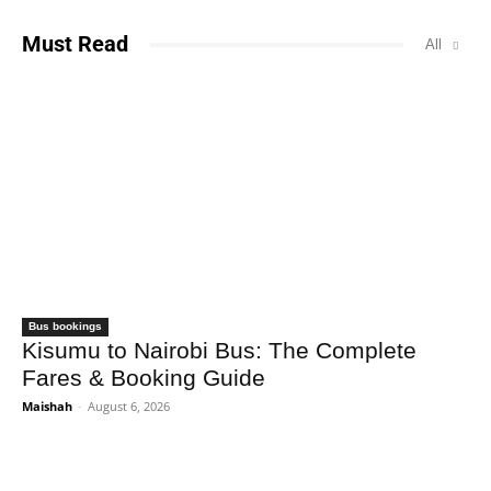
Must Read
All
Bus bookings
Kisumu to Nairobi Bus: The Complete
Fares & Booking Guide
Maishah
-
August 6, 2026