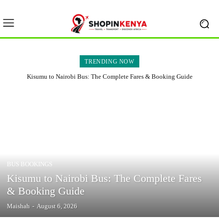
TRENDING NOW
Kisumu to Nairobi Bus: The Complete Fares & Booking Guide
BUS BOOKINGS
Kisumu to Nairobi Bus: The Complete Fares
& Booking Guide
Maishah
-
August 6, 2026