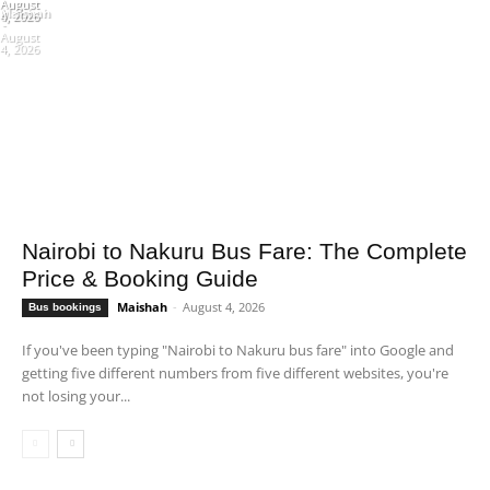
August
August
Maishah
6, 2026
4, 2026
-
August
4, 2026
Nairobi to Nakuru Bus Fare: The Complete
Price & Booking Guide
Maishah
-
August 4, 2026
Bus bookings
If you've been typing "Nairobi to Nakuru bus fare" into Google and
getting five different numbers from five different websites, you're
not losing your...