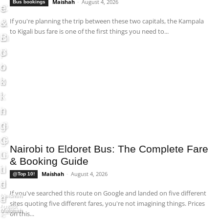
Maishah
-
August 4, 2026
Bus bookings
s
C
e
e
&
o
s
&
If you're planning the trip between these two capitals, the Kampala
to Kigali bus fare is one of the first things you need to...
B
m
&
B
o
p
B
o
o
l
o
o
k
e
o
k
i
t
k
i
n
e
i
n
g
G
n
g
G
u
g
G
Nairobi to Eldoret Bus: The Complete Fare
u
i
G
u
& Booking Guide
i
d
u
i
Maishah
-
August 4, 2026
@Top 10!
d
e
i
d
If you've searched this route on Google and landed on five different
Maishah
e
d
e
-
sites quoting five different fares, you're not imagining things. Prices
August
Maishah
Maishah
e
5, 2026
on this...
-
-