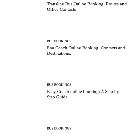
Transline Bus Online Booking, Routes and
Office Contacts
BUS BOOKINGS
Ena Coach Online Booking; Contacts and
Destinations.
BUS BOOKINGS
Easy Coach online booking; A Step by
Step Guide.
BUS BOOKINGS