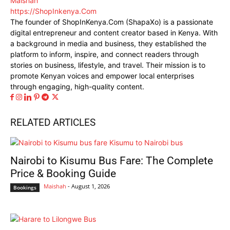
Maishah
https://ShopInkenya.Com
The founder of ShopInKenya.Com (ShapaXo) is a passionate
digital entrepreneur and content creator based in Kenya. With
a background in media and business, they established the
platform to inform, inspire, and connect readers through
stories on business, lifestyle, and travel. Their mission is to
promote Kenyan voices and empower local enterprises
through engaging, high-quality content.
RELATED ARTICLES
Nairobi to Kisumu Bus Fare: The Complete
Price & Booking Guide
Maishah
-
August 1, 2026
Bookings