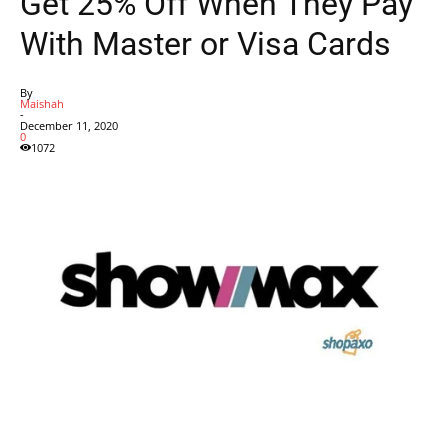
Get 25% Off When They Pay
With Master or Visa Cards
By
Maishah
-
December 11, 2020
0
1072
Facebook
X
Pinterest
WhatsApp