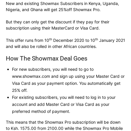
New and existing Showmax Subscribers in Kenya, Uganda,
Nigeria, and Ghana will get 25%off Showmax Pro.
But they can only get the discount if they pay for their
subscription using their MasterCard or Visa Card.
th
th
This offer runs from 10
December 2020 to 10
January 2021
and will also be rolled in other African countries.
How The Showmax Deal Goes
For new subscribers, you will need to go to
www.showmax.com and sign up using your Master Card or
Visa Card as your payment option. You automatically get
25% off.
For existing subscribers, you will need to log in to your
account and add Master Card or Visa Card as your
preferred method of payment.
This means that the Showmax Pro subscription will be down
to Ksh. 1575.00 from 2100.00 while the Showmax Pro Mobile