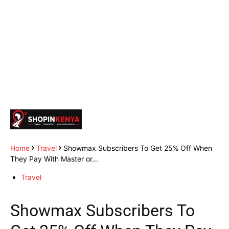
Home
Travel
Showmax Subscribers To Get 25% Off When
They Pay With Master or...
Travel
Showmax Subscribers To