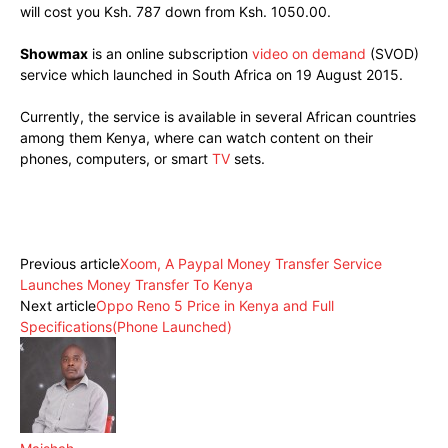
will cost you Ksh. 787 down from Ksh. 1050.00.
Showmax
is an online subscription
video on demand
(SVOD)
service which launched in South Africa on 19 August 2015.
Currently, the service is available in several African countries
among them Kenya, where can watch content on their
phones, computers, or smart
TV
sets.
Facebook
X
Pinterest
WhatsApp
Previous article
Xoom, A Paypal Money Transfer Service
Launches Money Transfer To Kenya
Next article
Oppo Reno 5 Price in Kenya and Full
Specifications(Phone Launched)