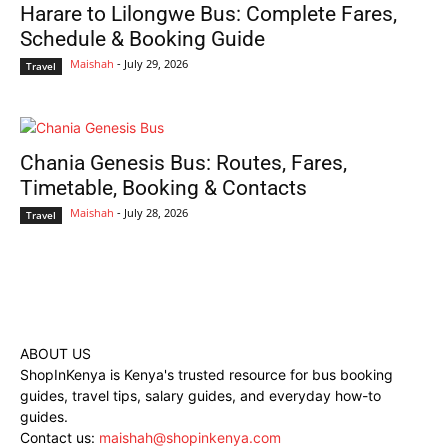
Harare to Lilongwe Bus: Complete Fares,
Schedule & Booking Guide
Maishah
-
July 29, 2026
Travel
Chania Genesis Bus: Routes, Fares,
Timetable, Booking & Contacts
Maishah
-
July 28, 2026
Travel
ABOUT US
ShopInKenya is Kenya's trusted resource for bus booking
guides, travel tips, salary guides, and everyday how-to
guides.
Contact us:
maishah@shopinkenya.com