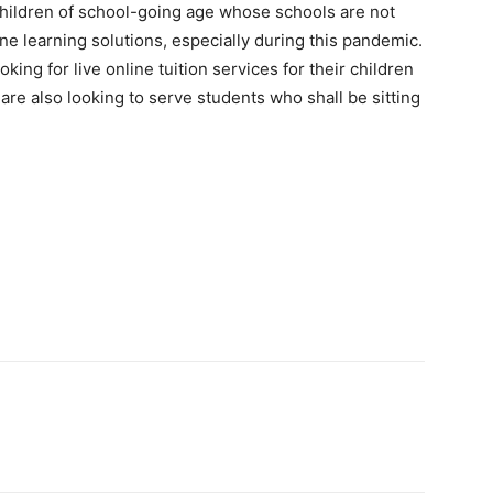
ildren of school-going age whose schools are not
ine learning solutions, especially during this pandemic.
ing for live online tuition services for their children
are also looking to serve students who shall be sitting
Pinterest
WhatsApp