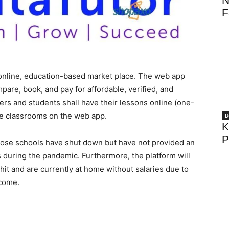
F
online, education-based market place. The web app
mpare, book, and pay for affordable, verified, and
ers and students shall have their lessons online (one-
ne classrooms on the web app.
B
K
P
whose schools have shut down but have not provided an
ts during the pandemic. Furthermore, the platform will
it and are currently at home without salaries due to
ncome.