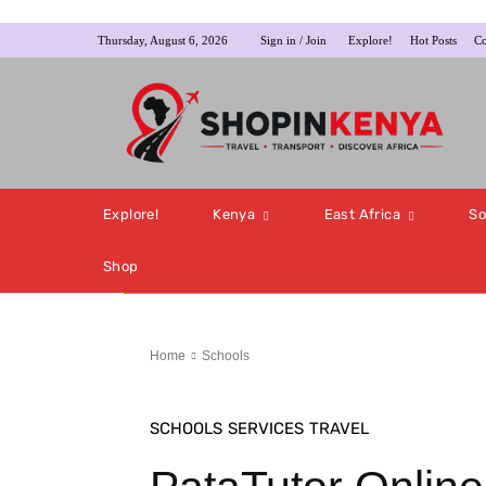
Thursday, August 6, 2026
Sign in / Join
Explore!
Hot Posts
Co
Explore!
Kenya
East Africa
So
Shop
Home
Schools
SCHOOLS
SERVICES
TRAVEL