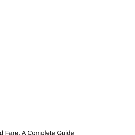
nd Fare: A Complete Guide