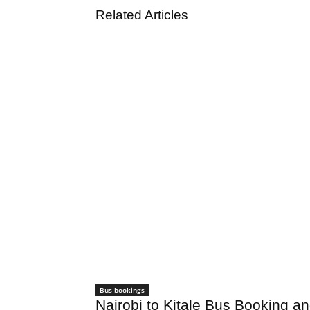
Related Articles
Bus bookings
Nairobi to Kitale Bus Booking a