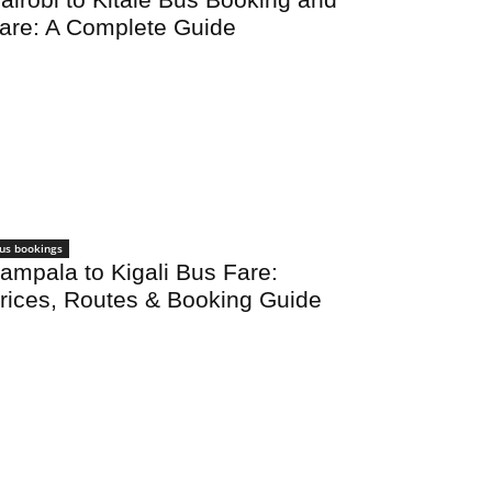
are: A Complete Guide
us bookings
ampala to Kigali Bus Fare:
rices, Routes & Booking Guide