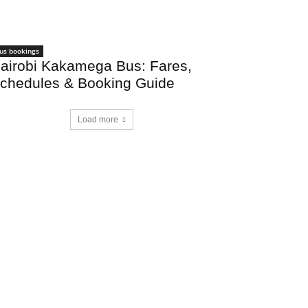
us bookings
airobi Kakamega Bus: Fares,
chedules & Booking Guide
Load more