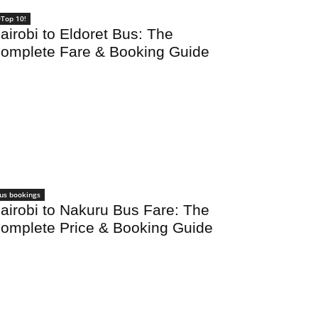
Top 10!
airobi to Eldoret Bus: The
omplete Fare & Booking Guide
us bookings
airobi to Nakuru Bus Fare: The
omplete Price & Booking Guide