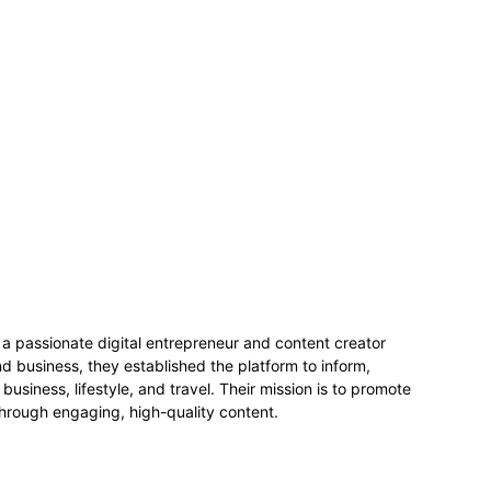
 passionate digital entrepreneur and content creator
 business, they established the platform to inform,
business, lifestyle, and travel. Their mission is to promote
hrough engaging, high-quality content.