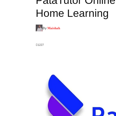
PataTutor Onlin
Home Learning
By
Maishah
1227
Facebook
X
Pinterest