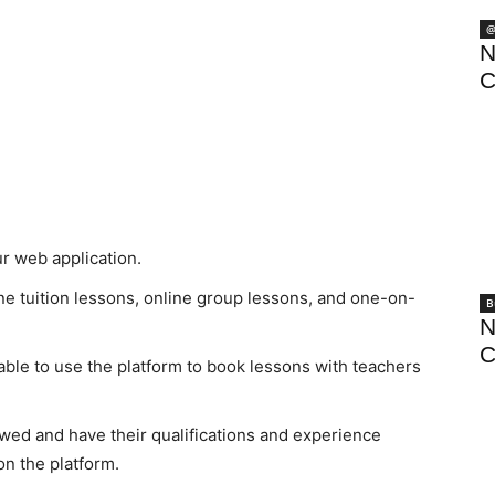
@
N
C
ur web application.
ne tuition lessons, online group lessons, and one-on-
B
N
C
 able to use the platform to book lessons with teachers
viewed and have their qualifications and experience
on the platform.