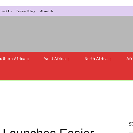
ntact Us
Private Policy
About Us
uthern Africa
West Africa
North Africa
Afr
S