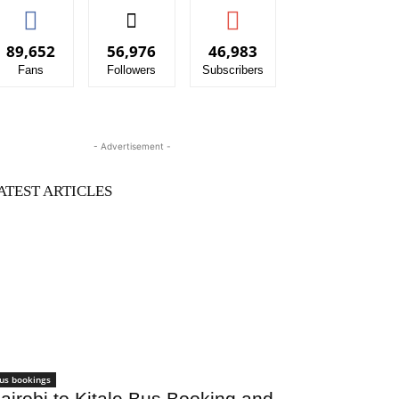
89,652
56,976
46,983
Fans
Followers
Subscribers
- Advertisement -
ATEST ARTICLES
us bookings
airobi to Kitale Bus Booking and