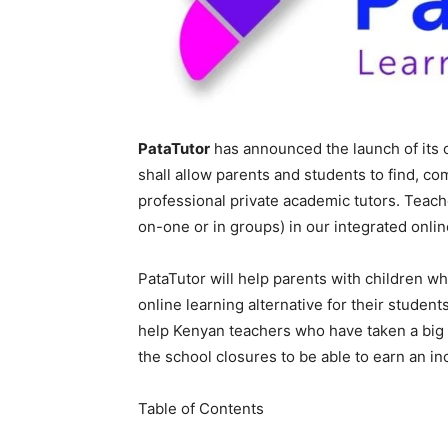
PataTutor
has announced the launch of its 
shall allow parents and students to find, co
professional private academic tutors. Teach
on-one or in groups) in our integrated onli
PataTutor will help parents with children 
online learning alternative for their studen
help Kenyan teachers who have taken a big h
the school closures to be able to earn an i
Table of Contents