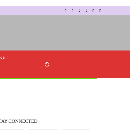
ica
TAY CONNECTED