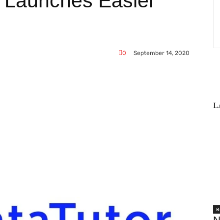
e Launches Easier
0
September 14, 2020
L
WhatsApp
B
N