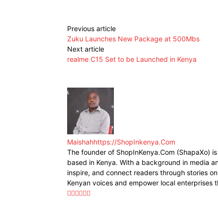
Previous article
Zuku Launches New Package at 500Mbs
Next article
realme C15 Set to be Launched in Kenya
Maishah
https://ShopInkenya.Com
The founder of ShopInKenya.Com (ShapaXo) is a
based in Kenya. With a background in media and
inspire, and connect readers through stories on 
Kenyan voices and empower local enterprises t