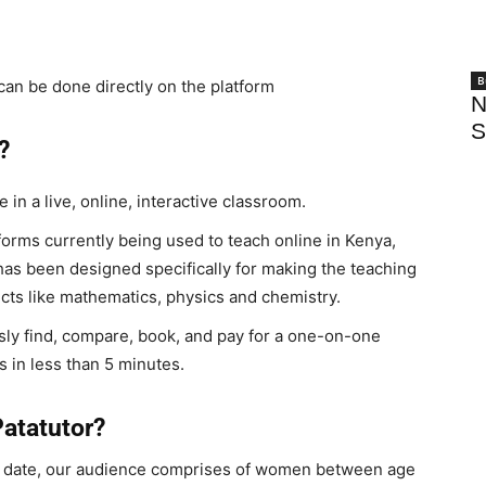
B
an be done directly on the platform
N
S
?
 in a live, online, interactive classroom.
forms currently being used to teach online in Kenya,
has been designed specifically for making the teaching
ects like mathematics, physics and chemistry.
sly find, compare, book, and pay for a one-on-one
s in less than 5 minutes.
Patatutor?
o date, our audience comprises of women between age