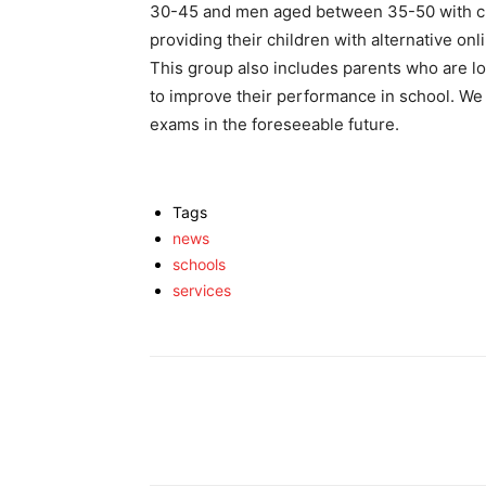
30-45 and men aged between 35-50 with ch
providing their children with alternative onl
This group also includes parents who are look
to improve their performance in school. We 
exams in the foreseeable future.
Tags
news
schools
services
Facebook
X
Share