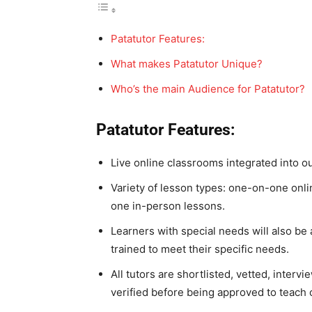
Patatutor Features:
What makes Patatutor Unique?
Who’s the main Audience for Patatutor?
Patatutor Features:
Live online classrooms integrated into o
Variety of lesson types: one-on-one onli
one in-person lessons.
Learners with special needs will also be
trained to meet their specific needs.
All tutors are shortlisted, vetted, inter
verified before being approved to teach 