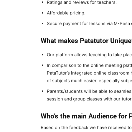
Ratings and reviews for teachers.
Affordable pricing.
Secure payment for lessons via M-Pesa c
What makes Patatutor Unique
Our platform allows teaching to take place
In comparison to the online meeting plat
PataTutor’s integrated online classroom 
of subjects much easier, especially subj
Parents/students will be able to seamles
session and group classes with our tutor
Who’s the main Audience for 
Based on the feedback we have received t