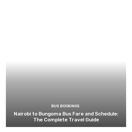
BUS BOOKINGS
Nairobi to Bungoma Bus Fare and Schedule:
The Complete Travel Guide