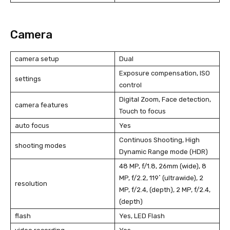
Camera
camera setup
Dual
Exposure compensation, ISO
settings
control
Digital Zoom, Face detection,
camera features
Touch to focus
auto focus
Yes
Continuos Shooting, High
shooting modes
Dynamic Range mode (HDR)
48 MP, f/1.8, 26mm (wide), 8
MP, f/2.2, 119˚ (ultrawide), 2
resolution
MP, f/2.4, (depth), 2 MP, f/2.4,
(depth)
flash
Yes, LED Flash