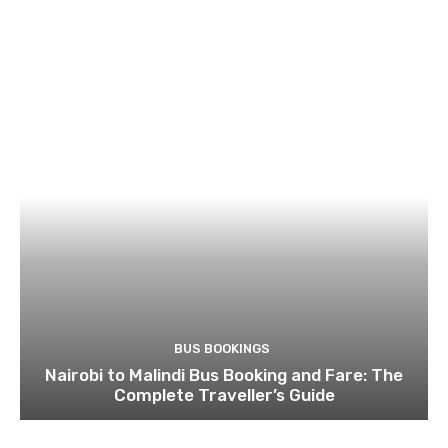
BUS BOOKINGS
Nairobi to Malindi Bus Booking and Fare: The
Complete Traveller’s Guide