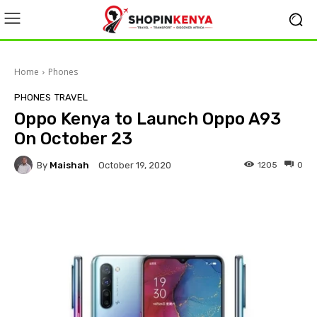
Home
Phones
PHONES
TRAVEL
Oppo Kenya to Launch Oppo A93
On October 23
By
Maishah
1205
0
October 19, 2020
Facebook
X
Pinterest
Wha