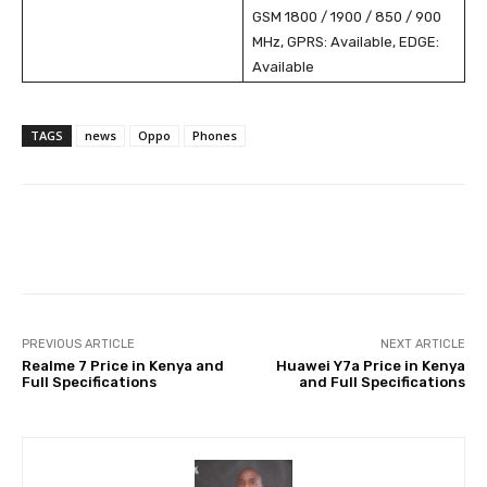
GSM 1800 / 1900 / 850 / 900
MHz, GPRS: Available, EDGE:
Available
TAGS
news
Oppo
Phones
Facebook
X
Pinterest
Wha
PREVIOUS ARTICLE
NEXT ARTICLE
Realme 7 Price in Kenya and
Huawei Y7a Price in Kenya
Full Specifications
and Full Specifications