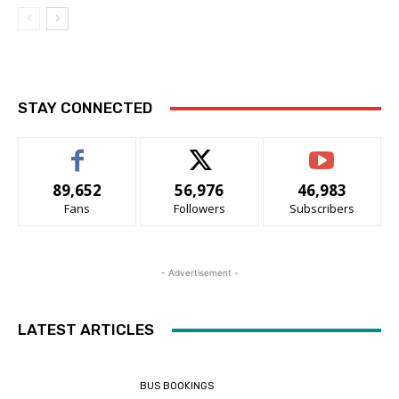
STAY CONNECTED
89,652
56,976
46,983
Fans
Followers
Subscribers
- Advertisement -
LATEST ARTICLES
BUS BOOKINGS