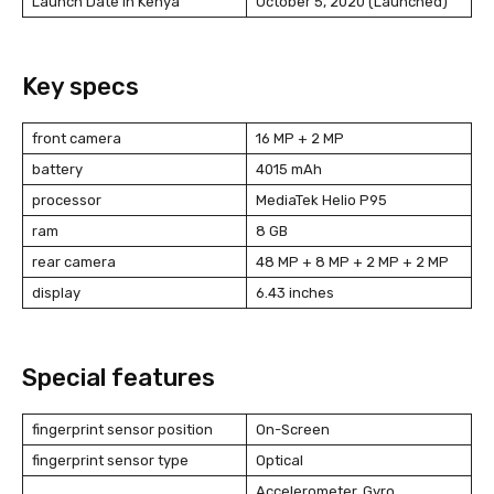
Launch Date in Kenya
October 5, 2020 (Launched)
Key specs
front camera
16 MP + 2 MP
battery
4015 mAh
processor
MediaTek Helio P95
ram
8 GB
rear camera
48 MP + 8 MP + 2 MP + 2 MP
display
6.43 inches
Special features
fingerprint sensor position
On-Screen
fingerprint sensor type
Optical
Accelerometer, Gyro,