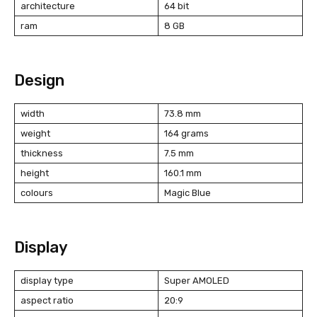
architecture
64 bit
ram
8 GB
Design
width
73.8 mm
weight
164 grams
thickness
7.5 mm
height
160.1 mm
colours
Magic Blue
Display
display type
Super AMOLED
aspect ratio
20:9