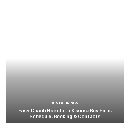
BUS BOOKINGS
Easy Coach Nairobi to Kisumu Bus Fare,
Schedule, Booking & Contacts