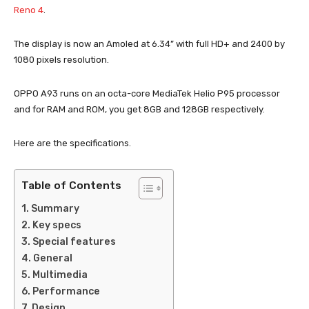
Reno 4
.
The display is now an Amoled at 6.34” with full HD+ and 2400 by
1080 pixels resolution.
OPPO A93 runs on an octa-core MediaTek Helio P95 processor
and for RAM and ROM, you get 8GB and 128GB respectively.
Here are the specifications.
Table of Contents
Summary
Key specs
Special features
General
Multimedia
Performance
Design