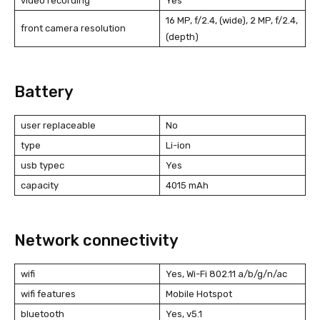
video recording
Yes
16 MP, f/2.4, (wide), 2 MP, f/2.4,
front camera resolution
(depth)
Battery
user replaceable
No
type
Li-ion
usb typec
Yes
capacity
4015 mAh
Network connectivity
wifi
Yes, Wi-Fi 802.11 a/b/g/n/ac
wifi features
Mobile Hotspot
bluetooth
Yes, v5.1