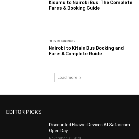
Kisumu to Nairobi Bus: The Complete
Fares & Booking Guide
BUS BOOKINGS
Nairobi to Kitale Bus Booking and
Fare: A Complete Guide
Load more
EDITOR PICKS
Discounted Huawei Devices At Safaricom
Open Day
November 30, 2020