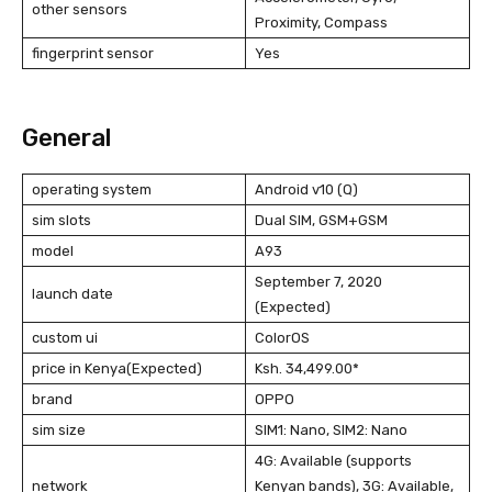
other sensors
Proximity, Compass
fingerprint sensor
Yes
General
operating system
Android v10 (Q)
sim slots
Dual SIM, GSM+GSM
model
A93
September 7, 2020
launch date
(Expected)
custom ui
ColorOS
price in Kenya(Expected)
Ksh. 34,499.00*
brand
OPPO
sim size
SIM1: Nano, SIM2: Nano
4G: Available (supports
network
Kenyan bands), 3G: Available,