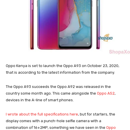
Oppo Kenya is set to launch the Oppo A93 on October 23, 2020,
that is according to the latest information from the company.
The Oppo A93 succeeds the Oppo A92 was released in the
country some month ago. This came alongside the
Oppo A52
,
devices in the A-line of smart phones.
I wrote about the full specifications here
, but for starters, the
display comes with a punch-hole selfie camera with a
combination of 16+2MP, something we have seen in the
Oppo