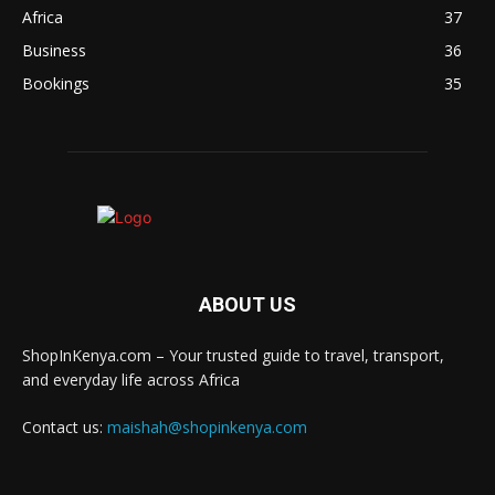
Africa
37
Business
36
Bookings
35
ABOUT US
ShopInKenya.com – Your trusted guide to travel, transport,
and everyday life across Africa
Contact us:
maishah@shopinkenya.com