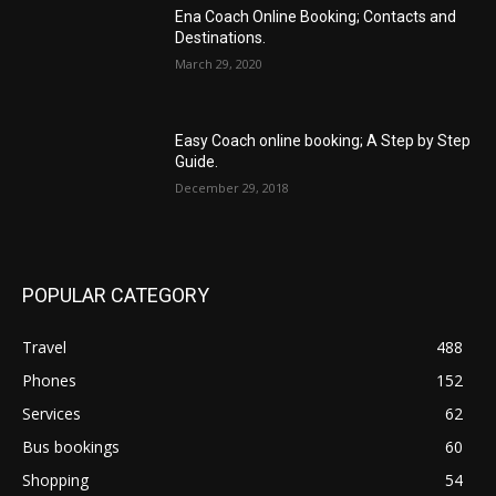
Ena Coach Online Booking; Contacts and
Destinations.
March 29, 2020
Easy Coach online booking; A Step by Step
Guide.
December 29, 2018
POPULAR CATEGORY
Travel
488
Phones
152
Services
62
Bus bookings
60
Shopping
54