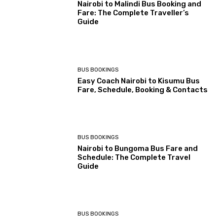
Nairobi to Malindi Bus Booking and
Fare: The Complete Traveller’s
Guide
BUS BOOKINGS
Easy Coach Nairobi to Kisumu Bus
Fare, Schedule, Booking & Contacts
BUS BOOKINGS
Nairobi to Bungoma Bus Fare and
Schedule: The Complete Travel
Guide
BUS BOOKINGS