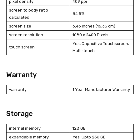
pixel density
409 ppi
screen to body ratio
84.5%
calculated
screen size
6.43 inches (16.33 cm)
screen resolution
1080 x 2400 Pixels
Yes, Capacitive Touchscreen,
touch screen
Multi-touch
Warranty
warranty
1 Year Manufacturer Warranty
Storage
internal memory
128 GB
expandable memory
Yes, Upto 256 GB