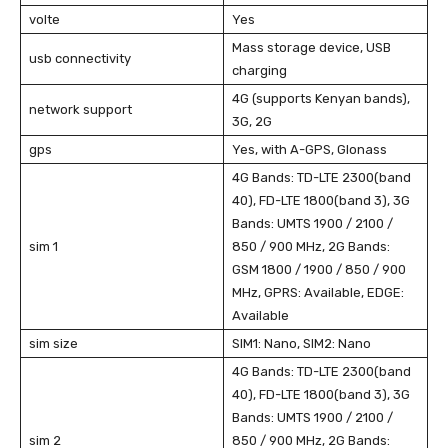
volte
Yes
Mass storage device, USB
usb connectivity
charging
4G (supports Kenyan bands),
network support
3G, 2G
gps
Yes, with A-GPS, Glonass
4G Bands: TD-LTE 2300(band
40), FD-LTE 1800(band 3), 3G
Bands: UMTS 1900 / 2100 /
sim 1
850 / 900 MHz, 2G Bands:
GSM 1800 / 1900 / 850 / 900
MHz, GPRS: Available, EDGE:
Available
sim size
SIM1: Nano, SIM2: Nano
4G Bands: TD-LTE 2300(band
40), FD-LTE 1800(band 3), 3G
Bands: UMTS 1900 / 2100 /
sim 2
850 / 900 MHz, 2G Bands: