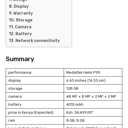
Display
Warranty
Storage
Camera
Battery
Network connectivity
Summary
performance
MediaTek Helio P95
display
6.43 inches (16.33 cm)
storage
128 GB
camera
48 MP + 8 MP + 2 MP + 2 MP
battery
4015 mAh
price in Kenya (Expected)
Ksh. 34,499.00*
ram
8 GB, 8 GB