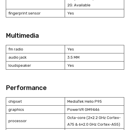
2G: Available
fingerprint sensor
Yes
Multimedia
fm radio
Yes
audio jack
3.5 MM
loudspeaker
Yes
Performance
chipset
MediaTek Helio P95
graphics
PowerVR GM9446
Octa-core (2×2.2 GHz Cortex-
processor
A75 & 6×2.0 GHz Cortex-A55)