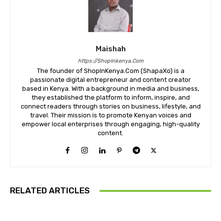
Maishah
https://ShopInkenya.Com
The founder of ShopInKenya.Com (ShapaXo) is a
passionate digital entrepreneur and content creator
based in Kenya. With a background in media and business,
they established the platform to inform, inspire, and
connect readers through stories on business, lifestyle, and
travel. Their mission is to promote Kenyan voices and
empower local enterprises through engaging, high-quality
content.
RELATED ARTICLES