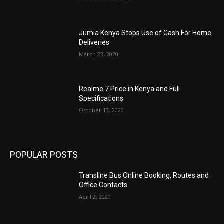
Jumia Kenya Stops Use of Cash For Home
Deliveries
March 23, 2020
Realme 7 Price in Kenya and Full
Specifications
October 13, 2020
POPULAR POSTS
Transline Bus Online Booking, Routes and
Office Contacts
April 2, 2020