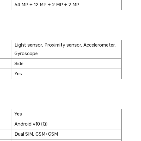
64 MP + 12 MP + 2 MP + 2 MP
Light sensor, Proximity sensor, Accelerometer,
Gyroscope
Side
Yes
Yes
Android v10 (Q)
Dual SIM, GSM+GSM