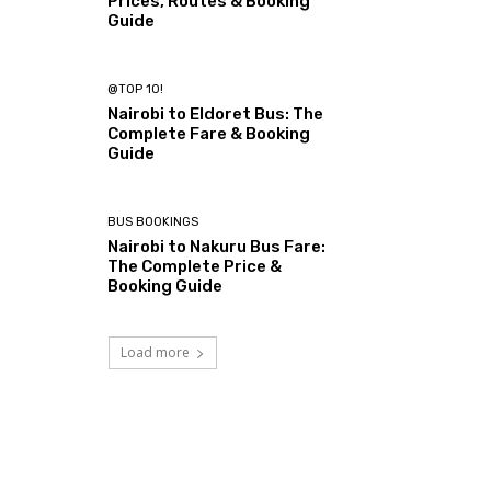
Prices, Routes & Booking
Guide
@TOP 10!
Nairobi to Eldoret Bus: The
Complete Fare & Booking
Guide
BUS BOOKINGS
Nairobi to Nakuru Bus Fare:
The Complete Price &
Booking Guide
Load more