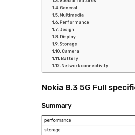
Special features
General
Multimedia
Performance
Design
Display
Storage
Camera
Battery
Network connectivity
Nokia 8.3 5G Full specif
Summary
performance
storage