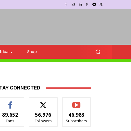
frica
Shop
TAY CONNECTED
89,652
56,976
46,983
Fans
Followers
Subscribers