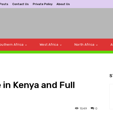
 Posts
Contact Us
Private Policy
About Us
outhern Africa
West Africa
North Africa
A
S
 in Kenya and Full
1549
0