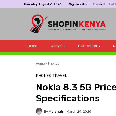
Thursday, August 6, 2026
Sign in / Join
Explore!
Hot
Explore!
Kenya
East Africa
S
Home
Phones
PHONES
TRAVEL
Nokia 8.3 5G Price
Specifications
By
Maishah
March 24, 2020