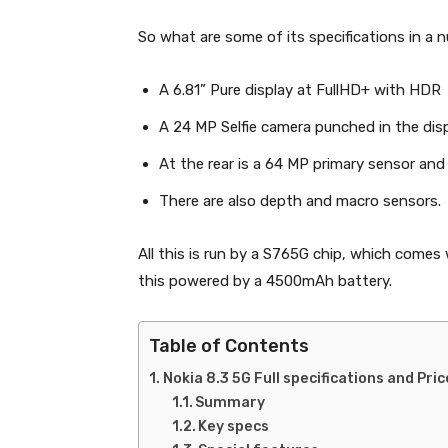
So what are some of its specifications in a n
A 6.81” Pure display at FullHD+ with HDR
A 24 MP Selfie camera punched in the disp
At the rear is a 64 MP primary sensor and
There are also depth and macro sensors.
All this is run by a S765G chip, which come
this powered by a 4500mAh battery.
Table of Contents
Nokia 8.3 5G Full specifications and Pric
Summary
Key specs