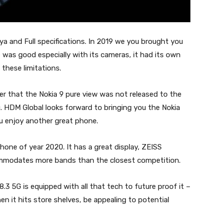
nya and Full specifications. In 2019 we you brought you
was good especially with its cameras, it had its own
 these limitations.
ber that the Nokia 9 pure view was not released to the
. HDM Global looks forward to bringing you the Nokia
u enjoy another great phone.
phone of year 2020. It has a great display, ZEISS
mmodates more bands than the closest competition.
3 5G is equipped with all that tech to future proof it –
hen it hits store shelves, be appealing to potential