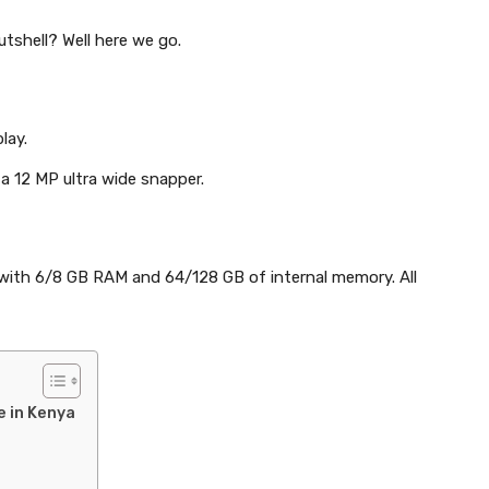
utshell? Well here we go.
lay.
 a 12 MP ultra wide snapper.
s with 6/8 GB RAM and 64/128 GB of internal memory. All
e in Kenya