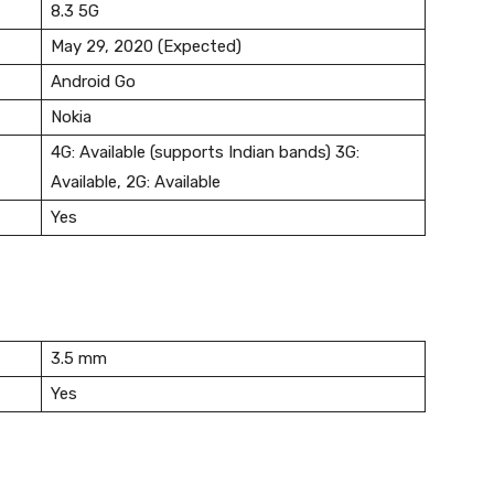
8.3 5G
May 29, 2020 (Expected)
Android Go
Nokia
4G: Available (supports Indian bands) 3G:
Available, 2G: Available
Yes
3.5 mm
Yes