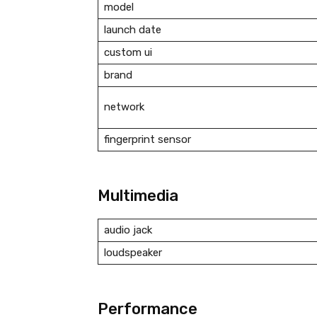
model
launch date
custom ui
brand
network
fingerprint sensor
Multimedia
audio jack
loudspeaker
Performance