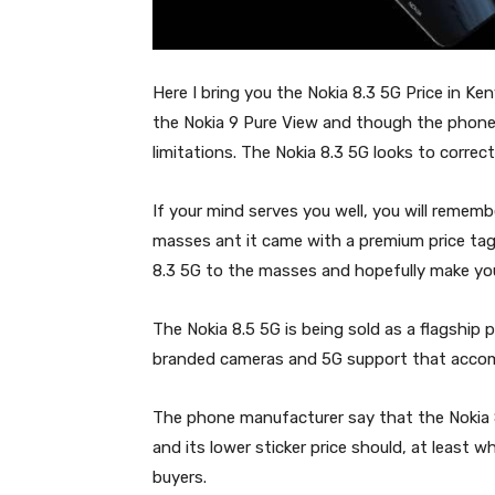
Here I bring you the Nokia 8.3 5G Price in Ke
the Nokia 9 Pure View and though the phone 
limitations. The Nokia 8.3 5G looks to correct
If your mind serves you well, you will remem
masses ant it came with a premium price tag
8.3 5G to the masses and hopefully make yo
The Nokia 8.5 5G is being sold as a flagship 
branded cameras and 5G support that acco
The phone manufacturer say that the Nokia 8.
and its lower sticker price should, at least w
buyers.