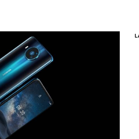
st
WhatsApp
L