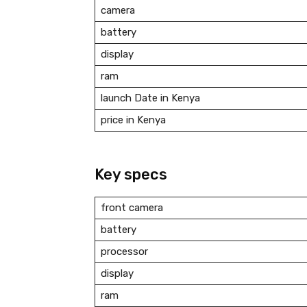
camera
battery
display
ram
launch Date in Kenya
price in Kenya
Key specs
front camera
battery
processor
display
ram