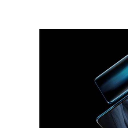
Facebook
X
Pintere