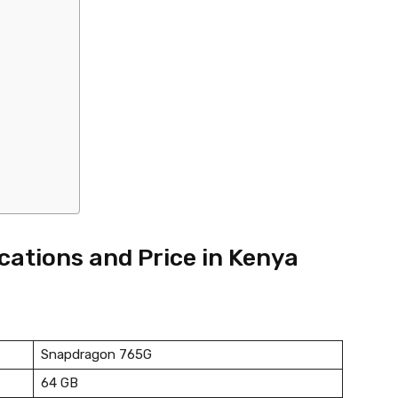
ications and Price in Kenya
Snapdragon 765G
64 GB