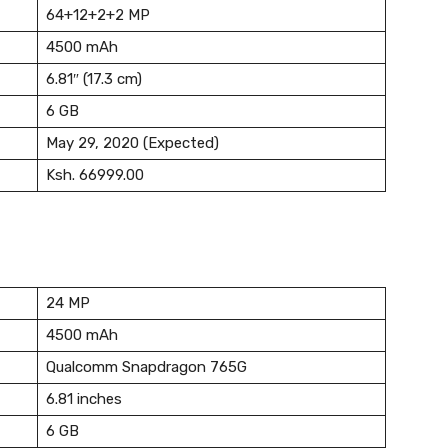
64+12+2+2 MP
4500 mAh
6.81″ (17.3 cm)
6 GB
May 29, 2020 (Expected)
Ksh. 66999.00
24 MP
4500 mAh
Qualcomm Snapdragon 765G
6.81 inches
6 GB