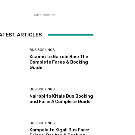
- Advertisement -
ATEST ARTICLES
BUS BOOKINGS
Kisumu to Nairobi Bus: The
Complete Fares & Booking
Guide
BUS BOOKINGS
Nairobi to Kitale Bus Booking
and Fare: A Complete Guide
BUS BOOKINGS
Kampala to Kigali Bus Fare: