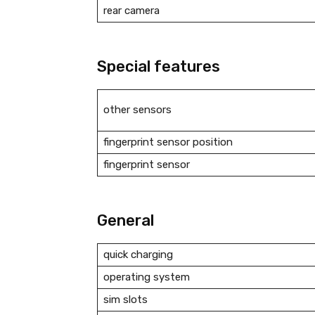
rear camera
Special features
other sensors
fingerprint sensor position
fingerprint sensor
General
quick charging
operating system
sim slots