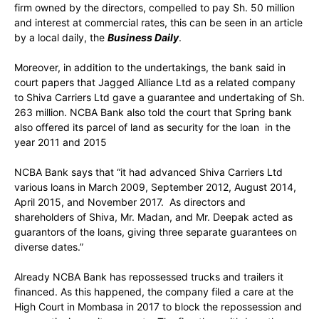
firm owned by the directors, compelled to pay Sh. 50 million
and interest at commercial rates, this can be seen in an article
by a local daily, the
Business Daily
.
Moreover, in addition to the undertakings, the bank said in
court papers that Jagged Alliance Ltd as a related company
to Shiva Carriers Ltd gave a guarantee and undertaking of Sh.
263 million. NCBA Bank also told the court that Spring bank
also offered its parcel of land as security for the loan in the
year 2011 and 2015
NCBA Bank says that “it had advanced Shiva Carriers Ltd
various loans in March 2009, September 2012, August 2014,
April 2015, and November 2017. As directors and
shareholders of Shiva, Mr. Madan, and Mr. Deepak acted as
guarantors of the loans, giving three separate guarantees on
diverse dates.”
Already NCBA Bank has repossessed trucks and trailers it
financed. As this happened, the company filed a care at the
High Court in Mombasa in 2017 to block the repossession and