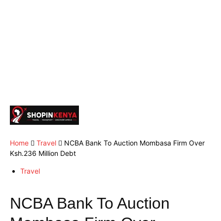
Home
Travel
NCBA Bank To Auction Mombasa Firm Over
Ksh.236 Million Debt
Travel
NCBA Bank To Auction