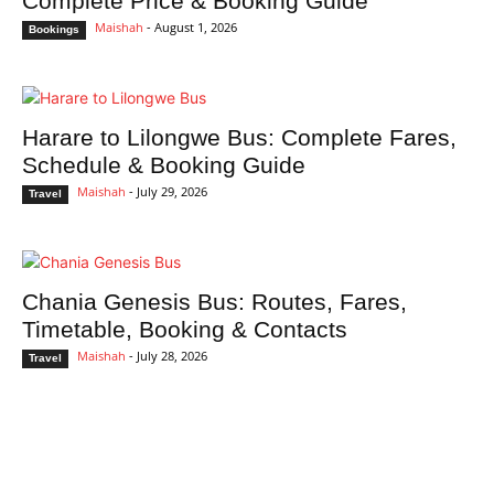
Complete Price & Booking Guide
Maishah
-
August 1, 2026
Bookings
Harare to Lilongwe Bus: Complete Fares,
Schedule & Booking Guide
Maishah
-
July 29, 2026
Travel
Chania Genesis Bus: Routes, Fares,
Timetable, Booking & Contacts
Maishah
-
July 28, 2026
Travel