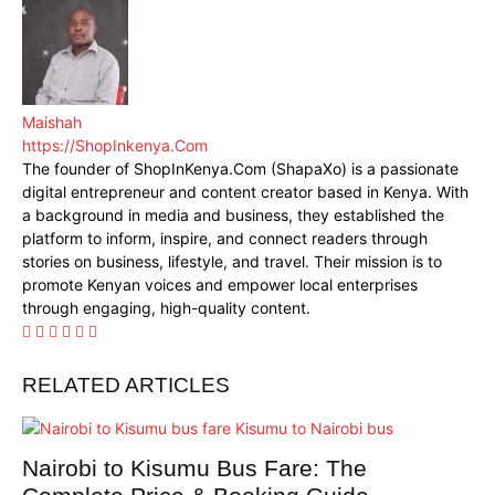
Maishah
https://ShopInkenya.Com
The founder of ShopInKenya.Com (ShapaXo) is a passionate
digital entrepreneur and content creator based in Kenya. With
a background in media and business, they established the
platform to inform, inspire, and connect readers through
stories on business, lifestyle, and travel. Their mission is to
promote Kenyan voices and empower local enterprises
through engaging, high-quality content.
RELATED ARTICLES
Nairobi to Kisumu Bus Fare: The