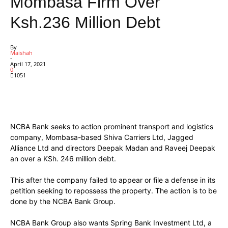
Mombasa Firm Over
Ksh.236 Million Debt
By
Maishah
-
April 17, 2021
0
1051
Facebook
X
Pinterest
WhatsApp
NCBA Bank seeks to action prominent transport and logistics
company, Mombasa-based Shiva Carriers Ltd, Jagged
Alliance Ltd and directors Deepak Madan and Raveej Deepak
an over a KSh. 246 million debt.
This after the company failed to appear or file a defense in its
petition seeking to repossess the property. The action is to be
done by the NCBA Bank Group.
NCBA Bank Group also wants Spring Bank Investment Ltd, a