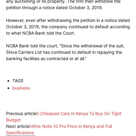
any auctioning or its property. The firm then withdrew the
petition through a notice dated October 3, 2019.
However, even after withdrawing the petition in a notice dated
October 3, 2019, the company continued to default according
to what NCBA Bank told the Court.
NCBA Bank told the court, “Since the withdrawal of the suit,
Shiva Carriers Ltd has continued to default in repaying the
banking facilities as contracted or at all.”
TAGS
business
Facebook
X
Pinterest
WhatsApp
Previous article
5 Cheapest Cars In Kenya To Buy On Tight
Budget
Next article
Infinix Note 10 Pro Price In Kenya and Full
Specifications