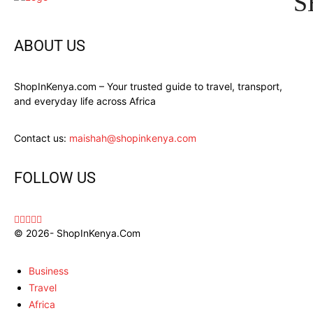
S
ABOUT US
ShopInKenya.com – Your trusted guide to travel, transport,
and everyday life across Africa
Contact us:
maishah@shopinkenya.com
FOLLOW US
© 2026- ShopInKenya.Com
Business
Travel
Africa