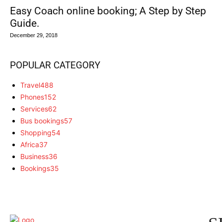
Easy Coach online booking; A Step by Step
Guide.
December 29, 2018
POPULAR CATEGORY
Travel
488
Phones
152
Services
62
Bus bookings
57
Shopping
54
Africa
37
Business
36
Bookings
35