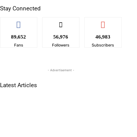
Stay Connected
89,652
56,976
46,983
Fans
Followers
Subscribers
- Advertisement -
Latest Articles