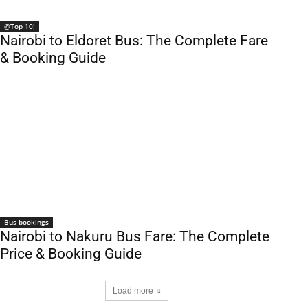
@Top 10!
Nairobi to Eldoret Bus: The Complete Fare
& Booking Guide
Bus bookings
Nairobi to Nakuru Bus Fare: The Complete
Price & Booking Guide
Load more