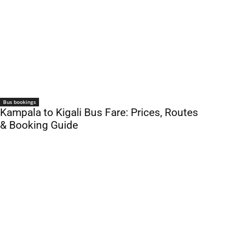
Bus bookings
Kampala to Kigali Bus Fare: Prices, Routes
& Booking Guide