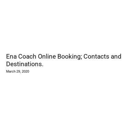
Ena Coach Online Booking; Contacts and
Destinations.
March 29, 2020