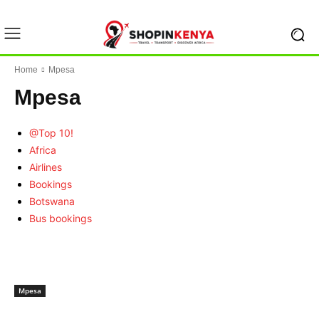
Home
Mpesa
Mpesa
@Top 10!
Africa
Airlines
Bookings
Botswana
Bus bookings
Mpesa