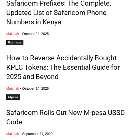
Safaricom Prefixes: The Complete,
Updated List of Safaricom Phone
Numbers in Kenya
Maishah
-
October 24, 2025
Business
How to Reverse Accidentally Bought
KPLC Tokens: The Essential Guide for
2025 and Beyond
Maishah
-
October 14, 2025
Mpesa
Safaricom Rolls Out New M-pesa USSD
Code.
Maishah
-
September 11, 2020