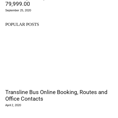
79,999.00
September 25, 2020
POPULAR POSTS
Transline Bus Online Booking, Routes and
Office Contacts
April 2, 2020