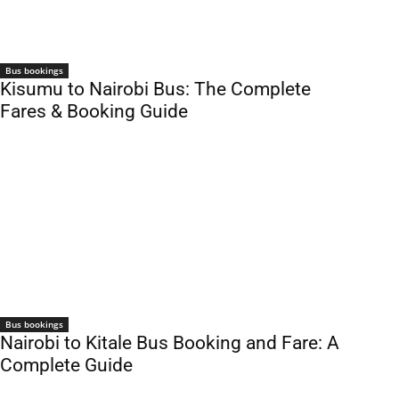
Bus bookings
Kisumu to Nairobi Bus: The Complete
Fares & Booking Guide
Bus bookings
Nairobi to Kitale Bus Booking and Fare: A
Complete Guide