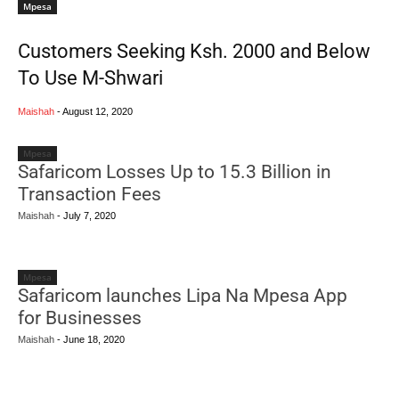
Mpesa
Customers Seeking Ksh. 2000 and Below
To Use M-Shwari
Maishah
-
August 12, 2020
Mpesa
Safaricom Losses Up to 15.3 Billion in
Transaction Fees
Maishah
-
July 7, 2020
Mpesa
Safaricom launches Lipa Na Mpesa App
for Businesses
Maishah
-
June 18, 2020