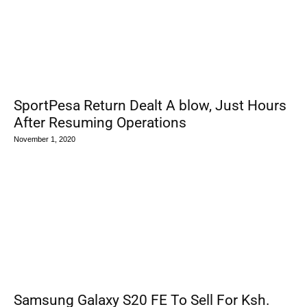
SportPesa Return Dealt A blow, Just Hours
After Resuming Operations
November 1, 2020
Samsung Galaxy S20 FE To Sell For Ksh.