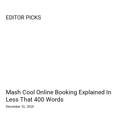
EDITOR PICKS
Mash Cool Online Booking Explained In
Less That 400 Words
December 31, 2019