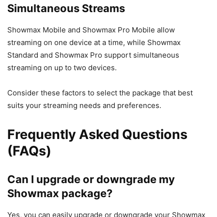
Simultaneous Streams
Showmax Mobile and Showmax Pro Mobile allow
streaming on one device at a time, while Showmax
Standard and Showmax Pro support simultaneous
streaming on up to two devices.
Consider these factors to select the package that best
suits your streaming needs and preferences.
Frequently Asked Questions
(FAQs)
Can I upgrade or downgrade my
Showmax package?
Yes, you can easily upgrade or downgrade your Showmax