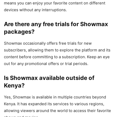
means you can enjoy your favorite content on different
devices without any interruptions.
Are there any free trials for Showmax
packages?
Showmax occasionally offers free trials for new
subscribers, allowing them to explore the platform and its
content before committing to a subscription. Keep an eye
out for any promotional offers or trial periods.
Is Showmax available outside of
Kenya?
Yes, Showmax is available in multiple countries beyond
Kenya. It has expanded its services to various regions,
allowing viewers around the world to access their favorite