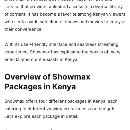
service that provides unlimited access to a diverse library
of content. It has become a favorite among Kenyan viewers
who seek a wide selection of shows and movies to enjoy at
their convenience.
With its user-friendly interface and seamless streaming
experience, Showmax has captivated the hearts of many
entertainment enthusiasts in Kenya.
Overview of Showmax
Packages in Kenya
Showmax offers four different packages in Kenya, each
catering to different viewing preferences and budgets.
Let’s explore each package in detail: