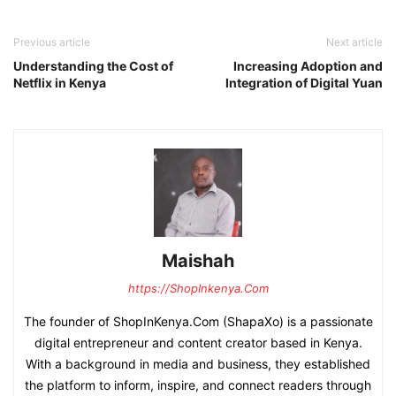
Previous article
Next article
Understanding the Cost of
Increasing Adoption and
Netflix in Kenya
Integration of Digital Yuan
Maishah
https://ShopInkenya.Com
The founder of ShopInKenya.Com (ShapaXo) is a passionate
digital entrepreneur and content creator based in Kenya.
With a background in media and business, they established
the platform to inform, inspire, and connect readers through