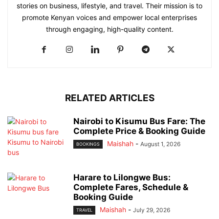
stories on business, lifestyle, and travel. Their mission is to
promote Kenyan voices and empower local enterprises
through engaging, high-quality content.
RELATED ARTICLES
Nairobi to Kisumu Bus Fare: The
Complete Price & Booking Guide
Maishah
-
August 1, 2026
BOOKINGS
Harare to Lilongwe Bus:
Complete Fares, Schedule &
Booking Guide
Maishah
-
July 29, 2026
TRAVEL