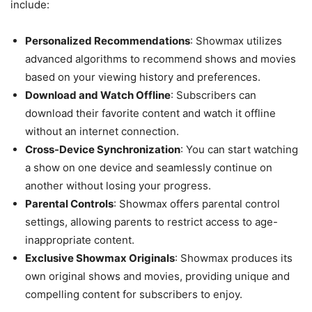
include:
Personalized Recommendations
: Showmax utilizes
advanced algorithms to recommend shows and movies
based on your viewing history and preferences.
Download and Watch Offline
: Subscribers can
download their favorite content and watch it offline
without an internet connection.
Cross-Device Synchronization
: You can start watching
a show on one device and seamlessly continue on
another without losing your progress.
Parental Controls
: Showmax offers parental control
settings, allowing parents to restrict access to age-
inappropriate content.
Exclusive Showmax Originals
: Showmax produces its
own original shows and movies, providing unique and
compelling content for subscribers to enjoy.