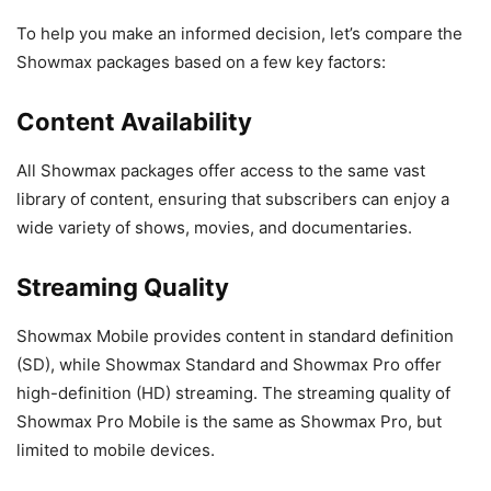
To help you make an informed decision, let’s compare the
Showmax packages based on a few key factors:
Content Availability
All Showmax packages offer access to the same vast
library of content, ensuring that subscribers can enjoy a
wide variety of shows, movies, and documentaries.
Streaming Quality
Showmax Mobile provides content in standard definition
(SD), while Showmax Standard and Showmax Pro offer
high-definition (HD) streaming. The streaming quality of
Showmax Pro Mobile is the same as Showmax Pro, but
limited to mobile devices.