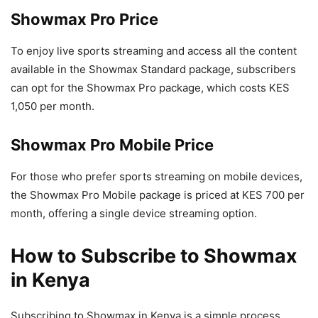
Showmax Pro Price
To enjoy live sports streaming and access all the content
available in the Showmax Standard package, subscribers
can opt for the Showmax Pro package, which costs KES
1,050 per month.
Showmax Pro Mobile Price
For those who prefer sports streaming on mobile devices,
the Showmax Pro Mobile package is priced at KES 700 per
month, offering a single device streaming option.
How to Subscribe to Showmax
in Kenya
Subscribing to Showmax in Kenya is a simple process.