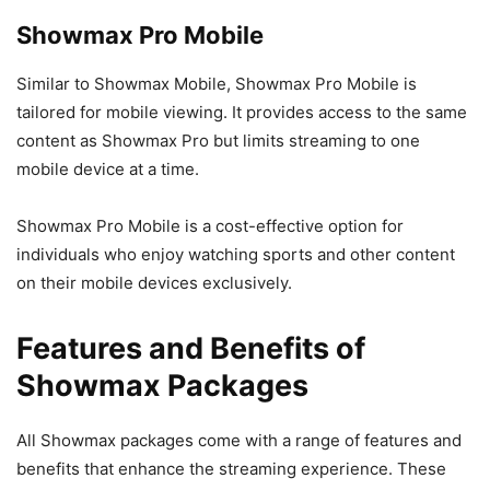
Showmax Pro Mobile
Similar to Showmax Mobile, Showmax Pro Mobile is
tailored for mobile viewing. It provides access to the same
content as Showmax Pro but limits streaming to one
mobile device at a time.
Showmax Pro Mobile is a cost-effective option for
individuals who enjoy watching sports and other content
on their mobile devices exclusively.
Features and Benefits of
Showmax Packages
All Showmax packages come with a range of features and
benefits that enhance the streaming experience. These