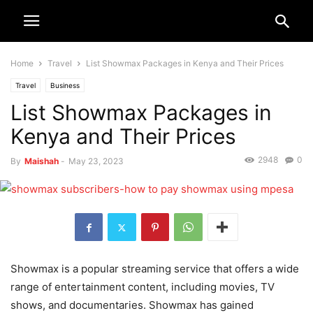
Home
Travel
List Showmax Packages in Kenya and Their Prices
Travel
Business
List Showmax Packages in
Kenya and Their Prices
2948
0
By
Maishah
-
May 23, 2023
Showmax is a popular streaming service that offers a wide
range of entertainment content, including movies, TV
shows, and documentaries. Showmax has gained