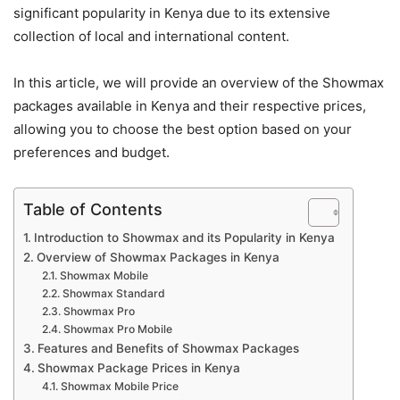
significant popularity in Kenya due to its extensive
collection of local and international content.
In this article, we will provide an overview of the Showmax
packages available in Kenya and their respective prices,
allowing you to choose the best option based on your
preferences and budget.
Table of Contents
Introduction to Showmax and its Popularity in Kenya
Overview of Showmax Packages in Kenya
Showmax Mobile
Showmax Standard
Showmax Pro
Showmax Pro Mobile
Features and Benefits of Showmax Packages
Showmax Package Prices in Kenya
Showmax Mobile Price