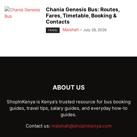
Chania Genesis Bus: Routes,
Fares, Timetable, Booking &
Contacts
Maishah
-
July 28, 2026
TRAVEL
ABOUT US
ShopInKenya is Kenya's trusted resource for bus booking
guides, travel tips, salary guides, and everyday how-to
guides.
Contact us:
maishah@shopinkenya.com