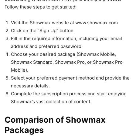
Follow these steps to get started:
Visit the Showmax website at www.showmax.com.
Click on the “Sign Up” button.
Fill in the required information, including your email
address and preferred password.
Choose your desired package (Showmax Mobile,
Showmax Standard, Showmax Pro, or Showmax Pro
Mobile).
Select your preferred payment method and provide the
necessary details.
Complete the subscription process and start enjoying
Showmax’s vast collection of content.
Comparison of Showmax
Packages