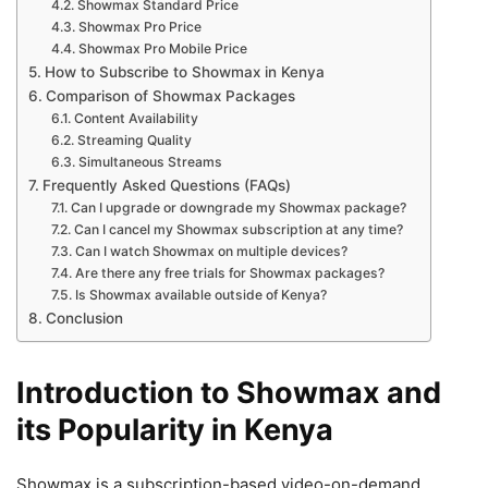
Showmax Standard Price
Showmax Pro Price
Showmax Pro Mobile Price
How to Subscribe to Showmax in Kenya
Comparison of Showmax Packages
Content Availability
Streaming Quality
Simultaneous Streams
Frequently Asked Questions (FAQs)
Can I upgrade or downgrade my Showmax package?
Can I cancel my Showmax subscription at any time?
Can I watch Showmax on multiple devices?
Are there any free trials for Showmax packages?
Is Showmax available outside of Kenya?
Conclusion
Introduction to Showmax and
its Popularity in Kenya
Showmax is a subscription-based video-on-demand