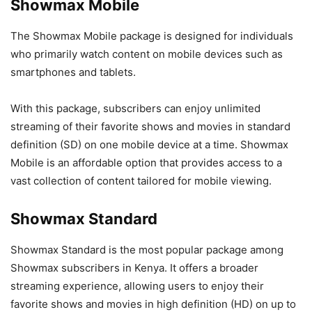
Showmax Mobile
The Showmax Mobile package is designed for individuals
who primarily watch content on mobile devices such as
smartphones and tablets.
With this package, subscribers can enjoy unlimited
streaming of their favorite shows and movies in standard
definition (SD) on one mobile device at a time. Showmax
Mobile is an affordable option that provides access to a
vast collection of content tailored for mobile viewing.
Showmax Standard
Showmax Standard is the most popular package among
Showmax subscribers in Kenya. It offers a broader
streaming experience, allowing users to enjoy their
favorite shows and movies in high definition (HD) on up to