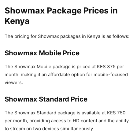
Showmax Package Prices in
Kenya
The pricing for Showmax packages in Kenya is as follows:
Showmax Mobile Price
The Showmax Mobile package is priced at KES 375 per
month, making it an affordable option for mobile-focused
viewers.
Showmax Standard Price
The Showmax Standard package is available at KES 750
per month, providing access to HD content and the ability
to stream on two devices simultaneously.