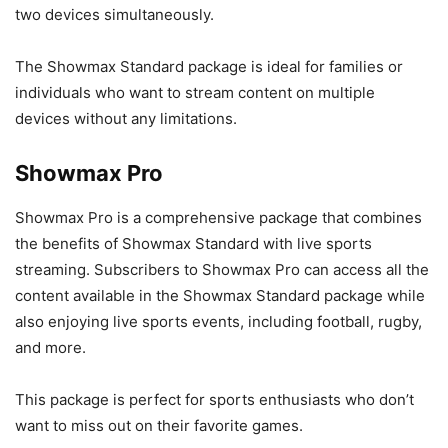
two devices simultaneously.
The Showmax Standard package is ideal for families or
individuals who want to stream content on multiple
devices without any limitations.
Showmax Pro
Showmax Pro is a comprehensive package that combines
the benefits of Showmax Standard with live sports
streaming. Subscribers to Showmax Pro can access all the
content available in the Showmax Standard package while
also enjoying live sports events, including football, rugby,
and more.
This package is perfect for sports enthusiasts who don’t
want to miss out on their favorite games.