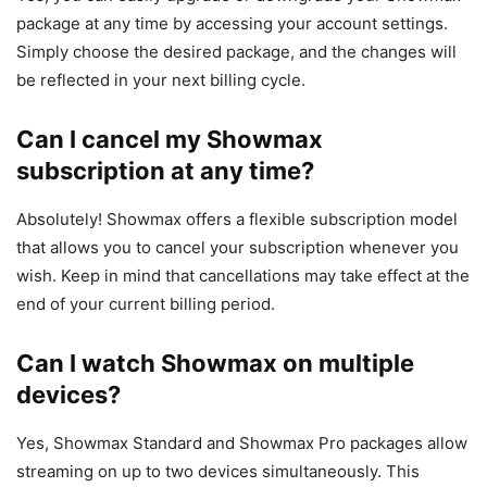
package at any time by accessing your account settings.
Simply choose the desired package, and the changes will
be reflected in your next billing cycle.
Can I cancel my Showmax
subscription at any time?
Absolutely! Showmax offers a flexible subscription model
that allows you to cancel your subscription whenever you
wish. Keep in mind that cancellations may take effect at the
end of your current billing period.
Can I watch Showmax on multiple
devices?
Yes, Showmax Standard and Showmax Pro packages allow
streaming on up to two devices simultaneously. This