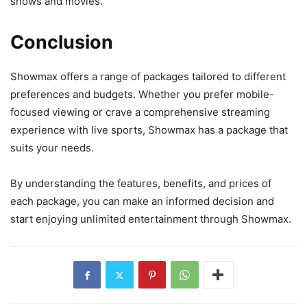
shows and movies.
Conclusion
Showmax offers a range of packages tailored to different
preferences and budgets. Whether you prefer mobile-
focused viewing or crave a comprehensive streaming
experience with live sports, Showmax has a package that
suits your needs.
By understanding the features, benefits, and prices of
each package, you can make an informed decision and
start enjoying unlimited entertainment through Showmax.