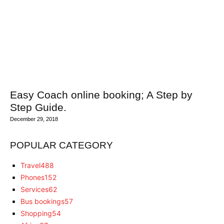
Easy Coach online booking; A Step by
Step Guide.
December 29, 2018
POPULAR CATEGORY
Travel
488
Phones
152
Services
62
Bus bookings
57
Shopping
54