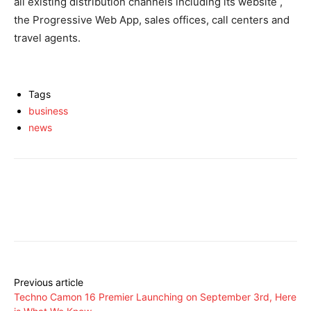
all existing distribution channels including its website ,
the Progressive Web App, sales offices, call centers and
travel agents.
Tags
business
news
Facebook
X
Pinterest
Share
Previous article
Techno Camon 16 Premier Launching on September 3rd, Here