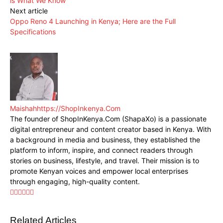
is What We Know
Next article
Oppo Reno 4 Launching in Kenya; Here are the Full
Specifications
Maishah
https://ShopInkenya.Com
The founder of ShopInKenya.Com (ShapaXo) is a passionate
digital entrepreneur and content creator based in Kenya. With
a background in media and business, they established the
platform to inform, inspire, and connect readers through
stories on business, lifestyle, and travel. Their mission is to
promote Kenyan voices and empower local enterprises
through engaging, high-quality content.
Related Articles