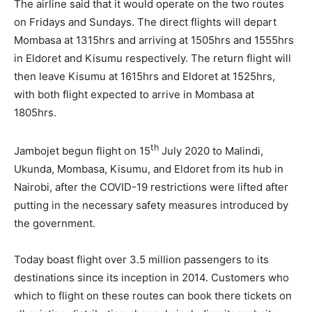
The airline said that it would operate on the two routes
on Fridays and Sundays. The direct flights will depart
Mombasa at 1315hrs and arriving at 1505hrs and 1555hrs
in Eldoret and Kisumu respectively. The return flight will
then leave Kisumu at 1615hrs and Eldoret at 1525hrs,
with both flight expected to arrive in Mombasa at
1805hrs.
th
Jambojet begun flight on 15
July 2020 to Malindi,
Ukunda, Mombasa, Kisumu, and Eldoret from its hub in
Nairobi, after the COVID-19 restrictions were lifted after
putting in the necessary safety measures introduced by
the government.
Today boast flight over 3.5 million passengers to its
destinations since its inception in 2014. Customers who
which to flight on these routes can book there tickets on