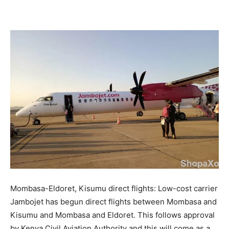
Facebook
X
Pinterest
WhatsApp
Mombasa-Eldoret, Kisumu direct flights: Low-cost carrier
Jambojet has begun direct flights between Mombasa and
Kisumu and Mombasa and Eldoret. This follows approval
by Kenya Civil Aviation Authority and this will come as a