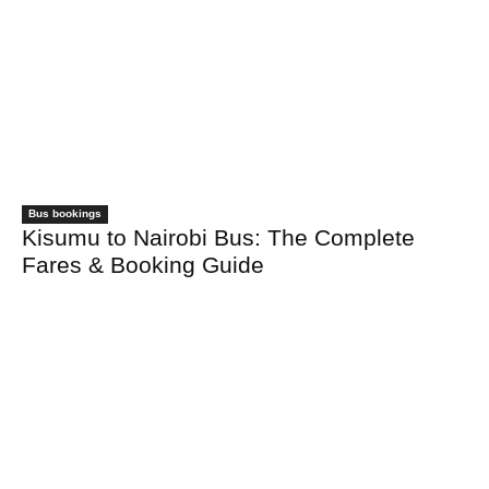
Bus bookings
Kisumu to Nairobi Bus: The Complete
Fares & Booking Guide