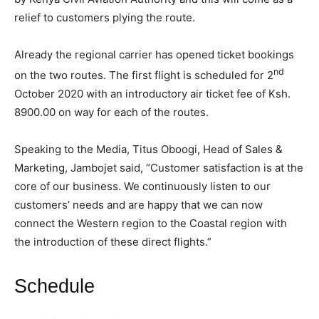
relief to customers plying the route.
Already the regional carrier has opened ticket bookings
nd
on the two routes. The first flight is scheduled for 2
October 2020 with an introductory air ticket fee of Ksh.
8900.00 on way for each of the routes.
Speaking to the Media, Titus Oboogi, Head of Sales &
Marketing, Jambojet said, “Customer satisfaction is at the
core of our business. We continuously listen to our
customers’ needs and are happy that we can now
connect the Western region to the Coastal region with
the introduction of these direct flights.”
Schedule