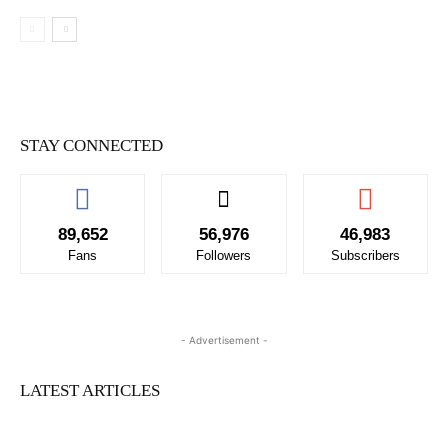
STAY CONNECTED
89,652
56,976
46,983
Fans
Followers
Subscribers
- Advertisement -
LATEST ARTICLES