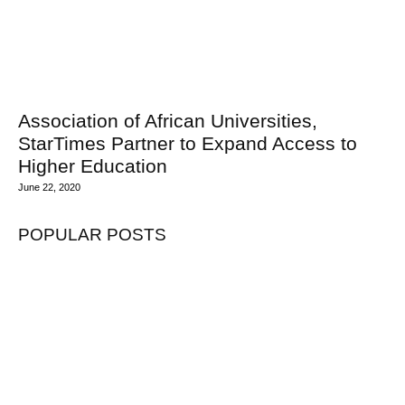
Association of African Universities,
StarTimes Partner to Expand Access to
Higher Education
June 22, 2020
POPULAR POSTS