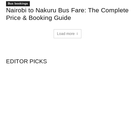
Bus bookings
Nairobi to Nakuru Bus Fare: The Complete
Price & Booking Guide
Load more
EDITOR PICKS