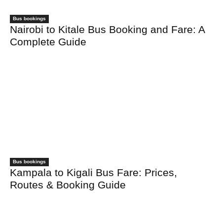
Bus bookings
Nairobi to Kitale Bus Booking and Fare: A
Complete Guide
Bus bookings
Kampala to Kigali Bus Fare: Prices,
Routes & Booking Guide