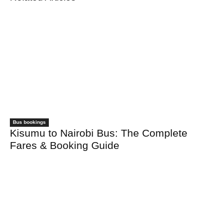
Bus bookings
Kisumu to Nairobi Bus: The Complete
Fares & Booking Guide