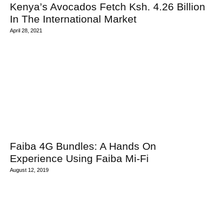
Kenya’s Avocados Fetch Ksh. 4.26 Billion
In The International Market
April 28, 2021
Faiba 4G Bundles: A Hands On
Experience Using Faiba Mi-Fi
August 12, 2019