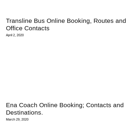
Transline Bus Online Booking, Routes and
Office Contacts
April 2, 2020
Ena Coach Online Booking; Contacts and
Destinations.
March 29, 2020