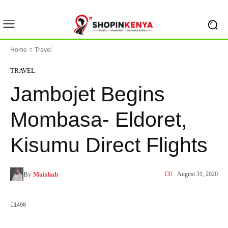
Home
Travel
TRAVEL
Jambojet Begins
Mombasa- Eldoret,
Kisumu Direct Flights
By
Maishah
0
August 31, 2020
1498