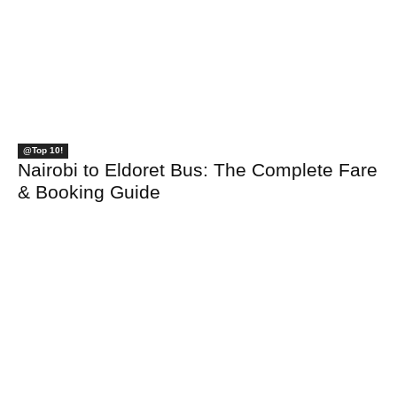
@Top 10!
Nairobi to Eldoret Bus: The Complete Fare
& Booking Guide