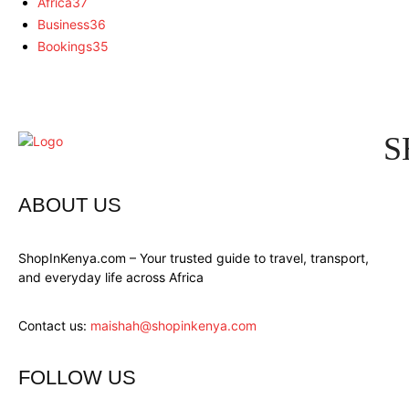
Africa
37
Business
36
Bookings
35
S
ABOUT US
ShopInKenya.com – Your trusted guide to travel, transport,
and everyday life across Africa
Contact us:
maishah@shopinkenya.com
FOLLOW US