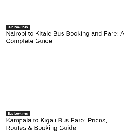
Bus bookings
Nairobi to Kitale Bus Booking and Fare: A
Complete Guide
Bus bookings
Kampala to Kigali Bus Fare: Prices,
Routes & Booking Guide