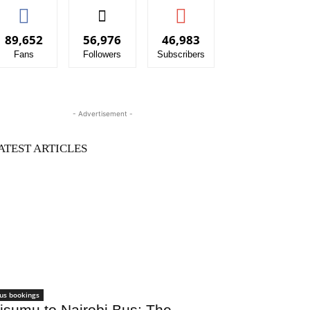
89,652
56,976
46,983
Fans
Followers
Subscribers
- Advertisement -
ATEST ARTICLES
us bookings
isumu to Nairobi Bus: The