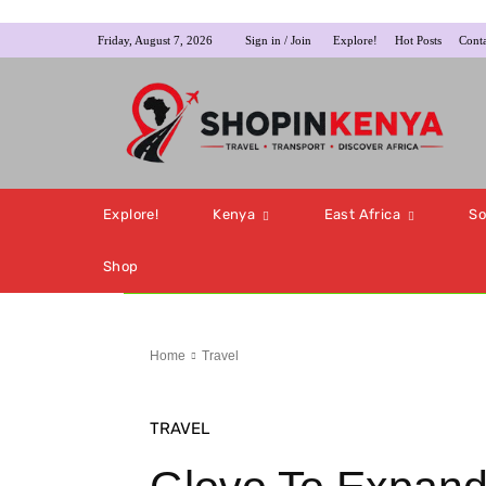
Friday, August 7, 2026
Sign in / Join
Explore!
Hot Posts
Conta
Explore!
Kenya
East Africa
So
Shop
Home
Travel
TRAVEL