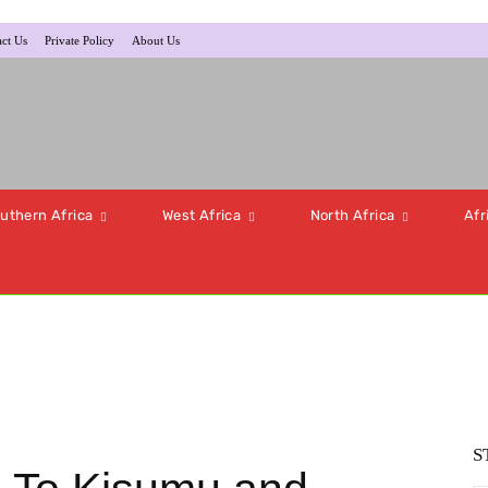
ct Us
Private Policy
About Us
uthern Africa
West Africa
North Africa
Afr
S