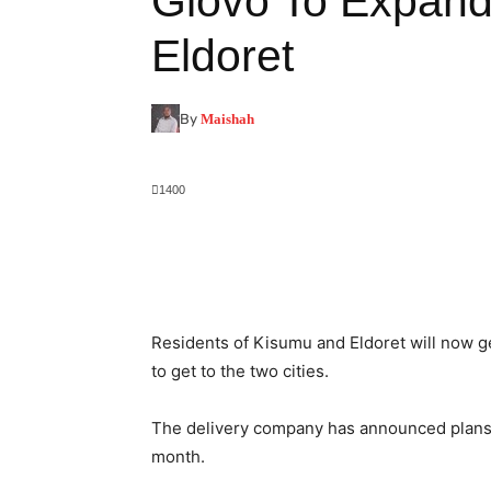
Glovo To Expand
Eldoret
By
Maishah
1400
Facebook
X
Pinterest
Residents of Kisumu and Eldoret will now 
to get to the two cities.
The delivery company has announced plans 
month.