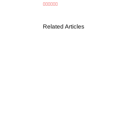
Related Articles