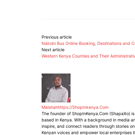
Facebook
X
Share
Previous article
Nairobi Bus Online Booking, Destinations and C
Next article
Western Kenya Counties and Their Administrat
Maishah
https://ShopInkenya.Com
The founder of ShopInKenya.Com (ShapaXo) is a
based in Kenya. With a background in media and
inspire, and connect readers through stories on 
Kenyan voices and empower local enterprises t