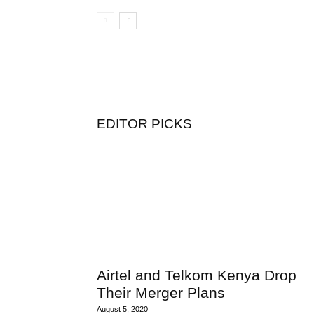
EDITOR PICKS
Airtel and Telkom Kenya Drop
Their Merger Plans
August 5, 2020