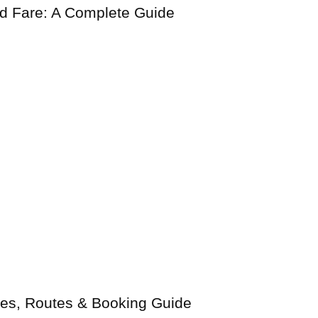
nd Fare: A Complete Guide
ices, Routes & Booking Guide