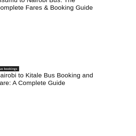
omplete Fares & Booking Guide
us bookings
airobi to Kitale Bus Booking and
are: A Complete Guide