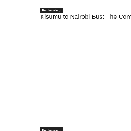
Bus bookings
Kisumu to Nairobi Bus: The Com
Bus bookings