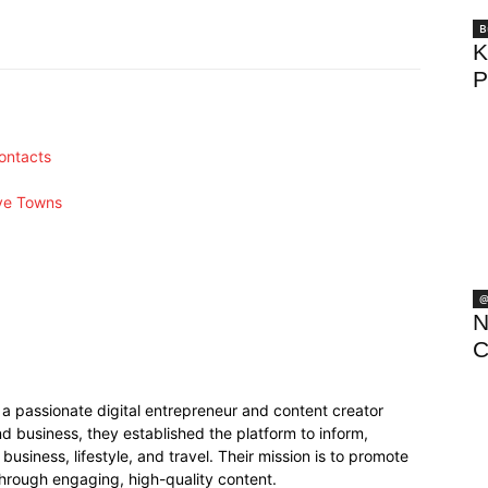
Pinterest
WhatsApp
B
K
P
ontacts
ive Towns
@
N
C
 passionate digital entrepreneur and content creator
 business, they established the platform to inform,
business, lifestyle, and travel. Their mission is to promote
hrough engaging, high-quality content.