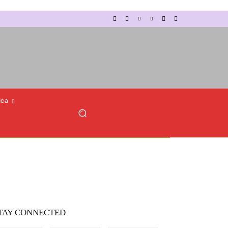
ica
TAY CONNECTED