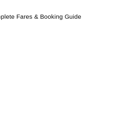
plete Fares & Booking Guide