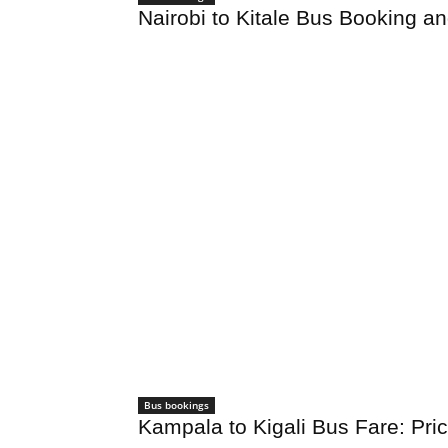
Nairobi to Kitale Bus Booking a
Bus bookings
Kampala to Kigali Bus Fare: Pr