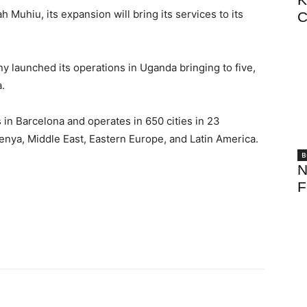
 Muhiu, its expansion will bring its services to its
C
 launched its operations in Uganda bringing to five,
a.
 in Barcelona and operates in 650 cities in 23
enya, Middle East, Eastern Europe, and Latin America.
B
N
F