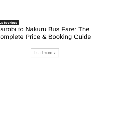
us bookings
airobi to Nakuru Bus Fare: The
omplete Price & Booking Guide
Load more