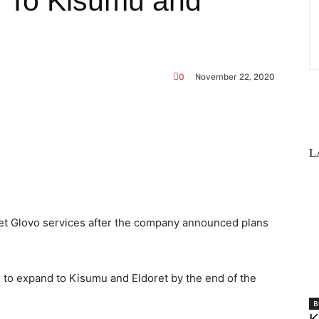
 To Kisumu and
0
November 22, 2020
L
WhatsApp
get Glovo services after the company announced plans
to expand to Kisumu and Eldoret by the end of the
B
K