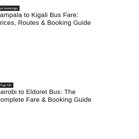
us bookings
ampala to Kigali Bus Fare:
rices, Routes & Booking Guide
Top 10!
airobi to Eldoret Bus: The
omplete Fare & Booking Guide