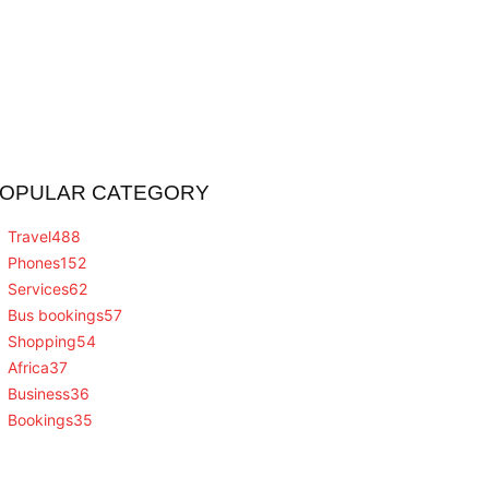
OPULAR CATEGORY
Travel
488
Phones
152
Services
62
Bus bookings
57
Shopping
54
Africa
37
Business
36
Bookings
35