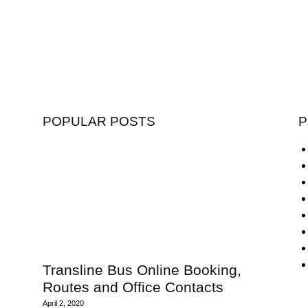
POPULAR POSTS
P
Transline Bus Online Booking,
Routes and Office Contacts
April 2, 2020