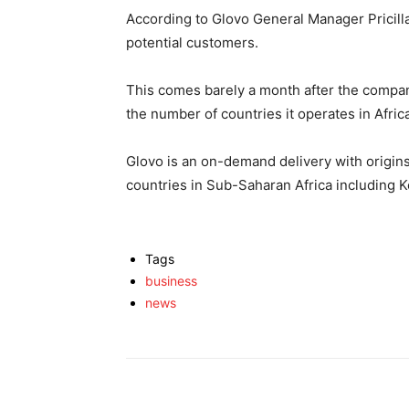
According to Glovo General Manager Pricillah
potential customers.
This comes barely a month after the company
the number of countries it operates in Afric
Glovo is an on-demand delivery with origins
countries in Sub-Saharan Africa including K
Tags
business
news