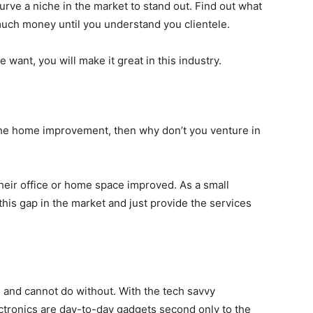
urve a niche in the market to stand out. Find out what
 much money until you understand you clientele.
e want, you will make it great in this industry.
 the home improvement, then why don’t you venture in
heir office or home space improved. As a small
his gap in the market and just provide the services
and cannot do without. With the tech savvy
ctronics are day-to-day gadgets second only to the