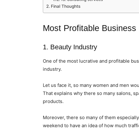
Final Thoughts
Most Profitable Business
1. Beauty Industry
One of the most lucrative and profitable bus
industry.
Let us face it, so many women and men wou
That explains why there so many salons, spa
products.
Moreover, there so many of them especially i
weekend to have an idea of how much traffic