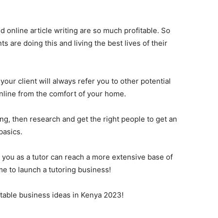
d online article writing are so much profitable. So
 are doing this and living the best lives of their
 your client will always refer you to other potential
 online from the comfort of your home.
ting, then research and get the right people to get an
basics.
 you as a tutor can reach a more extensive base of
me to launch a tutoring business!
itable business ideas in Kenya 2023!