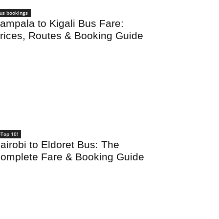
us bookings
ampala to Kigali Bus Fare:
rices, Routes & Booking Guide
Top 10!
airobi to Eldoret Bus: The
omplete Fare & Booking Guide