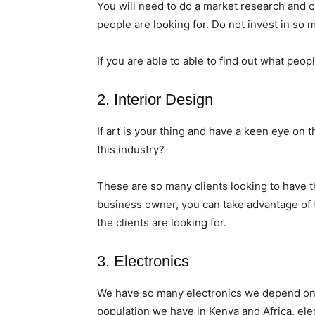
You will need to do a market research and c
people are looking for. Do not invest in so
If you are able to able to find out what peopl
2. Interior Design
If art is your thing and have a keen eye on
this industry?
These are so many clients looking to have t
business owner, you can take advantage of t
the clients are looking for.
3. Electronics
We have so many electronics we depend on 
population we have in Kenya and Africa, ele