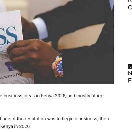
C
B
N
F
ble business ideas in Kenya 2026, and mostly other
 one of the resolution was to begin a business, then
n Kenya in 2026.