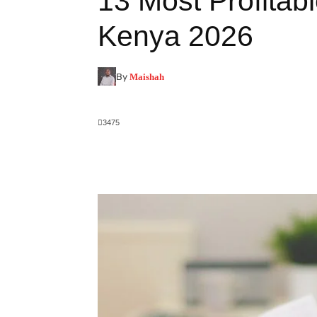
13 Most Profitab
Kenya 2026
By
Maishah
3475
Facebook
X
Pinterest