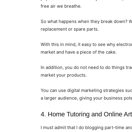
free air we breathe.
So what happens when they break down? We 
replacement or spare parts.
With this in mind, it easy to see why electro
market and have a piece of the cake.
In addition, you do not need to do things tra
market your products.
You can use digital marketing strategies su
a larger audience, giving your business pote
4. Home Tutoring and Online Art
I must admit that I do blogging part-time an