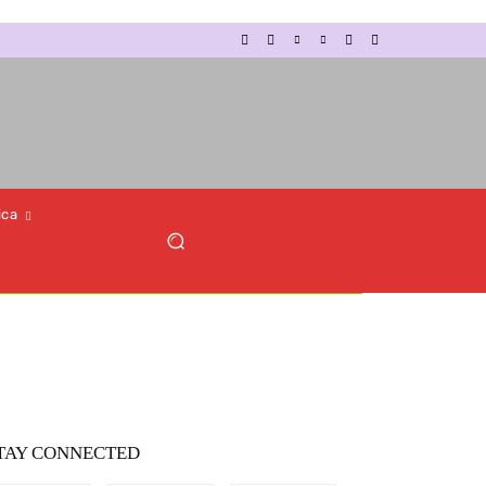
ica
TAY CONNECTED