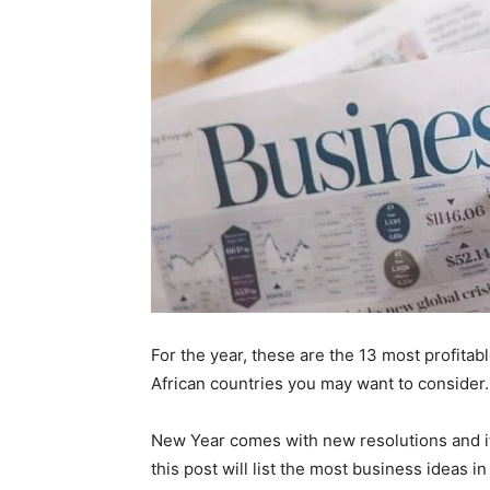
For the year, these are the 13 most profita
African countries you may want to consider.
New Year comes with new resolutions and if
this post will list the most business ideas i