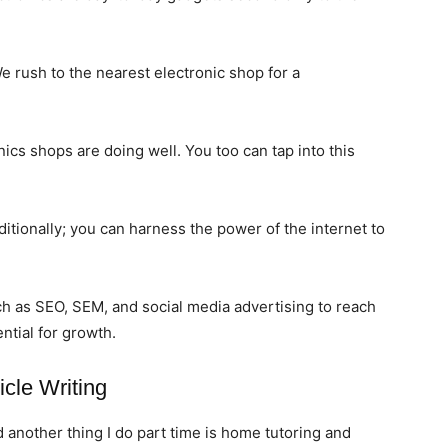
rush to the nearest electronic shop for a
nics shops are doing well. You too can tap into this
ditionally; you can harness the power of the internet to
ch as SEO, SEM, and social media advertising to reach
ntial for growth.
icle Writing
d another thing I do part time is home tutoring and