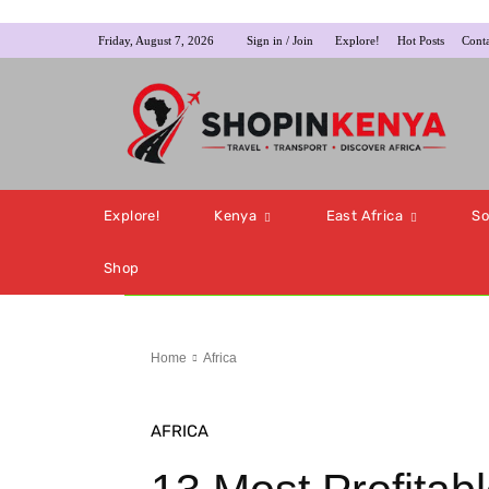
Friday, August 7, 2026
Sign in / Join
Explore!
Hot Posts
Conta
Explore!
Kenya
East Africa
So
Shop
Home
Africa
AFRICA