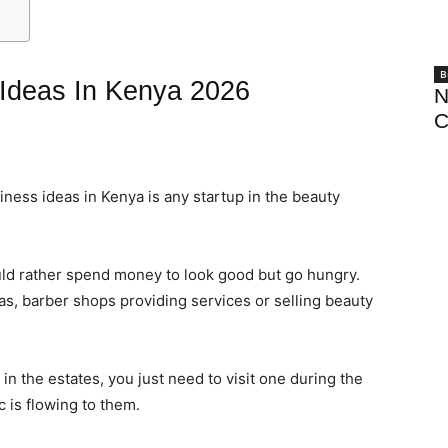
B
 Ideas In Kenya 2026
N
C
iness ideas in Kenya is any startup in the beauty
ld rather spend money to look good but go hungry.
s, barber shops providing services or selling beauty
n the estates, you just need to visit one during the
 is flowing to them.