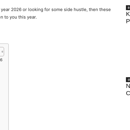
B
e year 2026 or looking for some side hustle, then these
K
n to you this year.
P
26
@
N
C