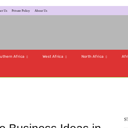
ct Us
Private Policy
About Us
uthern Africa
West Africa
North Africa
Afr
S