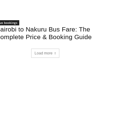
us bookings
airobi to Nakuru Bus Fare: The
omplete Price & Booking Guide
Load more