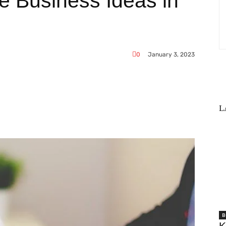
le Business Ideas in
0
January 3, 2023
L
WhatsApp
B
K