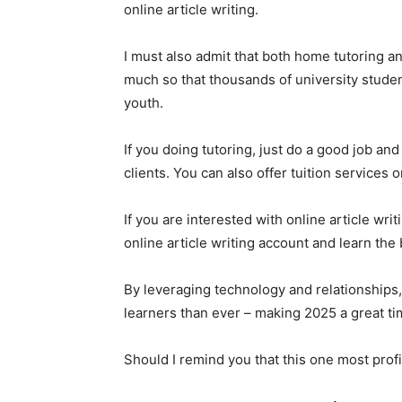
online article writing.
I must also admit that both home tutoring an
much so that thousands of university students
youth.
If you doing tutoring, just do a good job and
clients. You can also offer tuition services
If you are interested with online article wri
online article writing account and learn the 
By leveraging technology and relationships,
learners than ever – making 2025 a great ti
Should I remind you that this one most prof