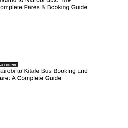
omplete Fares & Booking Guide
us bookings
airobi to Kitale Bus Booking and
are: A Complete Guide