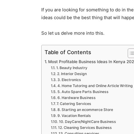
If you are looking for something to do in th
ideas could be the best thing that will happe
So let us delve more into this.
Table of Contents
Most Profitable Business Ideas In Kenya 20
1. Beauty Industry
2. Interior Design
3. Electronics
4. Home Tutoring and Online Article Writing
5. Auto Spare Parts Business
6. Hardware Business
7. Catering Services
8. Starting an ecommerce Store
9. Vacation Rentals
10. DayCare/NightCare Business
12. Cleaning Services Business
13. Consulting services