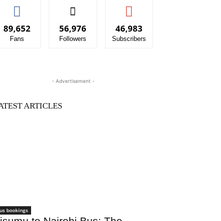
89,652
56,976
46,983
Fans
Followers
Subscribers
- Advertisement -
ATEST ARTICLES
us bookings
isumu to Nairobi Bus: The