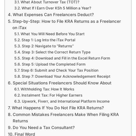
What About Turnover Tax (TOT)?
What If I Earn Over KSh 5 Million a Year?
What Expenses Can Freelancers Deduct?
Step-by-Step: How to File KRA Returns as a Freelancer
on iTax
What You Will Need Before You Start
Step 1: Log Into the iTax Portal
Step 2: Navigate to “Returns”
Step 3: Select the Correct Return Type
Step 4: Download and Fill in the Excel Return Form
Step 5: Upload the Completed Form
Step 6: Submit and Check Your Tax Position
Step 7: Download Your Acknowledgement Receipt
Special Situations Freelancers Should Know About
Withholding Tax: How It Works
Instalment Tax: For Higher Earners
Upwork, Fiverr, and International Platform Income
What Happens If You Do Not File KRA Returns?
Common Mistakes Freelancers Make When Filing KRA
Returns
Do You Need a Tax Consultant?
Final Word