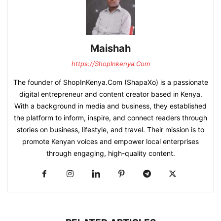
Maishah
https://ShopInkenya.Com
The founder of ShopInKenya.Com (ShapaXo) is a passionate
digital entrepreneur and content creator based in Kenya.
With a background in media and business, they established
the platform to inform, inspire, and connect readers through
stories on business, lifestyle, and travel. Their mission is to
promote Kenyan voices and empower local enterprises
through engaging, high-quality content.