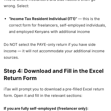
wrong. Select:
“Income Tax Resident Individual (IT1)”
— this is the
correct form for freelancers, self-employed individuals,
and employed Kenyans with additional income
Do NOT select the PAYE-only return if you have side
income — it will not accommodate your additional income
sources.
Step 4: Download and Fill in the Excel
Return Form
iTax will prompt you to download a pre-filled Excel return
form. Open it and fill in the relevant sections:
If you are fully self-employed (freelancer only):