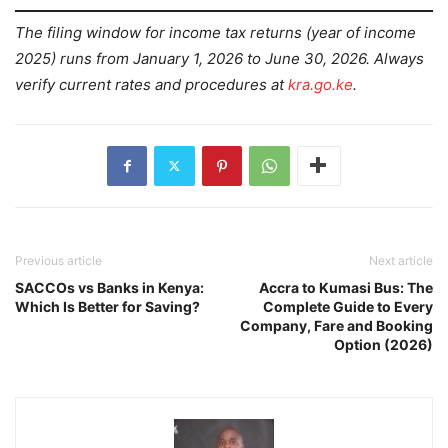
The filing window for income tax returns (year of income
2025) runs from January 1, 2026 to June 30, 2026. Always
verify current rates and procedures at
kra.go.ke
.
Previous article
Next article
SACCOs vs Banks in Kenya:
Accra to Kumasi Bus: The
Which Is Better for Saving?
Complete Guide to Every
Company, Fare and Booking
Option (2026)