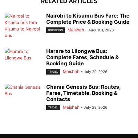
RELATED ARTICLES
Nairobi to Kisumu Bus Fare: The
Complete Price & Booking Guide
Maishah
-
August 1, 2026
BOOKINGS
Harare to Lilongwe Bus:
Complete Fares, Schedule &
Booking Guide
Maishah
-
July 29, 2026
TRAVEL
Chania Genesis Bus: Routes,
Fares, Timetable, Booking &
Contacts
Maishah
-
July 28, 2026
TRAVEL