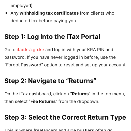
employed)
Any
withholding tax certificates
from clients who
deducted tax before paying you
Step 1: Log Into the iTax Portal
Go to
itax.kra.go.ke
and log in with your KRA PIN and
password. If you have never logged in before, use the
“Forgot Password” option to reset and set up your account.
Step 2: Navigate to “Returns”
On the iTax dashboard, click on
“Returns”
in the top menu,
then select
“File Returns”
from the dropdown.
Step 3: Select the Correct Return Type
This is where freelancers and side hustlers often go