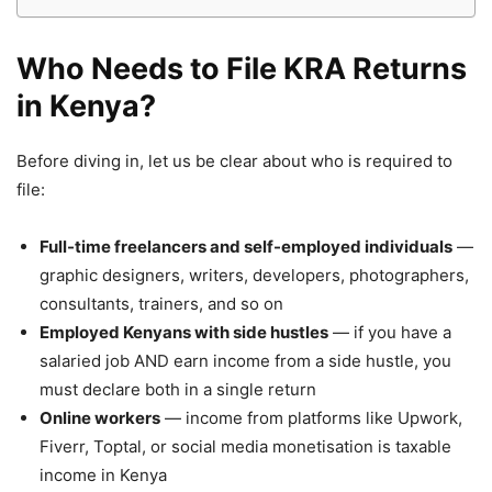
Who Needs to File KRA Returns
in Kenya?
Before diving in, let us be clear about who is required to
file:
Full-time freelancers and self-employed individuals
—
graphic designers, writers, developers, photographers,
consultants, trainers, and so on
Employed Kenyans with side hustles
— if you have a
salaried job AND earn income from a side hustle, you
must declare both in a single return
Online workers
— income from platforms like Upwork,
Fiverr, Toptal, or social media monetisation is taxable
income in Kenya