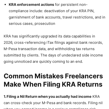
KRA enforcement actions
for persistent non-
compliance include: deactivation of your KRA PIN,
garnishment of bank accounts, travel restrictions, and in
serious cases, prosecution
KRA has significantly upgraded its data capabilities in
2026, cross-referencing iTax filings against bank records,
M-Pesa transaction data, and withholding tax returns
submitted by clients. The days of undeclared side income
going unnoticed are quickly coming to an end.
Common Mistakes Freelancers
Make When Filing KRA Returns
1. Filing a Nil Return when you actually had income
KRA
can cross-check your M-Pesa and bank records. Filing nil