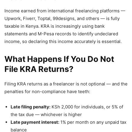
Income earned from international freelancing platforms —
Upwork, Fiverr, Toptal, 99designs, and others — is fully
taxable in Kenya. KRA is increasingly using bank
statements and M-Pesa records to identify undeclared
income, so declaring this income accurately is essential.
What Happens If You Do Not
File KRA Returns?
Filing KRA returns as a freelancer is not optional — and the
penalties for non-compliance have teeth:
Late filing penalty:
KSh 2,000 for individuals, or 5% of
the tax due — whichever is higher
Late payment interest:
1% per month on any unpaid tax
balance