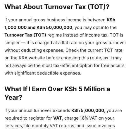
What About Turnover Tax (TOT)?
If your annual gross business income is between
KSh
1,000,000 and KSh 50,000,000
, you may opt into the
Turnover Tax (TOT)
regime instead of income tax. TOT is
simpler — it is charged at a flat rate on your gross turnover
without deducting expenses. Check the current TOT rate
on the KRA website before choosing this route, as it may
not always be the most tax-efficient option for freelancers
with significant deductible expenses.
What If I Earn Over KSh 5 Million a
Year?
If your annual turnover exceeds
KSh 5,000,000
, you are
required to register for
VAT
, charge 16% VAT on your
services, file monthly VAT returns, and issue invoices