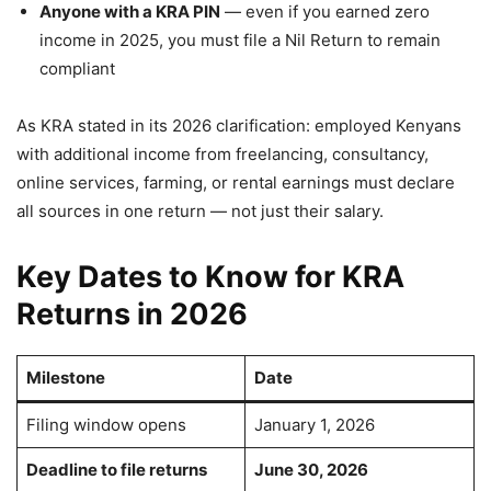
Anyone with a KRA PIN
— even if you earned zero
income in 2025, you must file a Nil Return to remain
compliant
As KRA stated in its 2026 clarification: employed Kenyans
with additional income from freelancing, consultancy,
online services, farming, or rental earnings must declare
all sources in one return — not just their salary.
Key Dates to Know for KRA
Returns in 2026
Milestone
Date
Filing window opens
January 1, 2026
Deadline to file returns
June 30, 2026