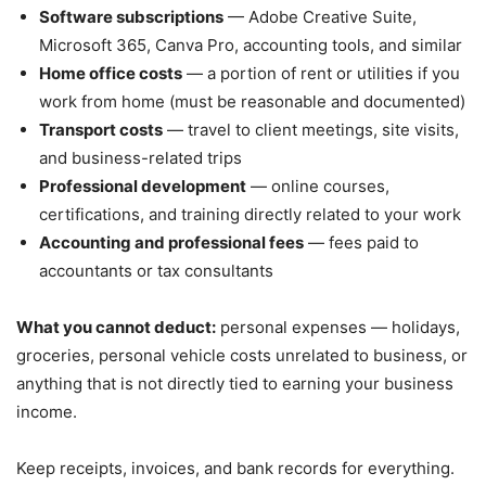
Software subscriptions
— Adobe Creative Suite,
Microsoft 365, Canva Pro, accounting tools, and similar
Home office costs
— a portion of rent or utilities if you
work from home (must be reasonable and documented)
Transport costs
— travel to client meetings, site visits,
and business-related trips
Professional development
— online courses,
certifications, and training directly related to your work
Accounting and professional fees
— fees paid to
accountants or tax consultants
What you cannot deduct:
personal expenses — holidays,
groceries, personal vehicle costs unrelated to business, or
anything that is not directly tied to earning your business
income.
Keep receipts, invoices, and bank records for everything.