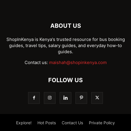
ABOUT US
ShopInKenya is Kenya's trusted resource for bus booking
guides, travel tips, salary guides, and everyday how-to
guides.
Contact us:
maishah@shopinkenya.com
FOLLOW US
Explore!
Hot Posts
Contact Us
Private Policy