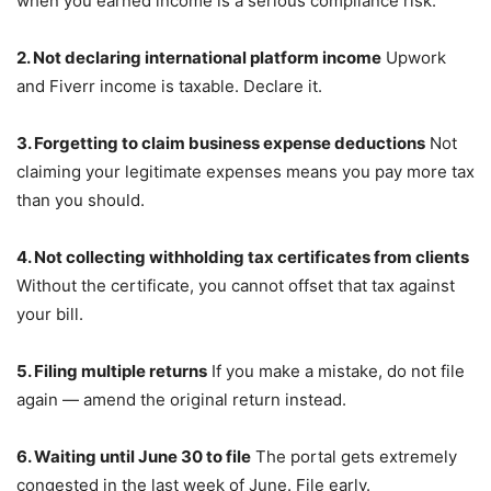
when you earned income is a serious compliance risk.
2. Not declaring international platform income
Upwork
and Fiverr income is taxable. Declare it.
3. Forgetting to claim business expense deductions
Not
claiming your legitimate expenses means you pay more tax
than you should.
4. Not collecting withholding tax certificates from clients
Without the certificate, you cannot offset that tax against
your bill.
5. Filing multiple returns
If you make a mistake, do not file
again — amend the original return instead.
6. Waiting until June 30 to file
The portal gets extremely
congested in the last week of June. File early.