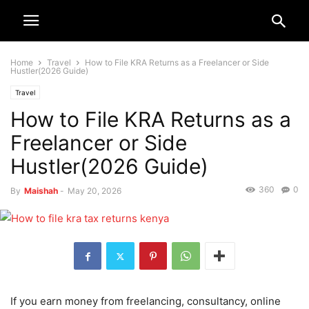
Home
Travel
How to File KRA Returns as a Freelancer or Side
Hustler(2026 Guide)
Travel
How to File KRA Returns as a
Freelancer or Side
Hustler(2026 Guide)
360
0
By
Maishah
-
May 20, 2026
If you earn money from freelancing, consultancy, online