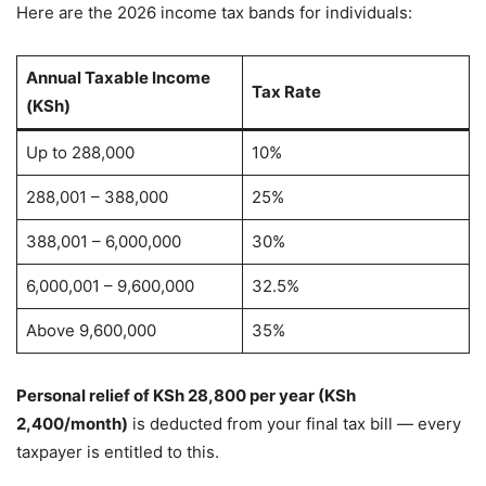
Here are the 2026 income tax bands for individuals:
Annual Taxable Income
Tax Rate
(KSh)
Up to 288,000
10%
288,001 – 388,000
25%
388,001 – 6,000,000
30%
6,000,001 – 9,600,000
32.5%
Above 9,600,000
35%
Personal relief of KSh 28,800 per year (KSh
2,400/month)
is deducted from your final tax bill — every
taxpayer is entitled to this.