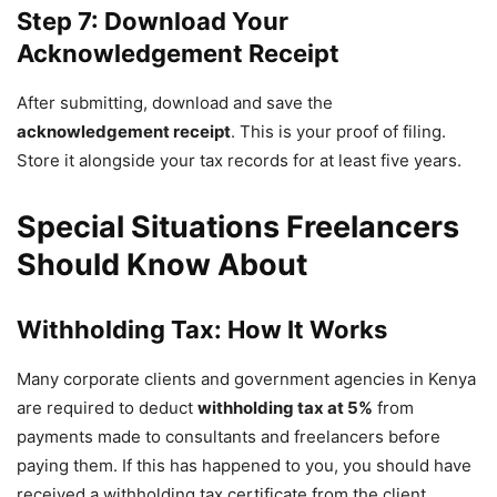
Step 7: Download Your
Acknowledgement Receipt
After submitting, download and save the
acknowledgement receipt
. This is your proof of filing.
Store it alongside your tax records for at least five years.
Special Situations Freelancers
Should Know About
Withholding Tax: How It Works
Many corporate clients and government agencies in Kenya
are required to deduct
withholding tax at 5%
from
payments made to consultants and freelancers before
paying them. If this has happened to you, you should have
received a withholding tax certificate from the client.