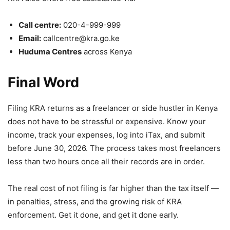
Call centre:
020-4-999-999
Email:
callcentre@kra.go.ke
Huduma Centres
across Kenya
Final Word
Filing KRA returns as a freelancer or side hustler in Kenya
does not have to be stressful or expensive. Know your
income, track your expenses, log into iTax, and submit
before June 30, 2026. The process takes most freelancers
less than two hours once all their records are in order.
The real cost of not filing is far higher than the tax itself —
in penalties, stress, and the growing risk of KRA
enforcement. Get it done, and get it done early.