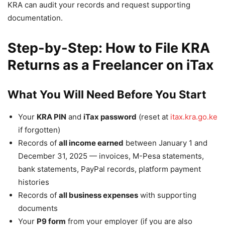
KRA can audit your records and request supporting
documentation.
Step-by-Step: How to File KRA
Returns as a Freelancer on iTax
What You Will Need Before You Start
Your
KRA PIN
and
iTax password
(reset at
itax.kra.go.ke
if forgotten)
Records of
all income earned
between January 1 and
December 31, 2025 — invoices, M-Pesa statements,
bank statements, PayPal records, platform payment
histories
Records of
all business expenses
with supporting
documents
Your
P9 form
from your employer (if you are also