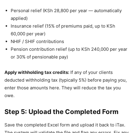
Personal relief (KSh 28,800 per year — automatically
applied)
Insurance relief (15% of premiums paid, up to KSh
60,000 per year)
NHIF / SHIF contributions
Pension contribution relief (up to KSh 240,000 per year
or 30% of pensionable pay)
Apply withholding tax credits:
If any of your clients
deducted withholding tax (typically 5%) before paying you,
enter those amounts here. They will reduce the tax you
owe.
Step 5: Upload the Completed Form
Save the completed Excel form and upload it back to iTax.
The system will validate the file and flag any errors. Fix any