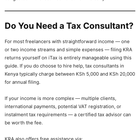
Do You Need a Tax Consultant?
For most freelancers with straightforward income — one
or two income streams and simple expenses — filing KRA
returns yourself on iTax is entirely manageable using this
guide. If you do choose to hire help, tax consultants in
Kenya typically charge between KSh 5,000 and KSh 20,000
for annual filing.
If your income is more complex — multiple clients,
international payments, potential VAT registration, or
instalment tax requirements — a certified tax advisor can
be worth the fee.
KRA also offers free assistance via: