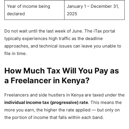
Year of income being
January 1 – December 31,
declared
2025
Do not wait until the last week of June. The iTax portal
typically experiences high traffic as the deadline
approaches, and technical issues can leave you unable to
file in time.
How Much Tax Will You Pay as
a Freelancer in Kenya?
Freelancers and side hustlers in Kenya are taxed under the
individual income tax (progressive) rate
. This means the
more you earn, the higher the rate applied — but only on
the portion of income that falls within each band.