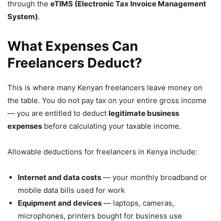
through the
eTIMS (Electronic Tax Invoice Management
System)
.
What Expenses Can
Freelancers Deduct?
This is where many Kenyan freelancers leave money on
the table. You do not pay tax on your entire gross income
— you are entitled to deduct
legitimate business
expenses
before calculating your taxable income.
Allowable deductions for freelancers in Kenya include:
Internet and data costs
— your monthly broadband or
mobile data bills used for work
Equipment and devices
— laptops, cameras,
microphones, printers bought for business use