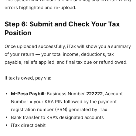
errors highlighted and re-upload.
Step 6: Submit and Check Your Tax
Position
Once uploaded successfully, iTax will show you a summary
of your return — your total income, deductions, tax
payable, reliefs applied, and final tax due or refund owed.
If tax is owed, pay via:
M-Pesa Paybill:
Business Number
222222
, Account
Number = your KRA PIN followed by the payment
registration number (PRN) generated by iTax
Bank transfer to KRA’s designated accounts
iTax direct debit