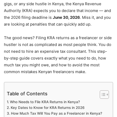
gigs, or any side hustle in Kenya, the Kenya Revenue
Authority (KRA) expects you to declare that income — and
the 2026 filing deadline is
June 30, 2026
. Miss it, and you
are looking at penalties that can quickly add up.
The good news? Filing KRA returns as a freelancer or side
hustler is not as complicated as most people think. You do
not need to hire an expensive tax consultant. This step-
by-step guide covers exactly what you need to do, how
much tax you might owe, and how to avoid the most
common mistakes Kenyan freelancers make.
Table of Contents
Who Needs to File KRA Returns in Kenya?
Key Dates to Know for KRA Returns in 2026
How Much Tax Will You Pay as a Freelancer in Kenya?