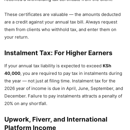
These certificates are valuable — the amounts deducted
are a credit against your annual tax bill. Always request
them from clients who withhold tax, and enter them on
your return.
Instalment Tax: For Higher Earners
If your annual tax liability is expected to exceed
KSh
40,000
, you are required to pay tax in instalments during
the year — not just at filing time. Instalment tax for the
2026 year of income is due in April, June, September, and
December. Failure to pay instalments attracts a penalty of
20% on any shortfall.
Upwork, Fiverr, and International
Platform Income