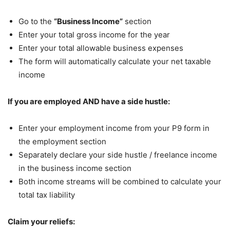
Go to the
“Business Income”
section
Enter your total gross income for the year
Enter your total allowable business expenses
The form will automatically calculate your net taxable
income
If you are employed AND have a side hustle:
Enter your employment income from your P9 form in
the employment section
Separately declare your side hustle / freelance income
in the business income section
Both income streams will be combined to calculate your
total tax liability
Claim your reliefs: