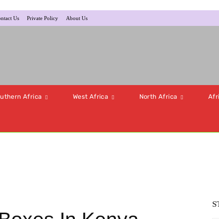
ntact Us
Private Policy
About Us
uthern Africa
West Africa
North Africa
Afr
S