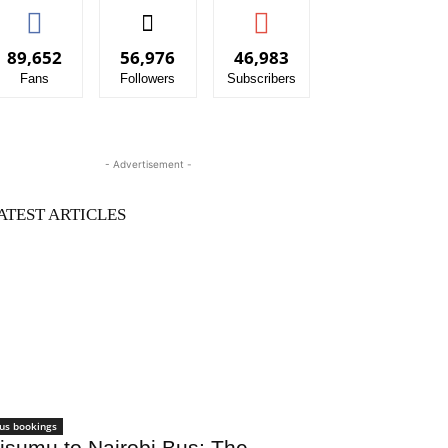
89,652
56,976
46,983
Fans
Followers
Subscribers
- Advertisement -
ATEST ARTICLES
us bookings
isumu to Nairobi Bus: The