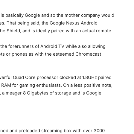
 is basically Google and so the mother company would
tes. That being said, the Google Nexus Android
e Shield, and is ideally paired with an actual remote.
e the forerunners of Android TV while also allowing
blets or phones as with the esteemed Chromecast
werful Quad Core processor clocked at 1.8GHz paired
RAM for gaming enthusiasts. On a less positive note,
, a meager 8 Gigabytes of storage and is Google-
igned and preloaded streaming box with over 3000