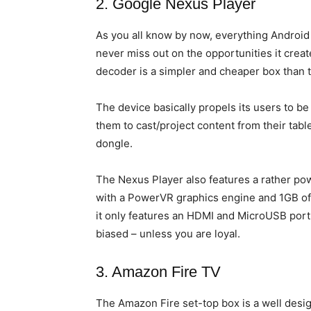
2. Google Nexus Player
As you all know by now, everything Android
never miss out on the opportunities it crea
decoder is a simpler and cheaper box than th
The device basically propels its users to b
them to cast/project content from their ta
dongle.
The Nexus Player also features a rather po
with a PowerVR graphics engine and 1GB of 
it only features an HDMI and MicroUSB port
biased – unless you are loyal.
3. Amazon Fire TV
The Amazon Fire set-top box is a well des