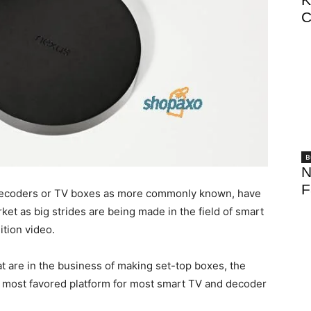
C
B
N
F
Decoders or TV boxes as more commonly known, have
ket as big strides are being made in the field of smart
tion video.
t are in the business of making set-top boxes, the
d most favored platform for most smart TV and decoder