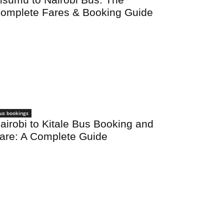
omplete Fares & Booking Guide
us bookings
airobi to Kitale Bus Booking and
are: A Complete Guide