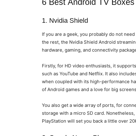
6 Best Android TV Boxes
1. Nvidia Shield
If you are a geek, you probably do not need 
the rest, the Nvidia Shield Android streamin
hardware, gaming, and connectivity packag
Firstly, for HD video enthusiasts, it support
such as YouTube and Netflix. It also include
when coupled with its high-performance har
of Android games and a love for big screens
You also get a wide array of ports, for con
storage with a micro SD card. Nonetheless, 
PlayStation will set you back a little over 20