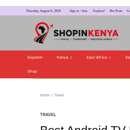
Thursday, August 6, 2026
Sign in / Join
Explore!
Hot Posts
Co
Explore!
Kenya
East Africa
So
Shop
Home
Travel
TRAVEL