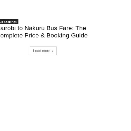
us bookings
airobi to Nakuru Bus Fare: The
omplete Price & Booking Guide
Load more