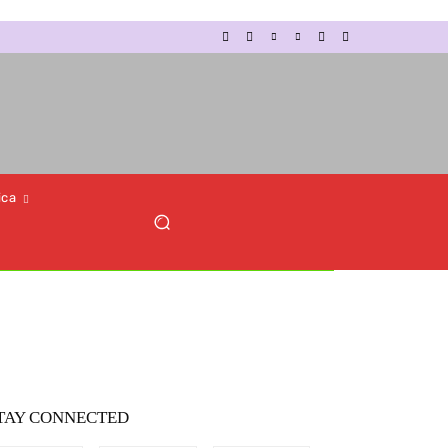
ica
TAY CONNECTED