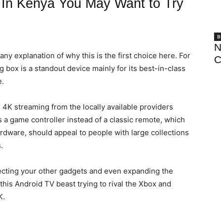
 In Kenya You May Want to Try
B
N
any explanation of why this is the first choice here. For
C
g box is a standout device mainly for its best-in-class
e.
s 4K streaming from the locally available providers
s a game controller instead of a classic remote, which
dware, should appeal to people with large collections
.
necting your other gadgets and even expanding the
this Android TV beast trying to rival the Xbox and
K.