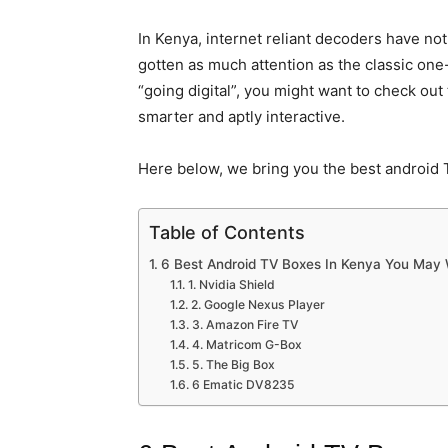
In Kenya, internet reliant decoders have no
gotten as much attention as the classic on
“going digital”, you might want to check ou
smarter and aptly interactive.
Here below, we bring you the best android 
Table of Contents
6 Best Android TV Boxes In Kenya You May 
1. Nvidia Shield
2. Google Nexus Player
3. Amazon Fire TV
4. Matricom G-Box
5. The Big Box
6 Ematic DV8235