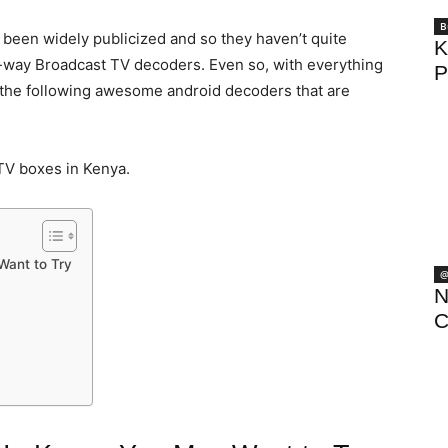
B
t been widely publicized and so they haven’t quite
K
e-way Broadcast TV decoders. Even so, with everything
P
t the following awesome android decoders that are
TV boxes in Kenya.
Want to Try
@
N
C