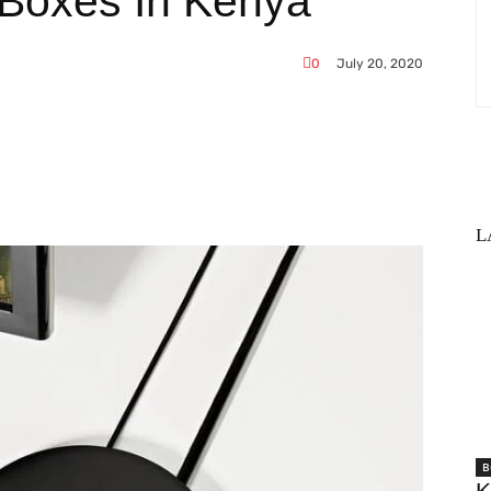
 Boxes In Kenya
0
July 20, 2020
WhatsApp
L
B
K