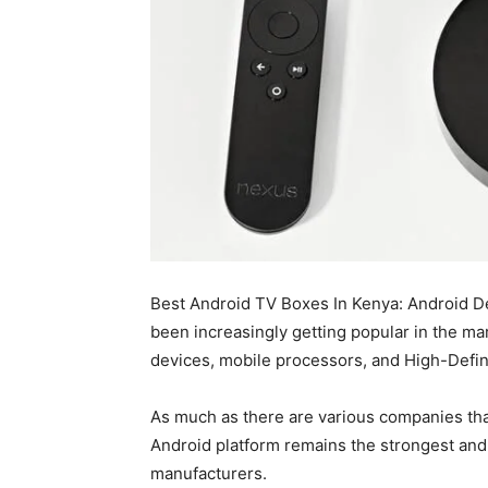
Best Android TV Boxes In Kenya: Android 
been increasingly getting popular in the mar
devices, mobile processors, and High-Defini
As much as there are various companies tha
Android platform remains the strongest an
manufacturers.