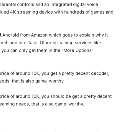
parental controls and an integrated digital voice
 valued 4K streaming device with hundreds of games and
f Android from Amazon which goes to explain why it
rch and interface. Other streaming services like
 you can only get them in the “More Options”
 a price of around 10K, you get a pretty decent decoder,
needs, that is also game-worthy.
 a price of around 10K, you should be get a pretty decent
treaming needs, that is also game-worthy.