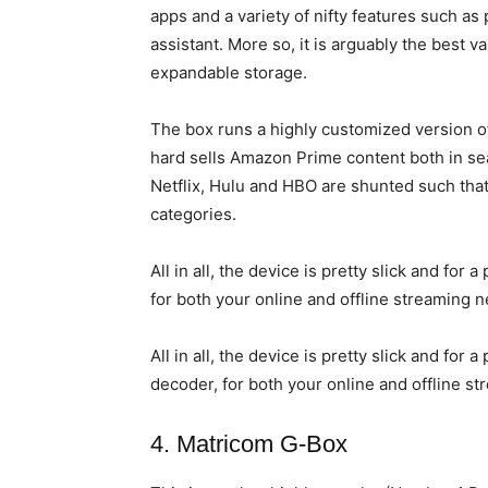
apps and a variety of nifty features such as 
assistant. More so, it is arguably the best
expandable storage.
The box runs a highly customized version o
hard sells Amazon Prime content both in sea
Netflix, Hulu and HBO are shunted such that
categories.
All in all, the device is pretty slick and for
for both your online and offline streaming 
All in all, the device is pretty slick and for
decoder, for both your online and offline s
4. Matricom G-Box