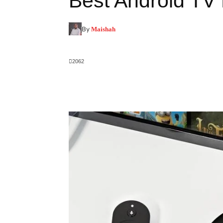
Best Android TV
By
Maishah
2062
Facebook
X
Pinterest