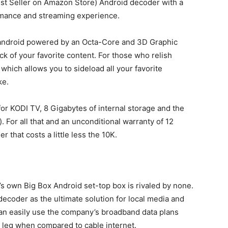
est Seller on Amazon Store) Android decoder with a
formance and streaming experience.
 android powered by an Octa-Core and 3D Graphic
 of your favorite content. For those who relish
 which allows you to sideload all your favorite
ke.
 for KODI TV, 8 Gigabytes of internal storage and the
. For all that and an unconditional warranty of 12
 that costs a little less the 10K.
m’s own Big Box Android set-top box is rivaled by none.
ecoder as the ultimate solution for local media and
can easily use the company’s broadband data plans
a leg when compared to cable internet.