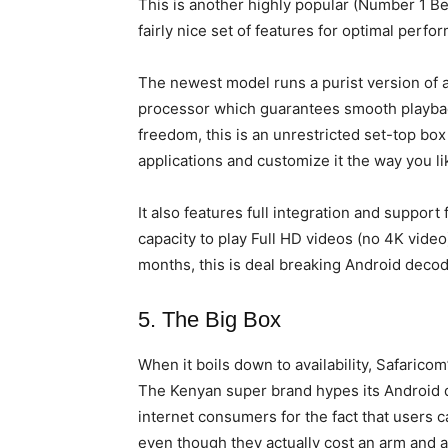
This is another highly popular (Number 1 B
fairly nice set of features for optimal per
The newest model runs a purist version of
processor which guarantees smooth playback
freedom, this is an unrestricted set-top box
applications and customize it the way you li
It also features full integration and support
capacity to play Full HD videos (no 4K video)
months, this is deal breaking Android decoder
5. The Big Box
When it boils down to availability, Safarico
The Kenyan super brand hypes its Android d
internet consumers for the fact that users 
even though they actually cost an arm and 