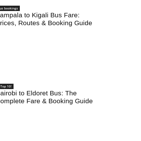
us bookings
ampala to Kigali Bus Fare:
rices, Routes & Booking Guide
Top 10!
airobi to Eldoret Bus: The
omplete Fare & Booking Guide