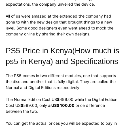
expectations, the company unveiled the device.
All of us were amazed at the extended the company had
gone to with the new design that brought things to a new
level. Some good designers even went ahead to mock the
company online by sharing their own designs.
PS5 Price in Kenya(How much is
ps5 in Kenya) and Specifications
The PS5 comes in two different modules, one that supports
the disc and another that is fully digital. They are called the
Normal and Digital Editions respectively.
The Normal Edition Cost US
$
499.00 while the Digital Edition
Cost US
$
599.00, only
a US$ 100.00
price difference
between the two.
You can get the actual prices you will be expected to pay in