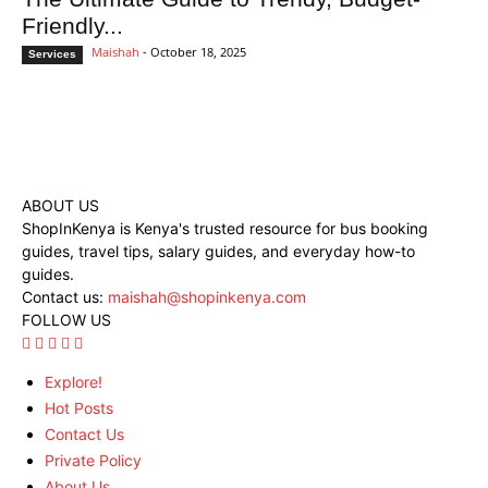
Friendly...
Maishah
-
October 18, 2025
Services
ABOUT US
ShopInKenya is Kenya's trusted resource for bus booking
guides, travel tips, salary guides, and everyday how-to
guides.
Contact us:
maishah@shopinkenya.com
FOLLOW US
Explore!
Hot Posts
Contact Us
Private Policy
About Us