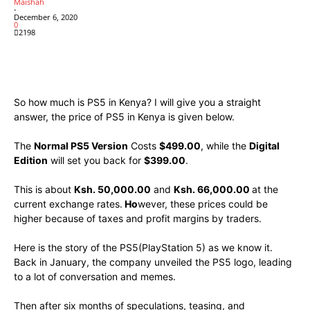
Maishah
-
December 6, 2020
0
2198
Facebook
X
Pinterest
WhatsApp
So how much is PS5 in Kenya? I will give you a straight
answer, the price of PS5 in Kenya is given below.
The
Normal PS5 Version
Costs
$499.00
, while the
Digital
Edition
will set you back for
$399.00
.
This is about
Ksh. 50,000.00
and
Ksh. 66,000.00
at the
current exchange rates.
Ho
wever, these prices could be
higher because of taxes and profit margins by traders.
Here is the story of the PS5(PlayStation 5) as we know it.
Back in January, the company unveiled the PS5 logo, leading
to a lot of conversation and memes.
Then after six months of speculations, teasing, and