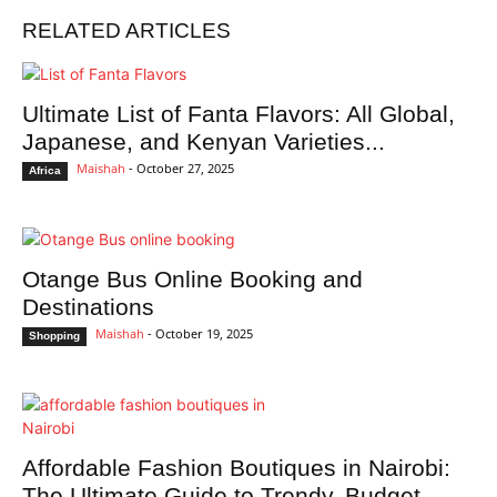
RELATED ARTICLES
Ultimate List of Fanta Flavors: All Global,
Japanese, and Kenyan Varieties...
Maishah
-
October 27, 2025
Africa
Otange Bus Online Booking and
Destinations
Maishah
-
October 19, 2025
Shopping
Affordable Fashion Boutiques in Nairobi:
The Ultimate Guide to Trendy, Budget-