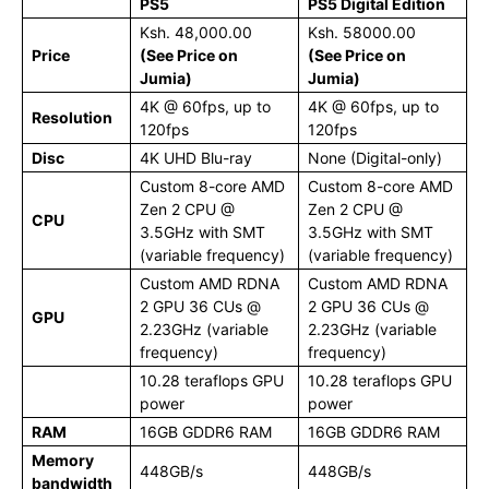
PS5
PS5 Digital Edition
Ksh. 48,000.00
Ksh. 58000.00
Price
(See Price on
(See Price on
Jumia)
Jumia)
4K @ 60fps, up to
4K @ 60fps, up to
Resolution
120fps
120fps
Disc
4K UHD Blu-ray
None (Digital-only)
Custom 8-core AMD
Custom 8-core AMD
Zen 2 CPU @
Zen 2 CPU @
CPU
3.5GHz with SMT
3.5GHz with SMT
(variable frequency)
(variable frequency)
Custom AMD RDNA
Custom AMD RDNA
2 GPU 36 CUs @
2 GPU 36 CUs @
GPU
2.23GHz (variable
2.23GHz (variable
frequency)
frequency)
10.28 teraflops GPU
10.28 teraflops GPU
power
power
RAM
16GB GDDR6 RAM
16GB GDDR6 RAM
Memory
448GB/s
448GB/s
bandwidth