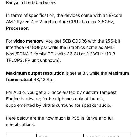
Kenya in the table below.
In terms of specification, the devices come with an 8-core
AMD Ryzen Zen 2-architecture CPU at a max 3.5GHz,
Processor
.
For
video memory
, you get 6GB GDDR6 with the 256-bit
interface (448GBps) while the Graphics come as AMD
Navi/RDNA 2-family GPU with 36 CU at 2.23GHz (10.3
TFLOPS, FP unit unknown).
Maximum output resolution
is set at 8K while the
Maximum
frame rate at
4K/120fps
For Audio, you get 3D, accelerated by custom Tempest
Engine hardware; for headphones only at launch,
supplemented by virtual surround for speaker audio.
Here below are the how much is PS5 in Kenya and full
specifications.