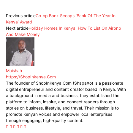
Facebook
X
Pinterest
WhatsApp
Previous article
Co-op Bank Scoops ‘Bank Of The Year In
Kenya’ Award
Next article
Holiday Homes In Kenya: How To List On Airbnb
And Make Money
Maishah
https://ShopInkenya.Com
The founder of ShopInKenya.Com (ShapaXo) is a passionate
digital entrepreneur and content creator based in Kenya. With
a background in media and business, they established the
platform to inform, inspire, and connect readers through
stories on business, lifestyle, and travel. Their mission is to
promote Kenyan voices and empower local enterprises
through engaging, high-quality content.