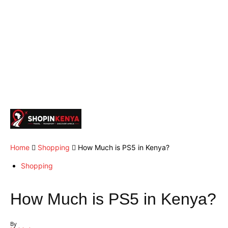
Home
Shopping
How Much is PS5 in Kenya?
Shopping
How Much is PS5 in Kenya?
By