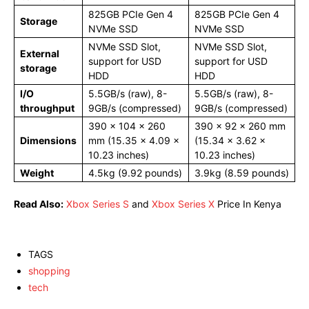
825GB PCIe Gen 4
825GB PCIe Gen 4
Storage
NVMe SSD
NVMe SSD
NVMe SSD Slot,
NVMe SSD Slot,
External
support for USD
support for USD
storage
HDD
HDD
I/O
5.5GB/s (raw), 8-
5.5GB/s (raw), 8-
throughput
9GB/s (compressed)
9GB/s (compressed)
390 x 104 x 260
390 x 92 x 260 mm
Dimensions
mm (15.35 × 4.09 ×
(15.34 × 3.62 ×
10.23 inches)
10.23 inches)
Weight
4.5kg (9.92 pounds)
3.9kg (8.59 pounds)
Read Also:
Xbox Series S
and
Xbox Series X
Price In Kenya
TAGS
shopping
tech