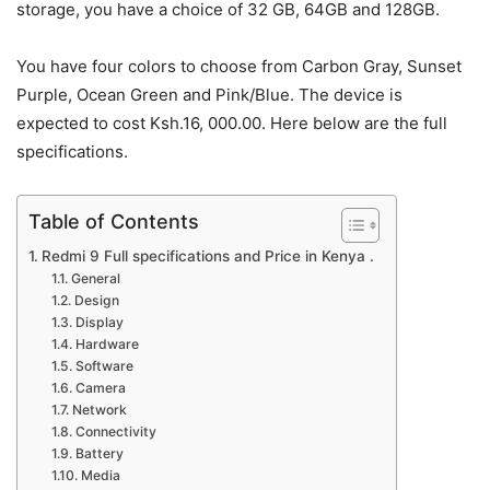
storage, you have a choice of 32 GB, 64GB and 128GB.
You have four colors to choose from Carbon Gray, Sunset
Purple, Ocean Green and Pink/Blue. The device is
expected to cost Ksh.16, 000.00. Here below are the full
specifications.
Table of Contents
Redmi 9 Full specifications and Price in Kenya .
General
Design
Display
Hardware
Software
Camera
Network
Connectivity
Battery
Media