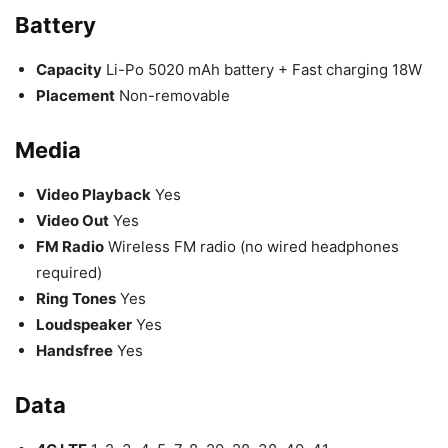
Battery
Capacity
Li-Po 5020 mAh battery + Fast charging 18W
Placement
Non-removable
Media
Video Playback
Yes
Video Out
Yes
FM Radio
Wireless FM radio (no wired headphones
required)
Ring Tones
Yes
Loudspeaker
Yes
Handsfree
Yes
Data