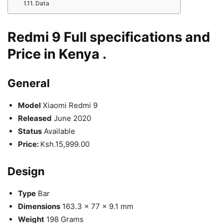
Data
Redmi 9 Full specifications and
Price in Kenya .
General
Model
Xiaomi Redmi 9
Released
June 2020
Status
Available
Price:
Ksh.15,999.00
Design
Type
Bar
Dimensions
163.3 x 77 x 9.1 mm
Weight
198 Grams