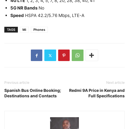
4G LTE
1, 2, 3, 4, 5, 7, 8, 20, 28, 38, 40, 41
5G NR Bands
No
Speed
HSPA 42.2/5.76 Mbps, LTE-A
TAGS
Mi
Phones
Previous article
Next article
Spanish Bus Online Booking;
Redmi 9A Price in Kenya and
Destinations and Contacts
Full Specifications