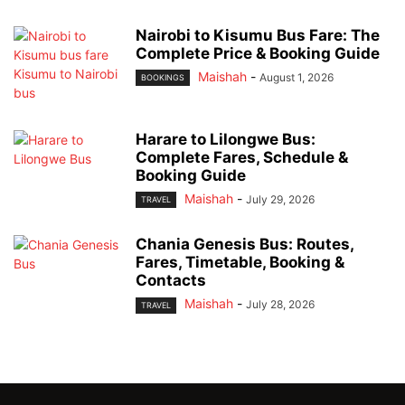
Nairobi to Kisumu Bus Fare: The
Complete Price & Booking Guide
Maishah
-
August 1, 2026
BOOKINGS
Harare to Lilongwe Bus:
Complete Fares, Schedule &
Booking Guide
Maishah
-
July 29, 2026
TRAVEL
Chania Genesis Bus: Routes,
Fares, Timetable, Booking &
Contacts
Maishah
-
July 28, 2026
TRAVEL