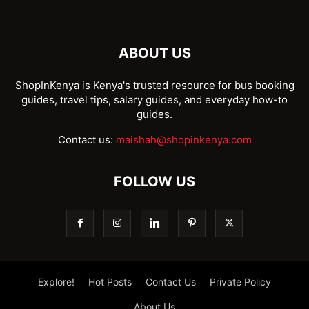
ABOUT US
ShopInKenya is Kenya's trusted resource for bus booking
guides, travel tips, salary guides, and everyday how-to
guides.
Contact us:
maishah@shopinkenya.com
FOLLOW US
Explore!
Hot Posts
Contact Us
Private Policy
About Us