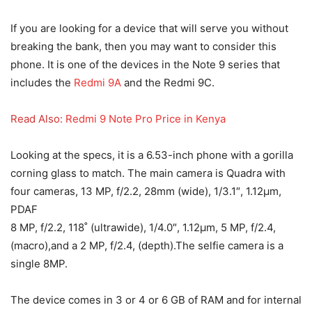
If you are looking for a device that will serve you without
breaking the bank, then you may want to consider this
phone. It is one of the devices in the Note 9 series that
includes the
Redmi 9A
and the Redmi 9C.
Read Also:
Redmi 9 Note Pro Price in Kenya
Looking at the specs, it is a 6.53-inch phone with a gorilla
corning glass to match. The main camera is Quadra with
four cameras, 13 MP, f/2.2, 28mm (wide), 1/3.1″, 1.12µm,
PDAF
8 MP, f/2.2, 118˚ (ultrawide), 1/4.0″, 1.12µm, 5 MP, f/2.4,
(macro),and a 2 MP, f/2.4, (depth).The selfie camera is a
single 8MP.
The device comes in 3 or 4 or 6 GB of RAM and for internal