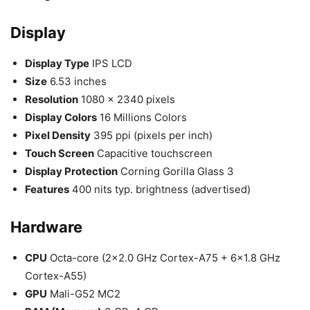
Display
Display Type
IPS LCD
Size
6.53 inches
Resolution
1080 x 2340 pixels
Display Colors
16 Millions Colors
Pixel Density
395 ppi (pixels per inch)
Touch Screen
Capacitive touchscreen
Display Protection
Corning Gorilla Glass 3
Features
400 nits typ. brightness (advertised)
Hardware
CPU
Octa-core (2×2.0 GHz Cortex-A75 + 6×1.8 GHz
Cortex-A55)
GPU
Mali-G52 MC2