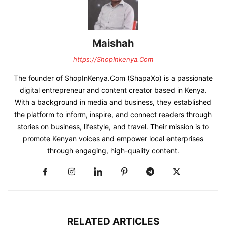
Maishah
https://ShopInkenya.Com
The founder of ShopInKenya.Com (ShapaXo) is a passionate
digital entrepreneur and content creator based in Kenya.
With a background in media and business, they established
the platform to inform, inspire, and connect readers through
stories on business, lifestyle, and travel. Their mission is to
promote Kenyan voices and empower local enterprises
through engaging, high-quality content.
RELATED ARTICLES