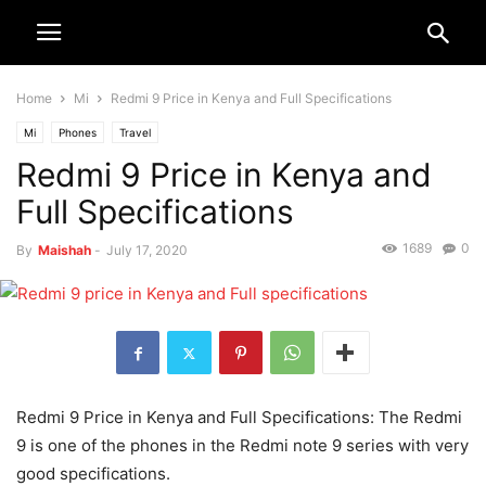
Home
Mi
Redmi 9 Price in Kenya and Full Specifications
Mi
Phones
Travel
Redmi 9 Price in Kenya and
Full Specifications
1689
0
By
Maishah
-
July 17, 2020
Redmi 9 Price in Kenya and Full Specifications: The Redmi
9 is one of the phones in the Redmi note 9 series with very
good specifications.