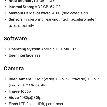
RAM (Memory)
3 GB, 4 GB
Internal Storage
32 GB. 64 GB
Memory Card Slot
microSDXC (dedicated slot)
Sensors
Fingerprint (rear-mounted), accelerometer,
gyro, proximity
Software
Operating System
Android 10 + MIUI 12
User Interface
Yes
Camera
Rear Camera
13 MP (wide) + 8 MP (ultrawide) + 5 MP
(macro) + 2 MP depth
Image
1080p
Video
1080p@30fps
Flash
LED flash, HDR, panorama