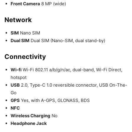
Front Camera
8 MP (wide)
Network
SIM
Nano SIM
Dual SIM
Dual SIM (Nano-SIM, dual stand-by)
Connectivity
Wi-fi
Wi-Fi 802.11 a/b/g/n/ac, dual-band, Wi-Fi Direct,
hotspot
USB
2.0, Type-C 1.0 reversible connector, USB On-The-
Go
GPS
Yes, with A-GPS, GLONASS, BDS
NFC
Wireless Charging
No
Headphone Jack