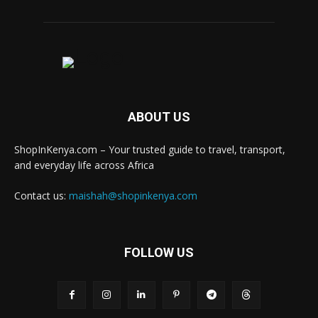
ABOUT US
ShopInKenya.com – Your trusted guide to travel, transport,
and everyday life across Africa
Contact us:
maishah@shopinkenya.com
FOLLOW US