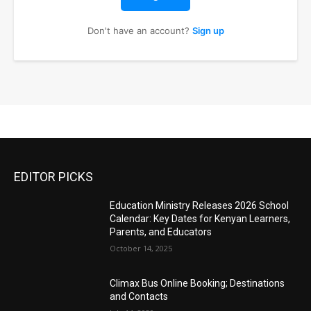
Don't have an account?
Sign up
EDITOR PICKS
Education Ministry Releases 2026 School
Calendar: Key Dates for Kenyan Learners,
Parents, and Educators
October 14, 2025
Climax Bus Online Booking; Destinations
and Contacts