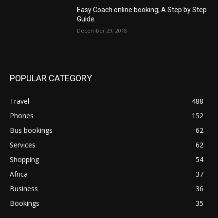
Easy Coach online booking; A Step by Step
Guide.
December 29, 2018
POPULAR CATEGORY
Travel
488
Phones
152
Bus bookings
62
Services
62
Shopping
54
Africa
37
Business
36
Bookings
35