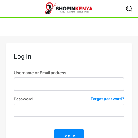
Log In
Username or Email address
Password
Forgot password?
Log In