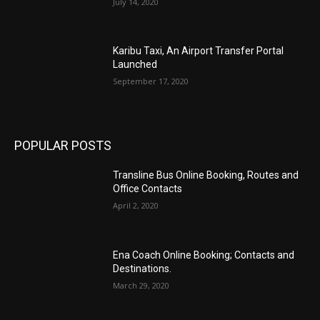
July 14, 2020
Karibu Taxi, An Airport Transfer Portal
Launched
September 17, 2020
POPULAR POSTS
Transline Bus Online Booking, Routes and
Office Contacts
April 2, 2020
Ena Coach Online Booking; Contacts and
Destinations.
March 29, 2020