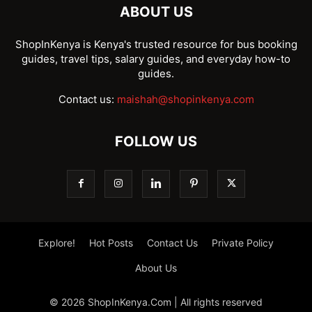
ABOUT US
ShopInKenya is Kenya's trusted resource for bus booking
guides, travel tips, salary guides, and everyday how-to
guides.
Contact us:
maishah@shopinkenya.com
FOLLOW US
Explore!
Hot Posts
Contact Us
Private Policy
About Us
© 2026 ShopInKenya.Com | All rights reserved