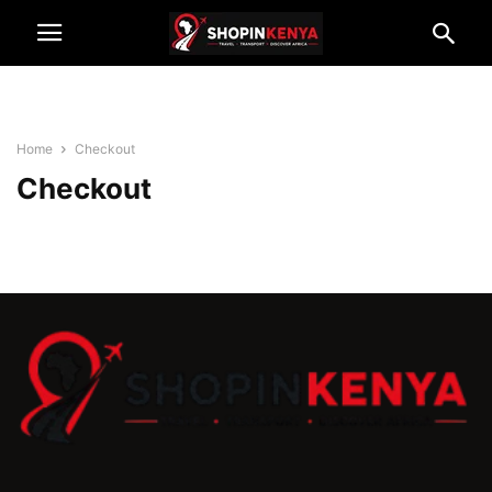
Home
Checkout
Checkout