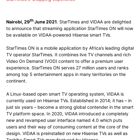
Facebook
X
Pinterest
WhatsApp
th
Nairobi, 29
June 2021
. StarTimes and VIDAA are delighted
to announce that streaming application StarTimes ON will now
be available on VIDAA-powered Hisense smart TVs.
StarTimes ON is a mobile application by Africa’s leading digital
TV operator StarTimes. It combines live TV channels and rich
Video On Demand (VOD) content to offer a premium user
experience. StarTimes ON serves 27 million users and ranks
among top 5 entertainment apps in many territories on the
continent.
A Linux-based open smart TV operating system, VIDAA is
currently used on Hisense TVs. Established in 2014; it has – in
just six years – become a strong global contender in the smart
TV platform space. In 2020, VIDAA introduced a completely
new and revamped user interface named 4.0 which puts
users and their way of consuming content at the core of the
design. VIDAA is preinstalled on new Hisense TVs as well as
Toshiba Smart TVs manufactured by Hisense.