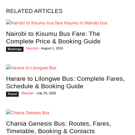
RELATED ARTICLES
Nairobi to Kisumu Bus Fare: The
Complete Price & Booking Guide
Maishah
-
August 1, 2026
Bookings
Harare to Lilongwe Bus: Complete Fares,
Schedule & Booking Guide
Maishah
-
July 29, 2026
Travel
Chania Genesis Bus: Routes, Fares,
Timetable, Booking & Contacts