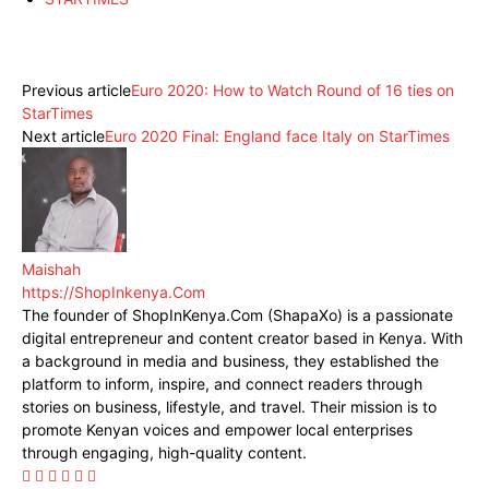
Facebook
X
Pinterest
WhatsApp
Previous article
Euro 2020: How to Watch Round of 16 ties on
StarTimes
Next article
Euro 2020 Final: England face Italy on StarTimes
Maishah
https://ShopInkenya.Com
The founder of ShopInKenya.Com (ShapaXo) is a passionate
digital entrepreneur and content creator based in Kenya. With
a background in media and business, they established the
platform to inform, inspire, and connect readers through
stories on business, lifestyle, and travel. Their mission is to
promote Kenyan voices and empower local enterprises
through engaging, high-quality content.