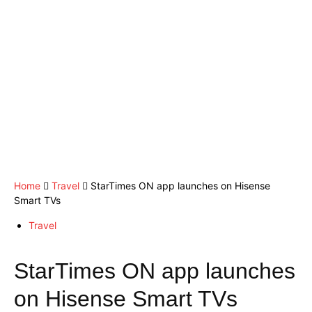
Home
Travel
StarTimes ON app launches on Hisense
Smart TVs
Travel
StarTimes ON app launches
on Hisense Smart TVs