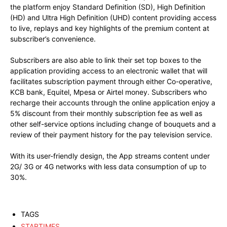
the platform enjoy Standard Definition (SD), High Definition
(HD) and Ultra High Definition (UHD) content providing access
to live, replays and key highlights of the premium content at
subscriber’s convenience.
Subscribers are also able to link their set top boxes to the
application providing access to an electronic wallet that will
facilitates subscription payment through either Co-operative,
KCB bank, Equitel, Mpesa or Airtel money. Subscribers who
recharge their accounts through the online application enjoy a
5% discount from their monthly subscription fee as well as
other self-service options including change of bouquets and a
review of their payment history for the pay television service.
With its user-friendly design, the App streams content under
2G/ 3G or 4G networks with less data consumption of up to
30%.
TAGS
STARTIMES