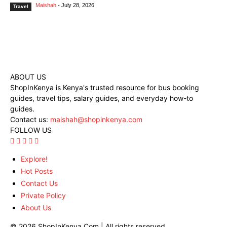
Maishah
-
July 28, 2026
Travel
ABOUT US
ShopInKenya is Kenya's trusted resource for bus booking
guides, travel tips, salary guides, and everyday how-to
guides.
Contact us:
maishah@shopinkenya.com
FOLLOW US
Explore!
Hot Posts
Contact Us
Private Policy
About Us
© 2026 ShopInKenya.Com | All rights reserved