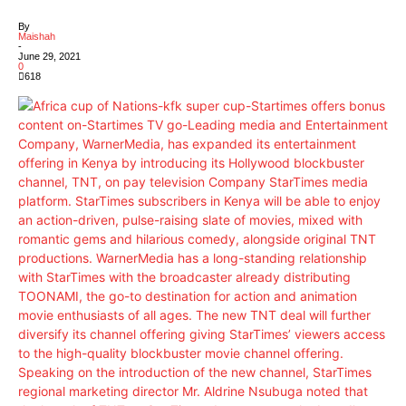
By
Maishah
-
June 29, 2021
0
618