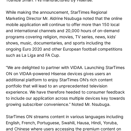
While making the announcement, StarTimes Regional
Marketing Director Mr. Aldrine Nsubuga noted that the online
mobile application will continue to offer more than 150 local
and international channels and 20,000 hours of on-demand
programs covering religion, movies, TV series, news, kids’
shows, music, documentaries, and sports including the
ongoing Euro 2020 and other European football competitions
such as La Liga and FA Cup.
“We are delighted to partner with VIDAA. Launching StarTimes
ON on VIDAA-powered Hisense devices gives users an
additional platform to enjoy StarTimes ON’s rich content
portfolio that will lead to an unprecedented television
experience. We have therefore heeded to consumer feedback
to include our application across multiple devices key towards
growing subscriber convenience.” Noted Mr. Nsubuga.
StarTimes ON streams content in various languages including
English, French, Portuguese, Swahili, Hausa, Hindi, Yoruba,
and Chinese where users accessing the premium content on